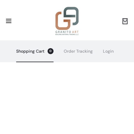
Shopping Cart
Order Tracking
Login
0
R
e
q