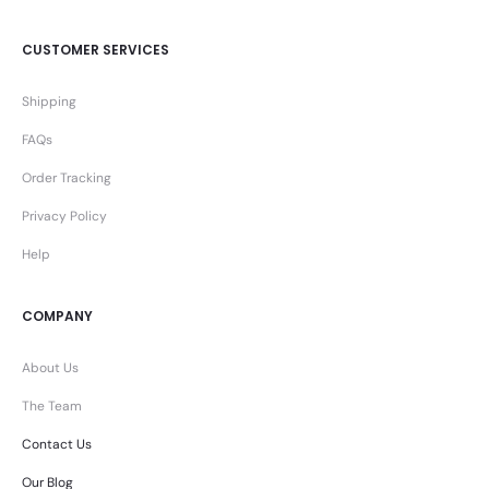
CUSTOMER SERVICES
Shipping
FAQs
Order Tracking
Privacy Policy
Help
COMPANY
About Us
The Team
Contact Us
Our Blog