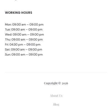
WORKING HOURS
Mon: 09:00 am – 09:00 pm
Tue: 09:00 am – 09:00 pm
Wed: 09:00 am – 09:00 pm
Thu: 09:00 am – 09:00 pm
Fri: 04:30 pm – 09:00 pm
Sat: 09:00 am – 09:00 pm
Sun: 09:00 am – 09:00 pm
Copyright © 2026
About Us
Blog