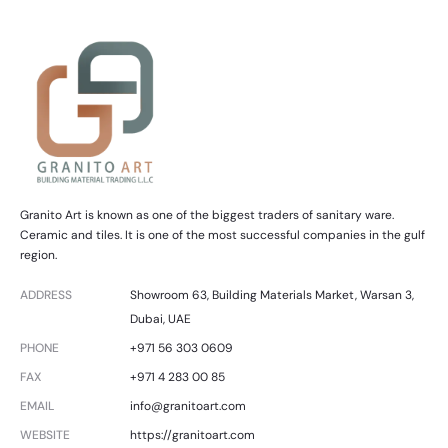
t
e
Granito Art is known as one of the biggest traders of sanitary ware.
Ceramic and tiles. It is one of the most successful companies in the gulf
region.
ADDRESS
Showroom 63, Building Materials Market, Warsan 3,
Dubai, UAE
PHONE
+971 56 303 0609
FAX
+971 4 283 00 85
EMAIL
info@granitoart.com
WEBSITE
https://granitoart.com