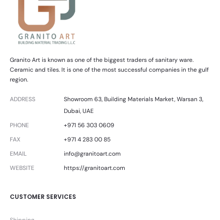
Granito Art is known as one of the biggest traders of sanitary ware.
Ceramic and tiles. It is one of the most successful companies in the gulf
region.
ADDRESS
Showroom 63, Building Materials Market, Warsan 3,
Dubai, UAE
PHONE
+971 56 303 0609
FAX
+971 4 283 00 85
EMAIL
info@granitoart.com
WEBSITE
https://granitoart.com
CUSTOMER SERVICES