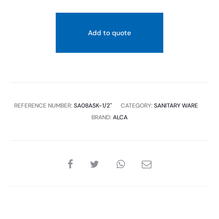
quantity
Add to quote
REFERENCE NUMBER:
SA08ASK-1/2"
CATEGORY:
SANITARY WARE
BRAND:
ALCA
SHARE