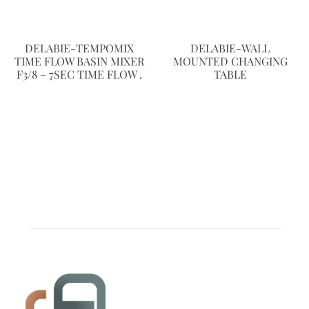
DELABIE-TEMPOMIX
DELABIE-WALL
TIME FLOW BASIN MIXER
MOUNTED CHANGING
F3/8 – 7SEC TIME FLOW .
TABLE