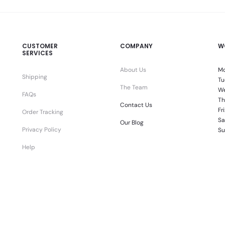
CUSTOMER
COMPANY
W
SERVICES
About Us
Mo
Shipping
Tu
The Team
We
FAQs
Th
Contact Us
Fr
Order Tracking
Sa
Our Blog
Privacy Policy
Su
Help