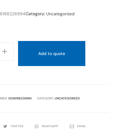
6198226994
Category:
Uncategorized
Add to quote
D
MBER:
5056198226994
CATEGORY:
UNCATEGORIZED
TWITTER
WHATSAPP
EMAIL