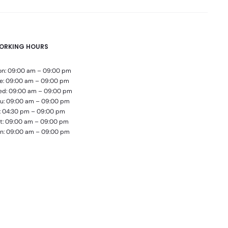
ORKING HOURS
n: 09:00 am – 09:00 pm
e: 09:00 am – 09:00 pm
d: 09:00 am – 09:00 pm
u: 09:00 am – 09:00 pm
i: 04:30 pm – 09:00 pm
t: 09:00 am – 09:00 pm
n: 09:00 am – 09:00 pm