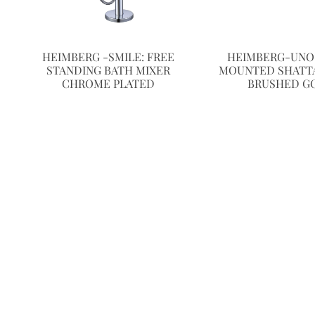
HEIMBERG -SMILE: FREE
HEIMBERG-UNO:
STANDING BATH MIXER
MOUNTED SHATTA
CHROME PLATED
BRUSHED G