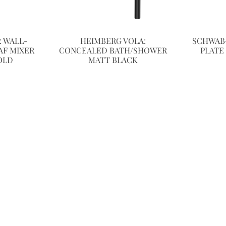
 WALL-
HEIMBERG VOLA:
SCHWAB
F MIXER
CONCEALED BATH/SHOWER
PLATE
OLD
MATT BLACK