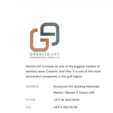
Granito Art is known as one of the biggest traders of
sanitary ware. Ceramic and tiles. It is one of the most
successful companies in the gulf region.
ADDRESS
Showroom 63, Building Materials
Market, Warsan 3, Dubai, UAE
PHONE
+971 56 303 0609
FAX
+971 4 283 00 85