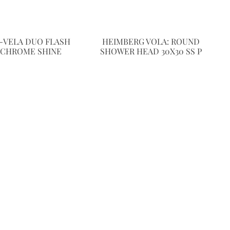
-VELA DUO FLASH
HEIMBERG VOLA: ROUND
 CHROME SHINE
SHOWER HEAD 30X30 SS P