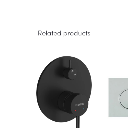
CHROME
quantity
Related products