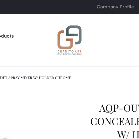
Company Profile
oducts
IDET SPRAY MIXER W/ HOLDER CHROME
AQP-OU
CONCEALE
W/ 