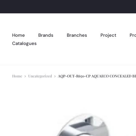
Home
Brands
Branches
Project
Pr
Catalogues
Home
Uncategorized
AQP-OUT-R650-CP AQUAECO CONCEALED B