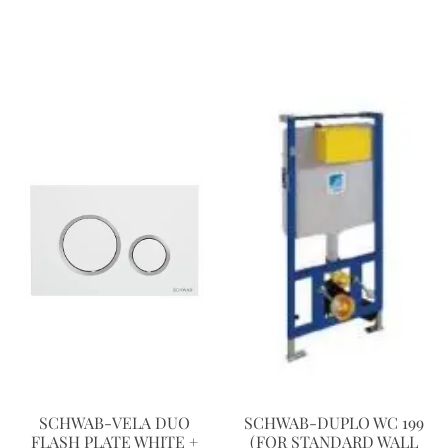
SCHWAB-VELA DUO
SCHWAB-DUPLO WC 199
FLASH PLATE WHITE +
(FOR STANDARD WALL