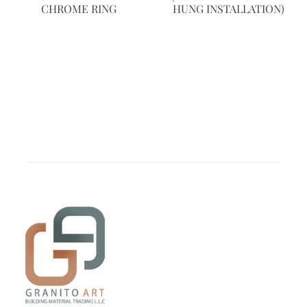
CHROME RING
HUNG INSTALLATION)