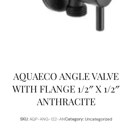
AQUAECO ANGLE VALVE
WITH FLANGE 1/2″ X 1/2″
ANTHRACITE
SKU:
AQP-ANG-122-AN
Category:
Uncategorized