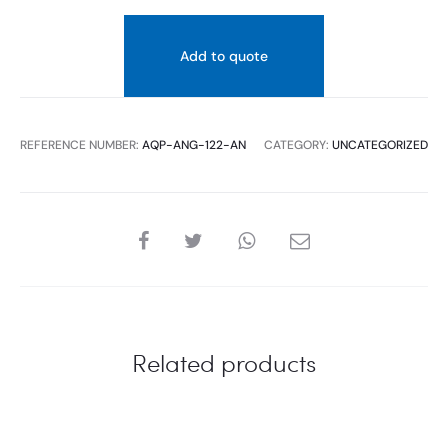
Add to quote
REFERENCE NUMBER:
AQP-ANG-122-AN
CATEGORY:
UNCATEGORIZED
SHARE
Related products