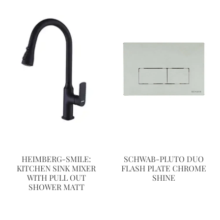
HEIMBERG-SMILE:
SCHWAB-PLUTO DUO
KITCHEN SINK MIXER
FLASH PLATE CHROME
WITH PULL OUT
SHINE
SHOWER MATT