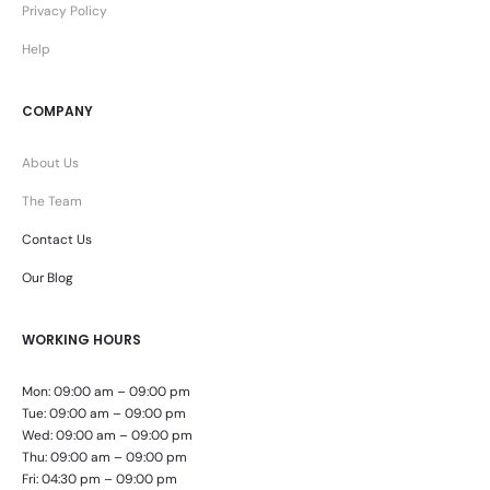
Privacy Policy
Help
COMPANY
About Us
The Team
Contact Us
Our Blog
WORKING HOURS
Mon: 09:00 am – 09:00 pm
Tue: 09:00 am – 09:00 pm
Wed: 09:00 am – 09:00 pm
Thu: 09:00 am – 09:00 pm
Fri: 04:30 pm – 09:00 pm