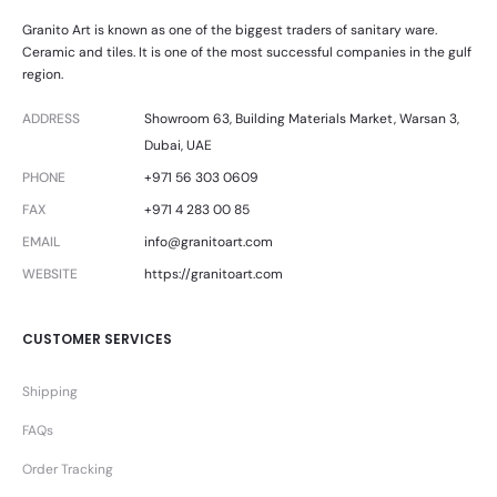
Granito Art is known as one of the biggest traders of sanitary ware.
Ceramic and tiles. It is one of the most successful companies in the gulf
region.
ADDRESS
Showroom 63, Building Materials Market, Warsan 3,
Dubai, UAE
PHONE
+971 56 303 0609
FAX
+971 4 283 00 85
EMAIL
info@granitoart.com
WEBSITE
https://granitoart.com
CUSTOMER SERVICES
Shipping
FAQs
Order Tracking