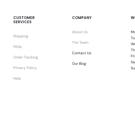
CUSTOMER
COMPANY
W
SERVICES
About Us
Mo
Shipping
Tu
The Team
We
FAQs
Th
Contact Us
Fr
Order Tracking
Sa
Our Blog
Privacy Policy
Su
Help