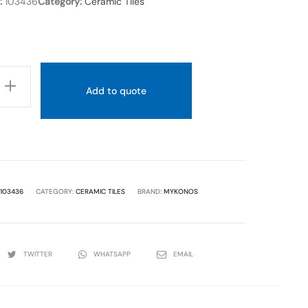
:
103436
Category:
Ceramic Tiles
Add to quote
103436
CATEGORY:
CERAMIC TILES
BRAND:
MYKONOS
TWITTER
WHATSAPP
EMAIL