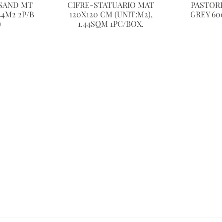
SAND MT
CIFRE-STATUARIO MAT
PASTORE
44M2 2P/B
120X120 CM (UNIT:M2),
GREY 60
)
1.44SQM 1PC/BOX.