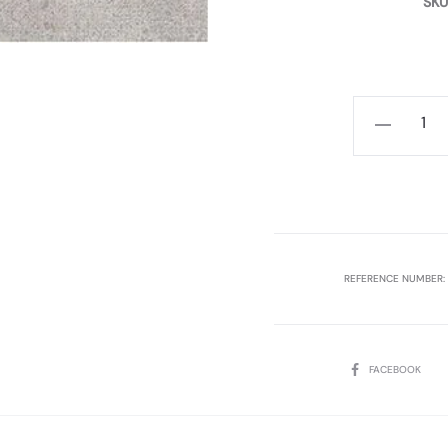
SKU
ATRIO
GREY
40X120
P.B.
REC.
3PCS,
REFERENCE NUMBER:
1.44SQM
MYKONOS
quantity
SHARE
FACEBOOK