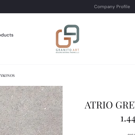
Company Profile
oducts
 MYKONOS
ATRIO GREY
1.