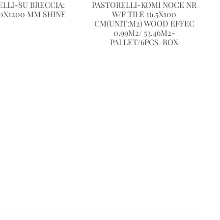
LLI-SU BRECCIA:
PASTORELLI-KOMI NOCE NR
0X1200 MM SHINE
W/F TILE 16.5X100
CM(UNIT:M2) WOOD EFFEC
0.99M2/ 53.46M2-
PALLET/6PCS-BOX