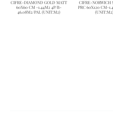
CIFRE-DIAMOND GOLD MATT
CIFRE-NORWICH 
60X60 CM -1.44M2 4P/B-
PRC 60X120 CM-1.
46.08M2/PAL (UNIT:M2)
(UNIT:M2