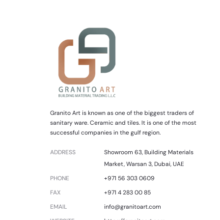
Granito Art is known as one of the biggest traders of
sanitary ware. Ceramic and tiles. It is one of the most
successful companies in the gulf region.
ADDRESS
Showroom 63, Building Materials
Market, Warsan 3, Dubai, UAE
PHONE
+971 56 303 0609
FAX
+971 4 283 00 85
EMAIL
info@granitoart.com