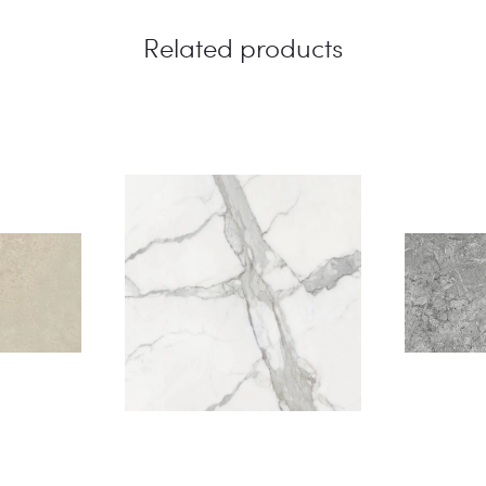
Related products