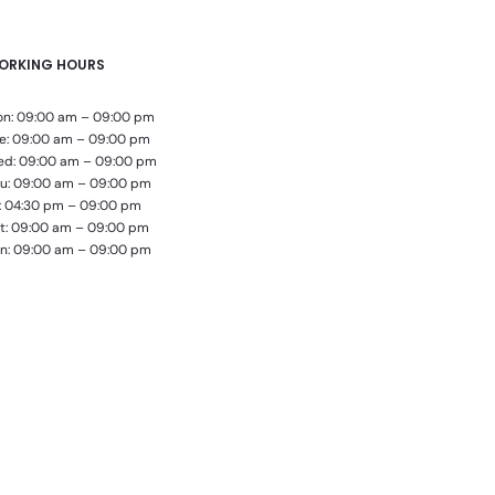
ORKING HOURS
n: 09:00 am – 09:00 pm
e: 09:00 am – 09:00 pm
d: 09:00 am – 09:00 pm
u: 09:00 am – 09:00 pm
i: 04:30 pm – 09:00 pm
t: 09:00 am – 09:00 pm
n: 09:00 am – 09:00 pm