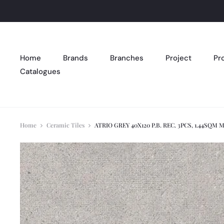
Home
Brands
Branches
Project
Pr
Catalogues
Home
Ceramic Tiles
ATRIO GREY 40X120 P.B. REC. 3PCS, 1.44SQM