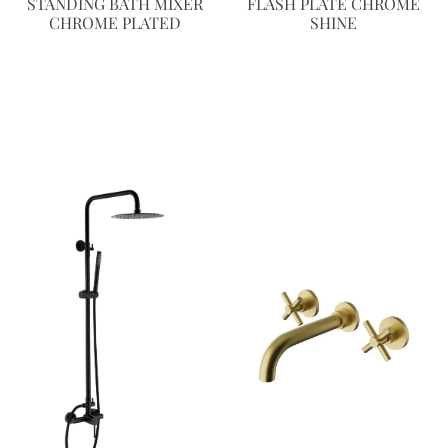
STANDING BATH MIXER
FLASH PLATE CHROME
CHROME PLATED
SHINE