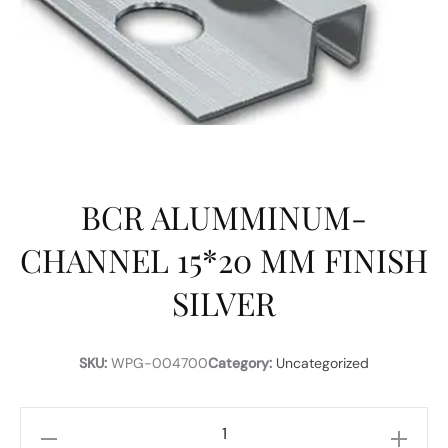
BCR ALUMMINUM-
CHANNEL 15*20 MM FINISH
SILVER
SKU:
WPG-004700
Category:
Uncategorized
BCR