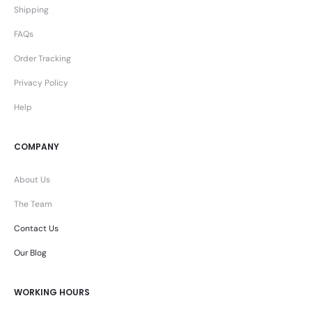
Shipping
FAQs
Order Tracking
Privacy Policy
Help
COMPANY
About Us
The Team
Contact Us
Our Blog
WORKING HOURS