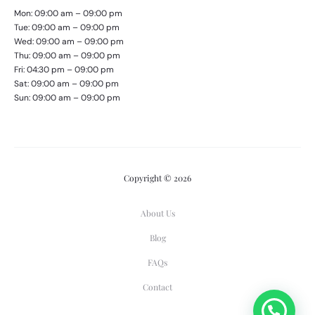
Mon: 09:00 am – 09:00 pm
Tue: 09:00 am – 09:00 pm
Wed: 09:00 am – 09:00 pm
Thu: 09:00 am – 09:00 pm
Fri: 04:30 pm – 09:00 pm
Sat: 09:00 am – 09:00 pm
Sun: 09:00 am – 09:00 pm
Copyright © 2026
About Us
Blog
FAQs
Contact