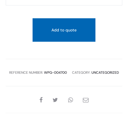
ALUMMINUM-
CHANNEL
15*20
MM
Add to quote
FINISH
SILVER
quantity
REFERENCE NUMBER:
WPG-004700
CATEGORY:
UNCATEGORIZED
SHARE