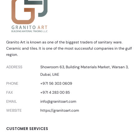
Granito Art is known as one of the biggest traders of sanitary ware.
Ceramic and tiles. It is one of the most successful companies in the gulf
region.
ADDRESS
Showroom 63, Building Materials Market, Warsan 3,
Dubai, UAE
PHONE
+971 56 303 0609
FAX
+971 4 283 00 85
EMAIL
info@granitoart.com
WEBSITE
https://granitoart.com
CUSTOMER SERVICES