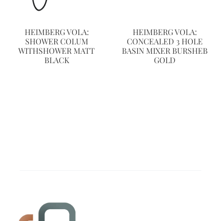
HEIMBERG VOLA:
HEIMBERG VOLA:
SHOWER COLUM
CONCEALED 3 HOLE
WITHSHOWER MATT
BASIN MIXER BURSHEB
BLACK
GOLD