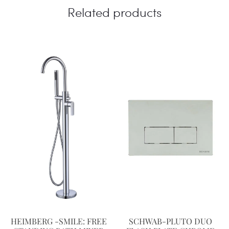
Related products
HEIMBERG -SMILE: FREE
SCHWAB-PLUTO DUO