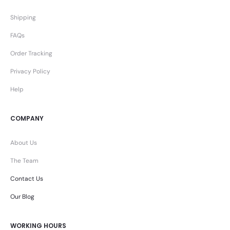
Shipping
FAQs
Order Tracking
Privacy Policy
Help
COMPANY
About Us
The Team
Contact Us
Our Blog
WORKING HOURS