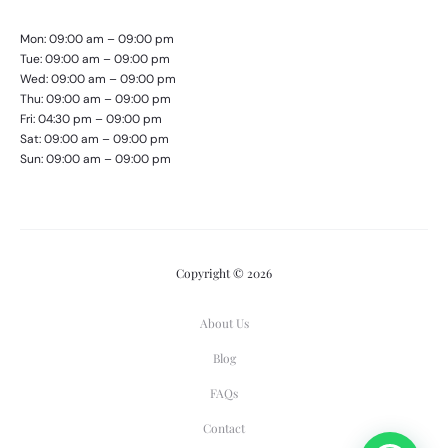
Mon: 09:00 am – 09:00 pm
Tue: 09:00 am – 09:00 pm
Wed: 09:00 am – 09:00 pm
Thu: 09:00 am – 09:00 pm
Fri: 04:30 pm – 09:00 pm
Sat: 09:00 am – 09:00 pm
Sun: 09:00 am – 09:00 pm
Copyright © 2026
About Us
Blog
FAQs
Contact