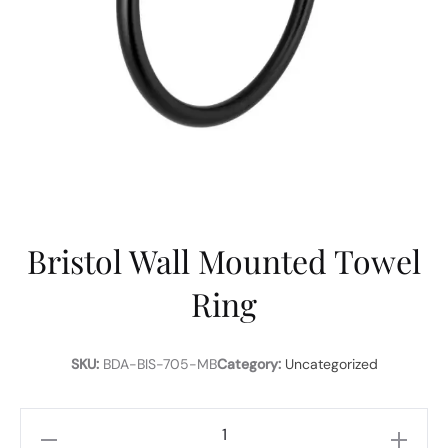
Bristol Wall Mounted Towel
Ring
SKU:
BDA-BIS-705-MB
Category:
Uncategorized
Bristol