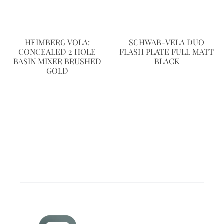
HEIMBERG VOLA:
SCHWAB-VELA DUO
CONCEALED 2 HOLE
FLASH PLATE FULL MATT
BASIN MIXER BRUSHED
BLACK
GOLD