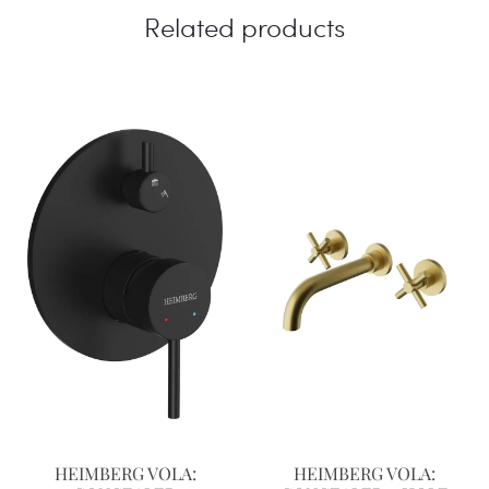
Related products
HEIMBERG VOLA:
HEIMBERG VOLA: