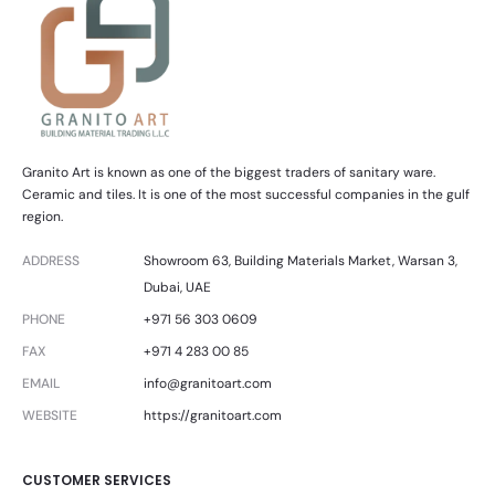
Granito Art is known as one of the biggest traders of sanitary ware.
Ceramic and tiles. It is one of the most successful companies in the gulf
region.
ADDRESS
Showroom 63, Building Materials Market, Warsan 3,
Dubai, UAE
PHONE
+971 56 303 0609
FAX
+971 4 283 00 85
EMAIL
info@granitoart.com
WEBSITE
https://granitoart.com
CUSTOMER SERVICES