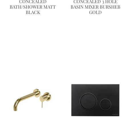
CONCEALED
CONCEALED 3 HOLE
BATH/SHOWER MATT
BASIN MIXER BURSHEB
BLACK
GOLD