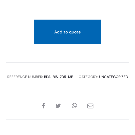
Wall
Mounted
Towel
Ring
Add to quote
quantity
REFERENCE NUMBER:
BDA-BIS-705-MB
CATEGORY:
UNCATEGORIZED
SHARE