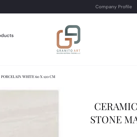
Company Profile
oducts
PORCELAIN WHITE 60 X 120 CM
CERAMIC
STONE MA