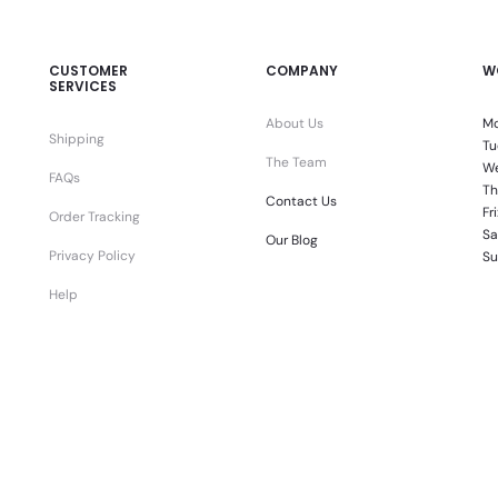
CUSTOMER
COMPANY
W
SERVICES
About Us
Mo
Shipping
Tu
The Team
We
FAQs
Th
Contact Us
Fr
Order Tracking
Sa
Our Blog
Privacy Policy
Su
Help