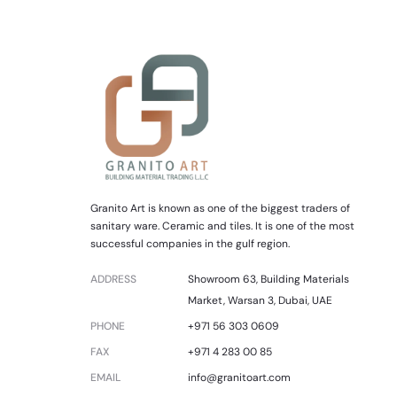
Granito Art is known as one of the biggest traders of
sanitary ware. Ceramic and tiles. It is one of the most
successful companies in the gulf region.
ADDRESS
Showroom 63, Building Materials
Market, Warsan 3, Dubai, UAE
PHONE
+971 56 303 0609
FAX
+971 4 283 00 85
EMAIL
info@granitoart.com