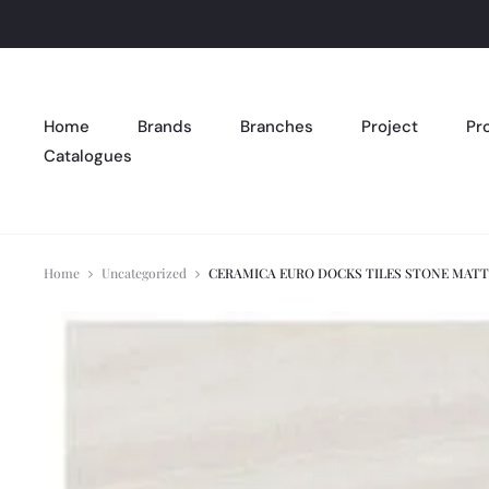
Home
Brands
Branches
Project
Pr
Catalogues
Home
Uncategorized
CERAMICA EURO DOCKS TILES STONE MATT 