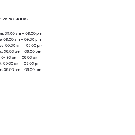
ORKING HOURS
n: 09:00 am – 09:00 pm
e: 09:00 am – 09:00 pm
d: 09:00 am – 09:00 pm
u: 09:00 am – 09:00 pm
i: 04:30 pm – 09:00 pm
t: 09:00 am – 09:00 pm
n: 09:00 am – 09:00 pm