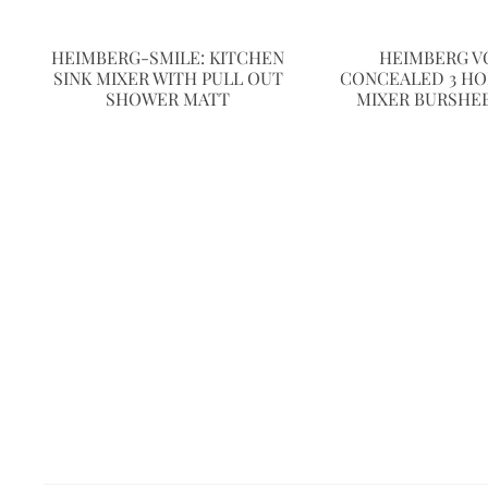
HEIMBERG-SMILE: KITCHEN
HEIMBERG V
SINK MIXER WITH PULL OUT
CONCEALED 3 HO
SHOWER MATT
MIXER BURSHE