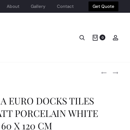
About
Gallery
Contact
Get Quote
Search
Acco
0
Produ
DEL
CUBE
CONCA
HEATED
FRAMMENTI
TOWEL
navig
SMALL
RAILS
FORMAT
WALL
A EURO DOCKS TILES
PORCELAIN
MOUNTED
NON-
CARBON
TT PORCELAIN WHITE
RECTIFIED
STEEL
POLISHED
PVD
60 X 120 CM
BLU
OYSTER
NOTTE
500