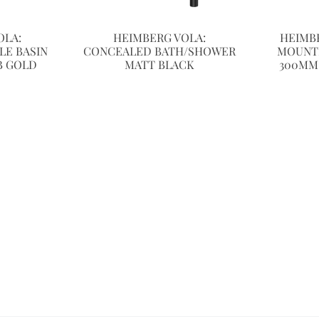
OLA:
HEIMBERG VOLA:
HEIMB
LE BASIN
CONCEALED BATH/SHOWER
MOUNT
B GOLD
MATT BLACK
300MM