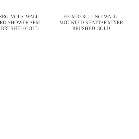
ERG-VOLA: WALL
HEIMBERG-UNO: WALL-
ED SHOWER ARM
MOUNTED SHATTAF MIXER
 BRUSHED GOLD
BRUSHED GOLD