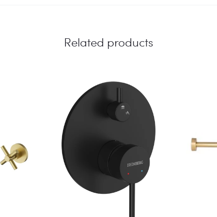
CM
quantity
Related products