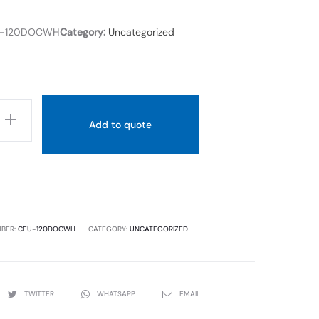
X
98
-120DOCWH
Category:
Uncategorized
X
800
Add to quote
MBER:
CEU-120DOCWH
CATEGORY:
UNCATEGORIZED
TWITTER
WHATSAPP
EMAIL