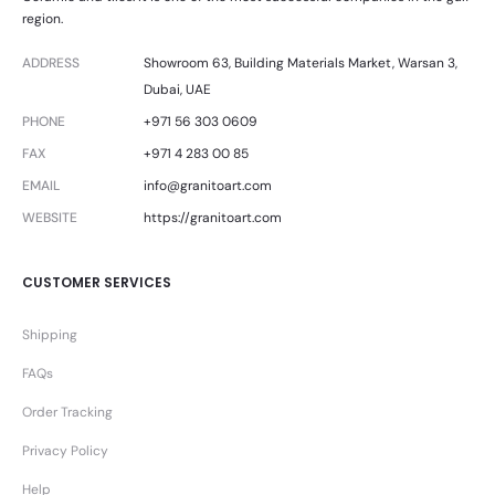
region.
ADDRESS
Showroom 63, Building Materials Market, Warsan 3,
Dubai, UAE
PHONE
+971 56 303 0609
FAX
+971 4 283 00 85
EMAIL
info@granitoart.com
WEBSITE
https://granitoart.com
CUSTOMER SERVICES
Shipping
FAQs
Order Tracking
Privacy Policy
Help