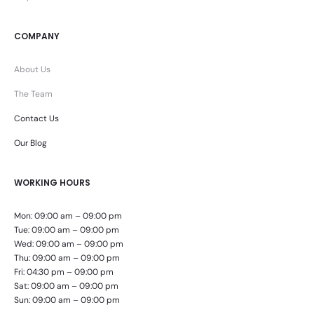
COMPANY
About Us
The Team
Contact Us
Our Blog
WORKING HOURS
Mon: 09:00 am – 09:00 pm
Tue: 09:00 am – 09:00 pm
Wed: 09:00 am – 09:00 pm
Thu: 09:00 am – 09:00 pm
Fri: 04:30 pm – 09:00 pm
Sat: 09:00 am – 09:00 pm
Sun: 09:00 am – 09:00 pm