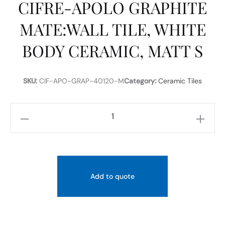
CIFRE-APOLO GRAPHITE
MATE:WALL TILE, WHITE
BODY CERAMIC, MATT S
SKU:
CIF-APO-GRAP-40120-M
Category:
Ceramic Tiles
CIFRE-
APOLO
GRAPHITE
MATE:WALL
TILE,
Add to quote
WHITE
BODY
CERAMIC,