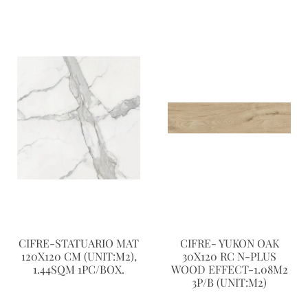
CIFRE-STATUARIO MAT
CIFRE- YUKON OAK
120X120 CM (UNIT:M2),
30X120 RC N-PLUS
1.44SQM 1PC/BOX.
WOOD EFFECT-1.08M2
3P/B (UNIT:M2)