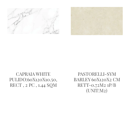
CAPRAIA WHITE
PASTORELLI-SYM
PULIDO:60X120X10.50,
BARLEY 60X120X2 CM
RECT , 2 PC , 1.44 SQM
RETT-0.72M2 1P/B
(UNIT:M2)