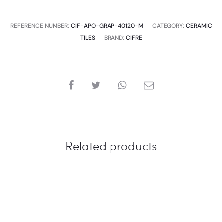
MATT
S
REFERENCE NUMBER:
CIF-APO-GRAP-40120-M
CATEGORY:
CERAMIC
quantity
TILES
BRAND:
CIFRE
SHARE
Related products