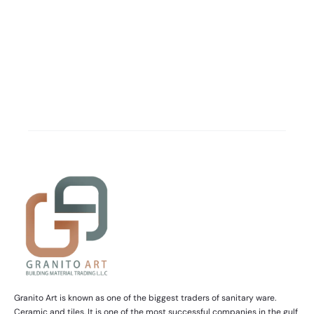
Granito Art is known as one of the biggest traders of sanitary ware.
Ceramic and tiles. It is one of the most successful companies in the gulf