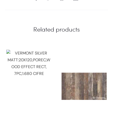
Related products