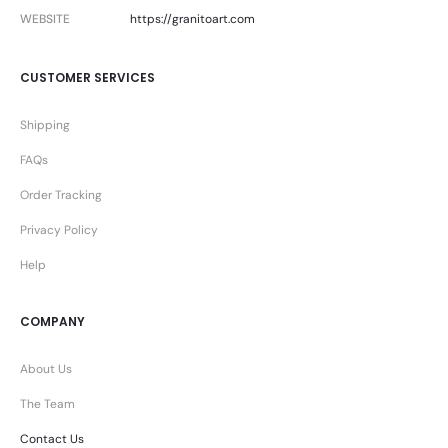
WEBSITE
https://granitoart.com
CUSTOMER SERVICES
Shipping
FAQs
Order Tracking
Privacy Policy
Help
COMPANY
About Us
The Team
Contact Us