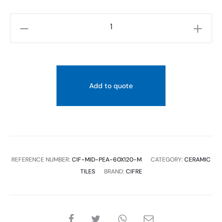
CIFRE
MIDTOWN
PEARL
XS
(PRC)
Add to quote
60X120
quantity
REFERENCE NUMBER:
CIF-MID-PEA-60X120-M
CATEGORY:
CERAMIC
TILES
BRAND:
CIFRE
SHARE