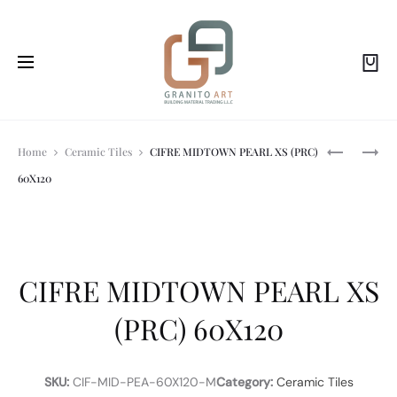
Prod
PROFILPAS
HEIMBERG
Home
Ceramic Tiles
CIFRE MIDTOWN PEARL XS (PRC)
EXTERNAL
-
60X120
CORNERS
VOL:HAND
navi
PROFILE
SHOWER
FOR
KIT
CERAMIC
CHROM
TILES
CIFRE MIDTOWN PEARL XS
(PRC) 60X120
SKU:
CIF-MID-PEA-60X120-M
Category:
Ceramic Tiles