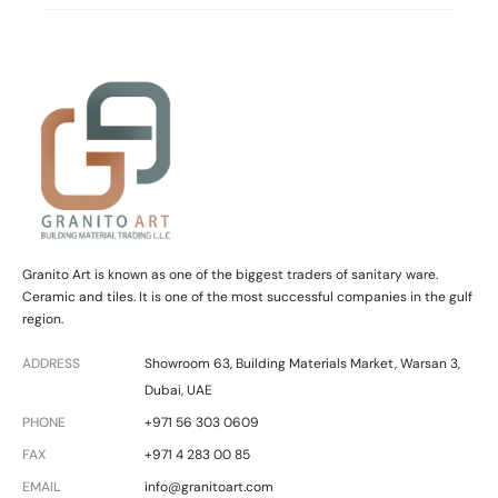
Granito Art is known as one of the biggest traders of sanitary ware.
Ceramic and tiles. It is one of the most successful companies in the gulf
region.
ADDRESS
Showroom 63, Building Materials Market, Warsan 3,
Dubai, UAE
PHONE
+971 56 303 0609
FAX
+971 4 283 00 85
EMAIL
info@granitoart.com