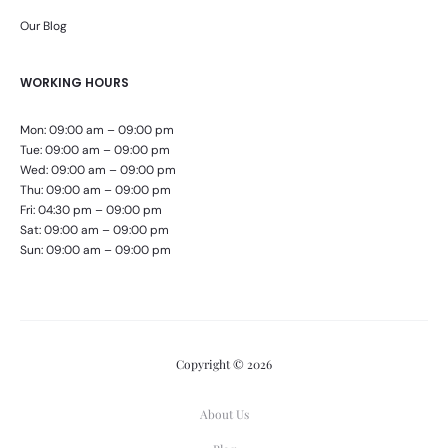
Our Blog
WORKING HOURS
Mon: 09:00 am – 09:00 pm
Tue: 09:00 am – 09:00 pm
Wed: 09:00 am – 09:00 pm
Thu: 09:00 am – 09:00 pm
Fri: 04:30 pm – 09:00 pm
Sat: 09:00 am – 09:00 pm
Sun: 09:00 am – 09:00 pm
Copyright © 2026
About Us