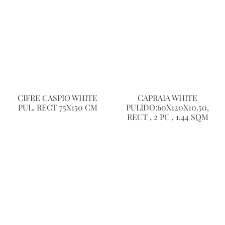
CIFRE CASPIO WHITE
CAPRAIA WHITE
PUL. RECT 75X150 CM
PULIDO:60X120X10.50,
RECT , 2 PC , 1.44 SQM