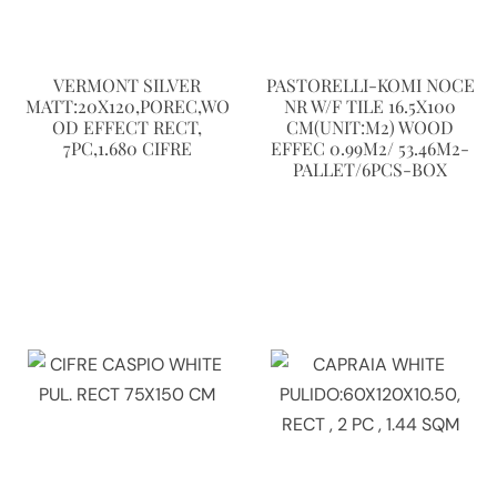
VERMONT SILVER
PASTORELLI-KOMI NOCE
MATT:20X120,POREC,WO
NR W/F TILE 16.5X100
OD EFFECT RECT,
CM(UNIT:M2) WOOD
7PC,1.680 CIFRE
EFFEC 0.99M2/ 53.46M2-
PALLET/6PCS-BOX