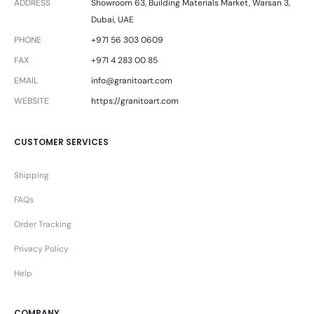
ADDRESS
Showroom 63, Building Materials Market, Warsan 3,
Dubai, UAE
PHONE
+971 56 303 0609
FAX
+971 4 283 00 85
EMAIL
info@granitoart.com
WEBSITE
https://granitoart.com
CUSTOMER SERVICES
Shipping
FAQs
Order Tracking
Privacy Policy
Help
COMPANY