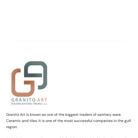
Granito Art is known as one of the biggest traders of sanitary ware.
Ceramic and tiles. It is one of the most successful companies in the gulf
region.