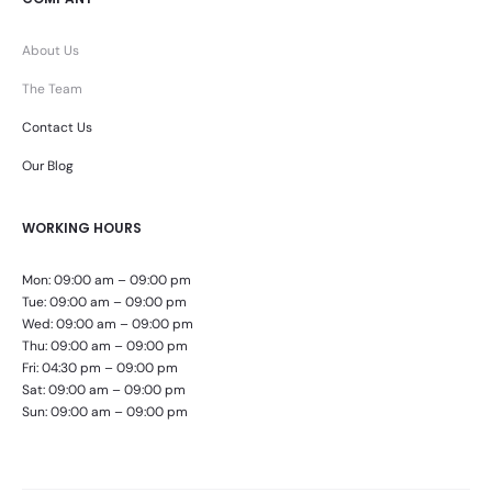
About Us
The Team
Contact Us
Our Blog
WORKING HOURS
Mon: 09:00 am – 09:00 pm
Tue: 09:00 am – 09:00 pm
Wed: 09:00 am – 09:00 pm
Thu: 09:00 am – 09:00 pm
Fri: 04:30 pm – 09:00 pm
Sat: 09:00 am – 09:00 pm
Sun: 09:00 am – 09:00 pm