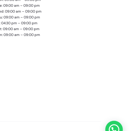
e: 09:00 am – 09:00 pm
d: 09:00 am – 09:00 pm
u: 09:00 am – 09:00 pm
i: 04:30 pm – 09:00 pm
t: 09:00 am – 09:00 pm
n: 09:00 am – 09:00 pm