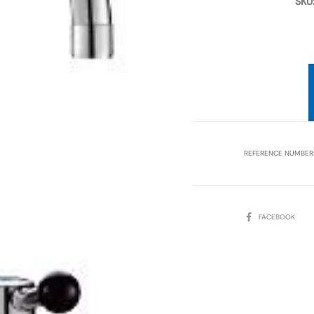
SKU
REFERENCE NUMBER
SHARE
FACEBOOK