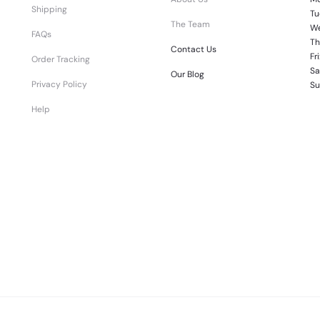
Shipping
Tu
The Team
We
FAQs
Th
Contact Us
Fr
Order Tracking
Sa
Our Blog
Privacy Policy
Su
Help