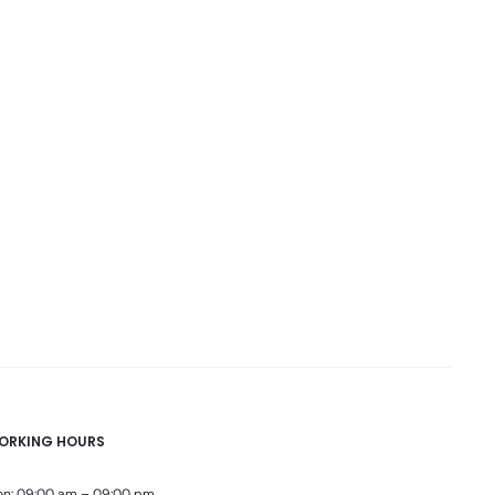
ORKING HOURS
n: 09:00 am – 09:00 pm