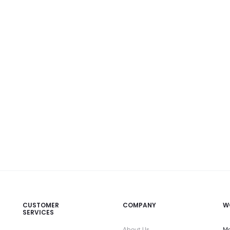
CUSTOMER
COMPANY
W
SERVICES
About Us
Mo