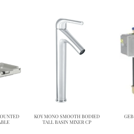
MOUNTED
KOY MONO SMOOTH BODIED
GEB
ABLE
TALL BASIN MIXER CP