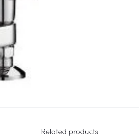
Related products