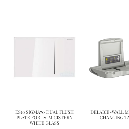
ES19 SIGMA70 DUAL FLUSH
DELABIE-WALL 
PLATE FOR 12CM CISTERN
CHANGING T
WHITE GLASS