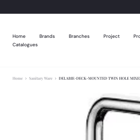
Home
Brands
Branches
Project
Pr
Catalogues
Home
Sanitary Ware
DELABIE-DECK-MOUNTED TWIN HOLE MIXER