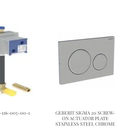
-116-005-00-1
GEBERIT SIGMA 20 SCREW-
ON ACTUATOR PLATE
STAINLESS STEEL CHROME