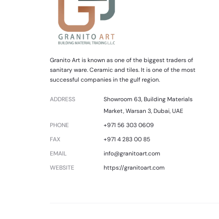
Granito Art is known as one of the biggest traders of
sanitary ware. Ceramic and tiles. It is one of the most
successful companies in the gulf region.
ADDRESS
Showroom 63, Building Materials
Market, Warsan 3, Dubai, UAE
PHONE
+971 56 303 0609
FAX
+971 4 283 00 85
EMAIL
info@granitoart.com
WEBSITE
https://granitoart.com