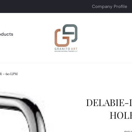
Company Profile
oducts
 – 60 LPM
DELABIE
HOLE