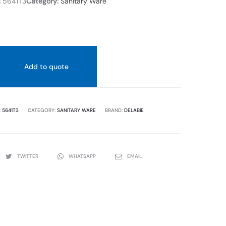
:
5641T3
Category:
Sanitary Ware
URINAL
Add to quote
:
5641T3
CATEGORY:
SANITARY WARE
BRAND:
DELABIE
TWITTER
WHATSAPP
EMAIL