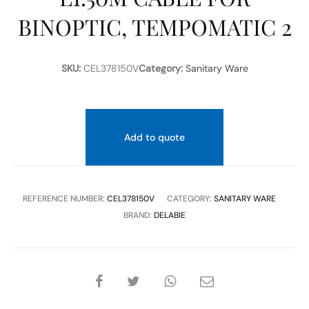
BINOPTIC, TEMPOMATIC 2
SKU:
CEL378150V
Category:
Sanitary Ware
Add to quote
REFERENCE NUMBER:
CEL378150V
CATEGORY:
SANITARY WARE
BRAND:
DELABIE
SHARE