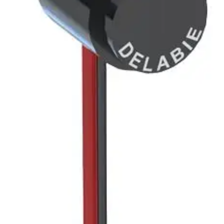
RECESSED