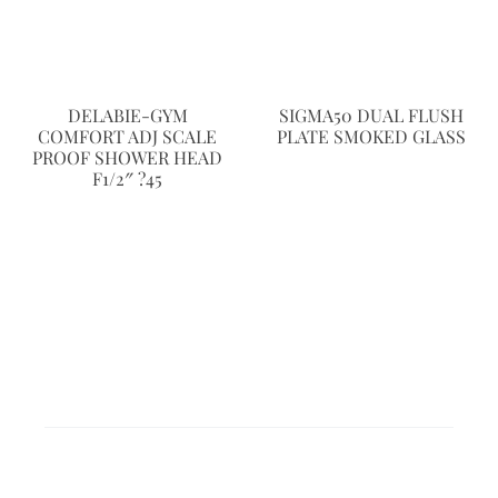
DELABIE-GYM
SIGMA50 DUAL FLUSH
COMFORT ADJ SCALE
PLATE SMOKED GLASS
PROOF SHOWER HEAD
F1/2″ ?45