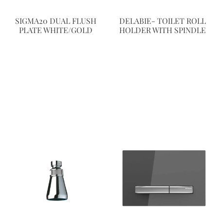
SIGMA20 DUAL FLUSH
DELABIE- TOILET ROLL
PLATE WHITE/GOLD
HOLDER WITH SPINDLE