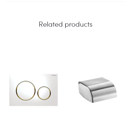
Related products