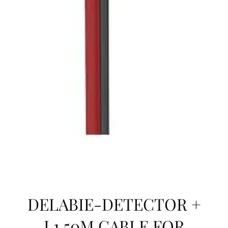
DELABIE-DETECTOR +
L1.50M CABLE FOR