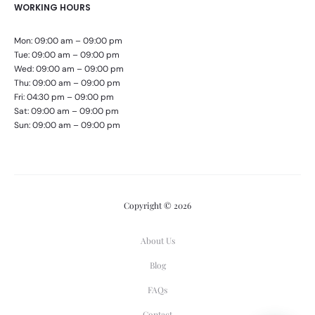
WORKING HOURS
Mon: 09:00 am – 09:00 pm
Tue: 09:00 am – 09:00 pm
Wed: 09:00 am – 09:00 pm
Thu: 09:00 am – 09:00 pm
Fri: 04:30 pm – 09:00 pm
Sat: 09:00 am – 09:00 pm
Sun: 09:00 am – 09:00 pm
Copyright © 2026
About Us
Blog
FAQs
Contact