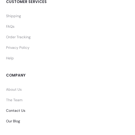
CUSTOMER SERVICES
Shipping
FAQs
Order Tracking
Privacy Policy
Help
COMPANY
About Us
The Team
Contact Us
Our Blog