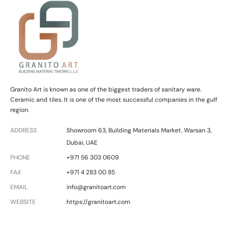
Granito Art is known as one of the biggest traders of sanitary ware.
Ceramic and tiles. It is one of the most successful companies in the gulf
region.
ADDRESS
Showroom 63, Building Materials Market, Warsan 3,
Dubai, UAE
PHONE
+971 56 303 0609
FAX
+971 4 283 00 85
EMAIL
info@granitoart.com
WEBSITE
https://granitoart.com