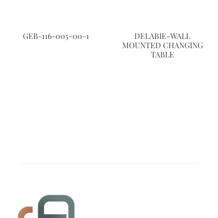
GEB-116-005-00-1
DELABIE-WALL
MOUNTED CHANGING
TABLE