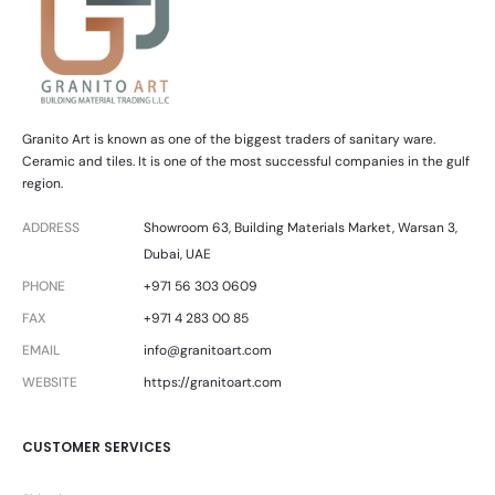
Granito Art is known as one of the biggest traders of sanitary ware.
Ceramic and tiles. It is one of the most successful companies in the gulf
region.
ADDRESS
Showroom 63, Building Materials Market, Warsan 3,
Dubai, UAE
PHONE
+971 56 303 0609
FAX
+971 4 283 00 85
EMAIL
info@granitoart.com
WEBSITE
https://granitoart.com
CUSTOMER SERVICES