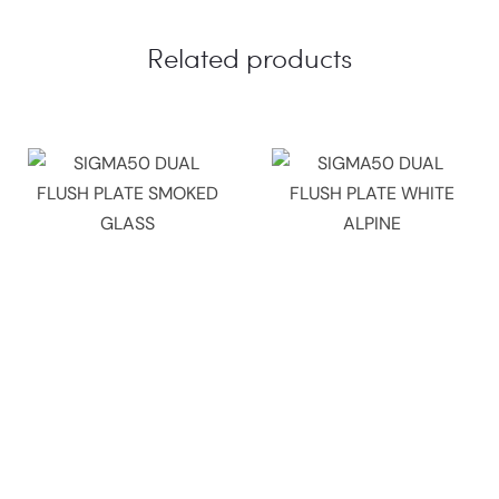
Related products