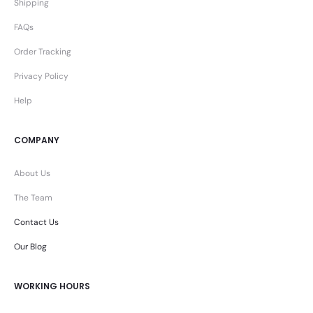
Shipping
FAQs
Order Tracking
Privacy Policy
Help
COMPANY
About Us
The Team
Contact Us
Our Blog
WORKING HOURS