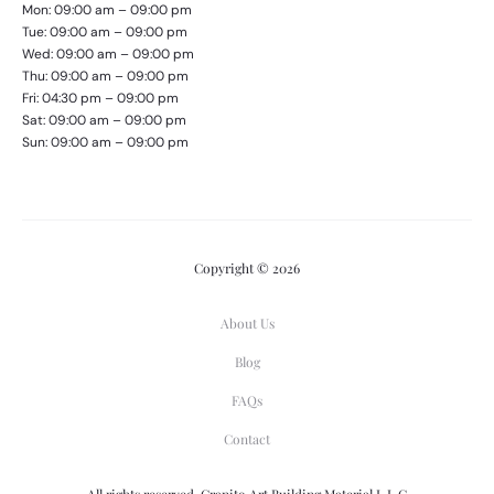
Mon: 09:00 am – 09:00 pm
Tue: 09:00 am – 09:00 pm
Wed: 09:00 am – 09:00 pm
Thu: 09:00 am – 09:00 pm
Fri: 04:30 pm – 09:00 pm
Sat: 09:00 am – 09:00 pm
Sun: 09:00 am – 09:00 pm
Copyright © 2026
About Us
Blog
FAQs
Contact