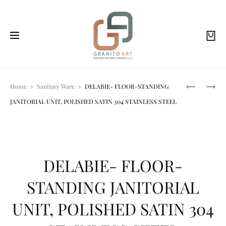
Prod
DELABIE-
DELABIE-
Home
Sanitary Ware
DELABIE- FLOOR-STANDING
TEMPOMAT
MATTE
JANITORIAL UNIT, POLISHED SATIN 304 STAINLESS STEEL
URINAL
BLACK
navi
VALVE
STAINLESS
ELECTRON
STEEL
MAINS
COAT
SUPPLY
HOOK,
SHORT
DELABIE- FLOOR-
MODEL
MATTE
STANDING JANITORIAL
BLACK
POWDER-
UNIT, POLISHED SATIN 304
COATED
304
STAINLESS