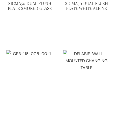
SIGMA50 DUAL FLUSH
SIGMA50 DUAL FLUSH
PLATE SMOKED GLASS
PLATE WHITE ALPINE