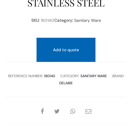
STAINLESS STEEL
STEEL
SKU:
180140
Category:
Sanitary Ware
Add to quote
REFERENCE NUMBER:
180140
CATEGORY:
SANITARY WARE
BRAND:
DELABIE
SHARE