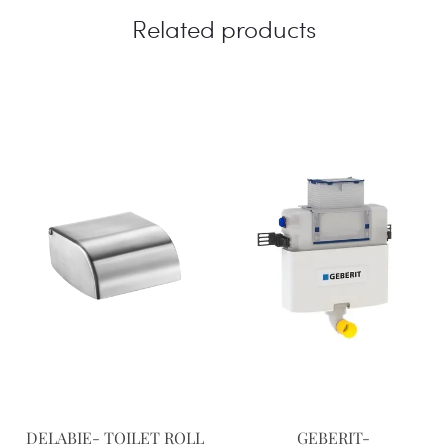
Related products
DELABIE- TOILET ROLL
GEBERIT-