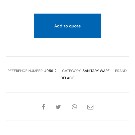
Add to quote
REFERENCE NUMBER:
495612
CATEGORY:
SANITARY WARE
BRAND:
DELABIE
SHARE