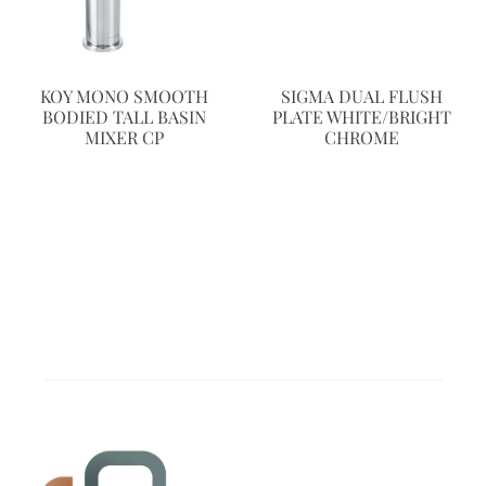
KOY MONO SMOOTH
SIGMA DUAL FLUSH
BODIED TALL BASIN
PLATE WHITE/BRIGHT
MIXER CP
CHROME