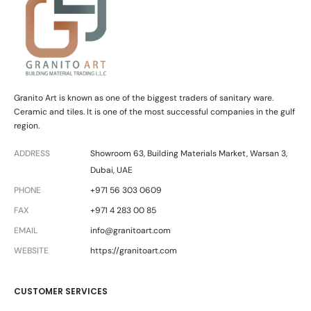
Granito Art is known as one of the biggest traders of sanitary ware.
Ceramic and tiles. It is one of the most successful companies in the gulf
region.
ADDRESS
Showroom 63, Building Materials Market, Warsan 3,
Dubai, UAE
PHONE
+971 56 303 0609
FAX
+971 4 283 00 85
EMAIL
info@granitoart.com
WEBSITE
https://granitoart.com
CUSTOMER SERVICES