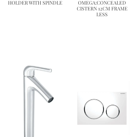
HOLDER WITH SPINDLE
OMEGA:CONCEALED
CISTERN 12CM FRAME
LESS