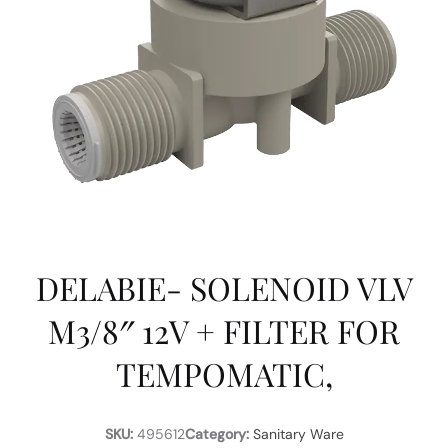
DELABIE- SOLENOID VLV
M3/8″ 12V + FILTER FOR
TEMPOMATIC,
SKU:
495612
Category:
Sanitary Ware