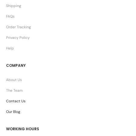
Shipping
FAQs
Order Tracking
Privacy Policy
Help
COMPANY
About Us
The Team
Contact Us
Our Blog
WORKING HOURS