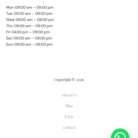
Mon: 09:00 am – 09:00 pm
Tue: 09:00 am – 09:00 pm
Wed: 09:00 am – 09:00 pm
Thu: 09:00 am – 09:00 pm
Fri: 04:30 pm – 09:00 pm
Sat: 09:00 am – 09:00 pm
Sun: 09:00 am – 09:00 pm
Copyright © 2026
About Us
Blog
FAQs
Contact