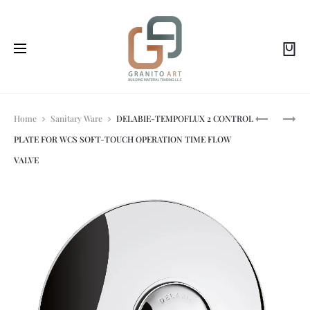
Prod
DELABIE-
DELABIE-
Home
Sanitary Ware
DELABIE-TEMPOFLUX 2 CONTROL
BINOPTIC
TEMPOMIX
PLATE FOR WCS SOFT-TOUCH OPERATION TIME FLOW
MIX
3
navi
ELECTRON
TIME
VALVE
MIXER
FLOW
BATTERY
MIXER
OPERATED
SOFT-
TOUCH
OPERATIO