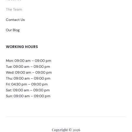
The Team
Contact Us
Our Blog
WORKING HOURS
Mon: 09:00 am – 09:00 pm
Tue: 09:00 am – 09:00 pm
Wed: 09:00 am – 09:00 pm
Thu: 09:00 am – 09:00 pm
Fri: 04:30 pm – 09:00 pm
Sat: 09:00 am – 09:00 pm
Sun: 09:00 am – 09:00 pm
Copyright © 2026