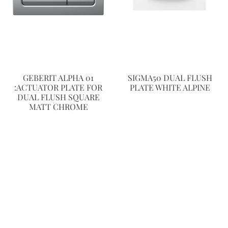
GEBERIT ALPHA 01
SIGMA50 DUAL FLUSH
:ACTUATOR PLATE FOR
PLATE WHITE ALPINE
DUAL FLUSH SQUARE
MATT CHROME