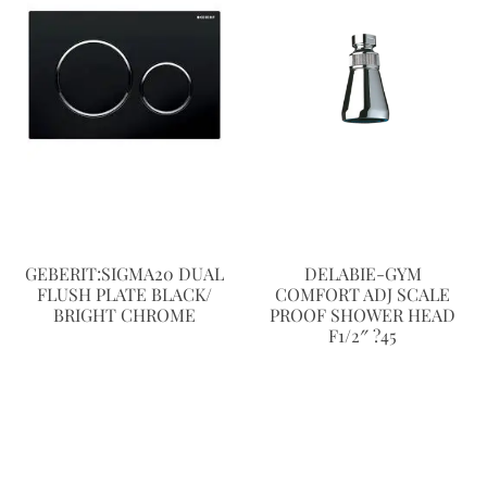
GEBERIT:SIGMA20 DUAL
DELABIE-GYM
FLUSH PLATE BLACK/
COMFORT ADJ SCALE
BRIGHT CHROME
PROOF SHOWER HEAD
F1/2″ ?45