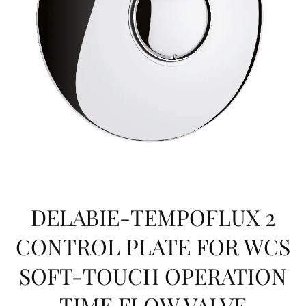
DELABIE-TEMPOFLUX 2
CONTROL PLATE FOR WCS
SOFT-TOUCH OPERATION
TIME FLOW VALVE