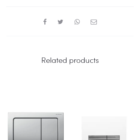
VALVE
quantity
SHARE
Related products