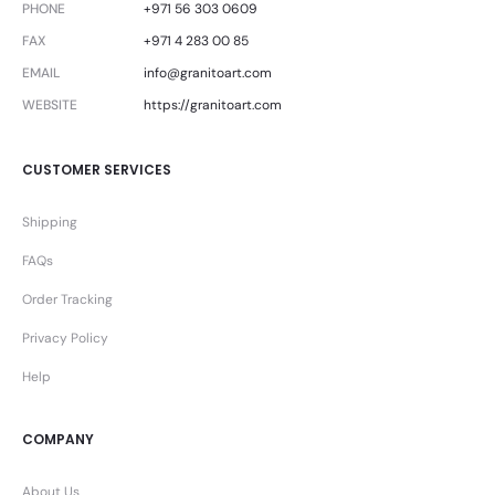
PHONE
+971 56 303 0609
FAX
+971 4 283 00 85
EMAIL
info@granitoart.com
WEBSITE
https://granitoart.com
CUSTOMER SERVICES
Shipping
FAQs
Order Tracking
Privacy Policy
Help
COMPANY
About Us