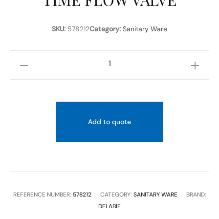
SKU:
578212
Category:
Sanitary Ware
DELABIE-
TEMPOFLUX
2
CONTROL
PLATE
Add to quote
FOR
WCS
SOFT-
TOUCH
OPERATION
REFERENCE NUMBER:
578212
CATEGORY:
SANITARY WARE
BRAND:
TIME
DELABIE
FLOW