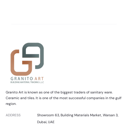
Granito Art is known as one of the biggest traders of sanitary ware.
Ceramic and tiles. It is one of the most successful companies in the gulf
region.
ADDRESS
Showroom 63, Building Materials Market, Warsan 3,
Dubai, UAE