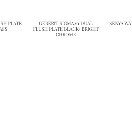
USH PLATE
GEBERIT:SIGMA20 DUAL
SENYA WA
ASS
FLUSH PLATE BLACK/ BRIGHT
CHROME