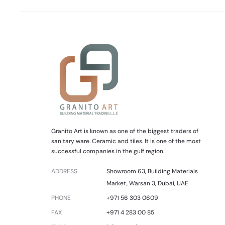
Granito Art is known as one of the biggest traders of
sanitary ware. Ceramic and tiles. It is one of the most
successful companies in the gulf region.
ADDRESS
Showroom 63, Building Materials
Market, Warsan 3, Dubai, UAE
PHONE
+971 56 303 0609
FAX
+971 4 283 00 85