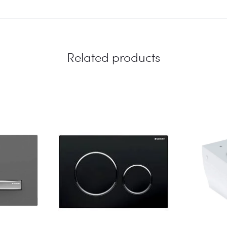
Related products