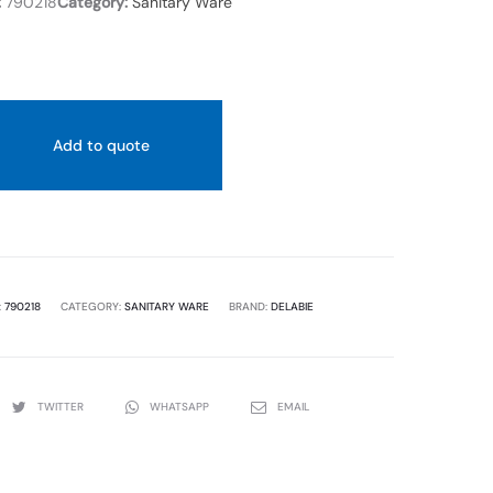
:
790218
Category:
Sanitary Ware
Add to quote
:
790218
CATEGORY:
SANITARY WARE
BRAND:
DELABIE
TWITTER
WHATSAPP
EMAIL