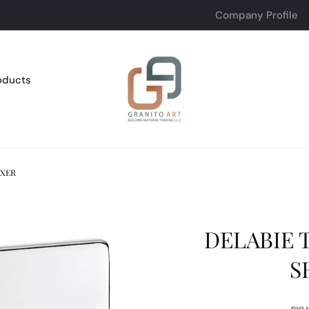
Company Profile
oducts
IXER
DELABIE 
S