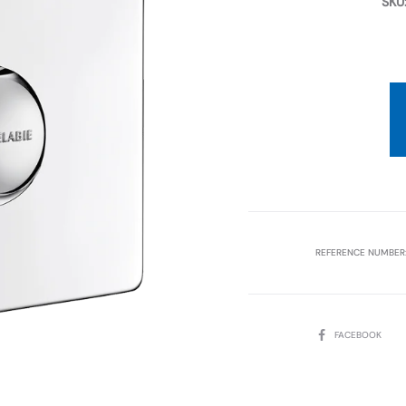
SKU
REFERENCE NUMBER
SHARE
FACEBOOK