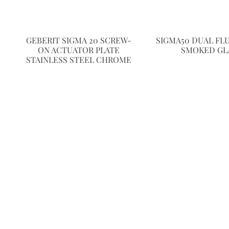
GEBERIT SIGMA 20 SCREW-
SIGMA50 DUAL FL
ON ACTUATOR PLATE
SMOKED GL
STAINLESS STEEL CHROME