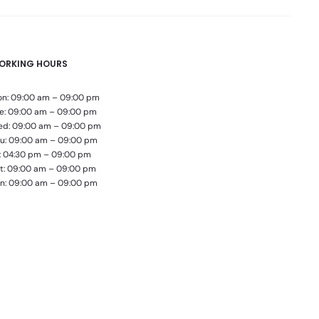
ORKING HOURS
n: 09:00 am – 09:00 pm
e: 09:00 am – 09:00 pm
d: 09:00 am – 09:00 pm
u: 09:00 am – 09:00 pm
i: 04:30 pm – 09:00 pm
t: 09:00 am – 09:00 pm
n: 09:00 am – 09:00 pm