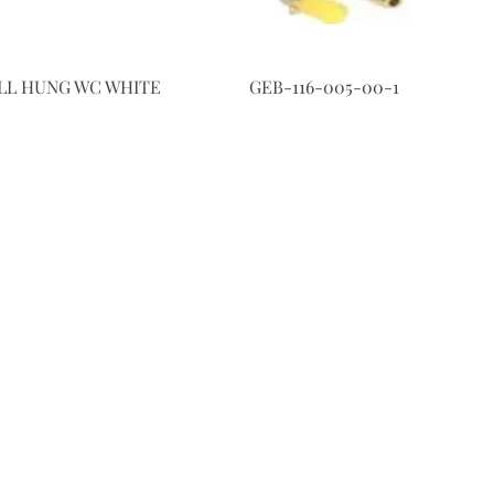
LL HUNG WC WHITE
GEB-116-005-00-1