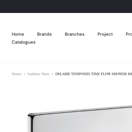
Home
Brands
Branches
Project
Pr
Catalogues
Home
Sanitary Ware
DELABIE TEMPOMIX TIME FLOW SHOWER M