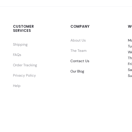
CUSTOMER
COMPANY
W
SERVICES
About Us
Mo
Shipping
Tu
The Team
We
FAQs
Th
Contact Us
Fr
Order Tracking
Sa
Our Blog
Privacy Policy
Su
Help