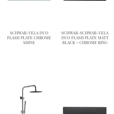
SCHWAB-VELA DUO
SCHWAB-SCHWAB-VELA
FLASH PLATE CHROME
DUO FLASH PLATE MATT
SHINE
BLACK + CHROME RING