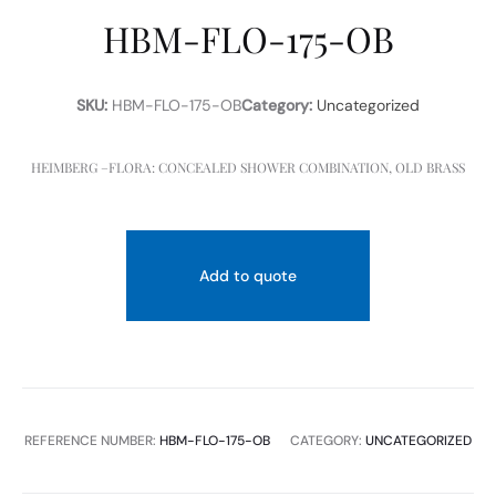
HBM-FLO-175-OB
SKU:
HBM-FLO-175-OB
Category:
Uncategorized
HEIMBERG –FLORA: CONCEALED SHOWER COMBINATION, OLD BRASS
Add to quote
REFERENCE NUMBER:
HBM-FLO-175-OB
CATEGORY:
UNCATEGORIZED