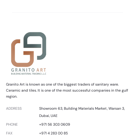
Granito Art is known as one of the biggest traders of sanitary ware.
Ceramic and tiles. It is one of the most successful companies in the gulf
region.
ADDRESS
Showroom 63, Building Materials Market, Warsan 3,
Dubai, UAE
PHONE
+971 56 303 0609
FAX
+971 4 283 00 85