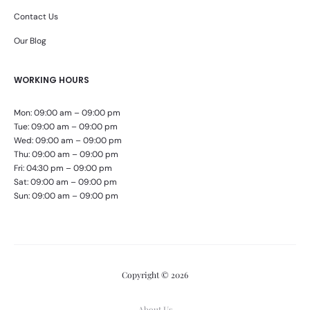
Contact Us
Our Blog
WORKING HOURS
Mon: 09:00 am – 09:00 pm
Tue: 09:00 am – 09:00 pm
Wed: 09:00 am – 09:00 pm
Thu: 09:00 am – 09:00 pm
Fri: 04:30 pm – 09:00 pm
Sat: 09:00 am – 09:00 pm
Sun: 09:00 am – 09:00 pm
Copyright © 2026
About Us