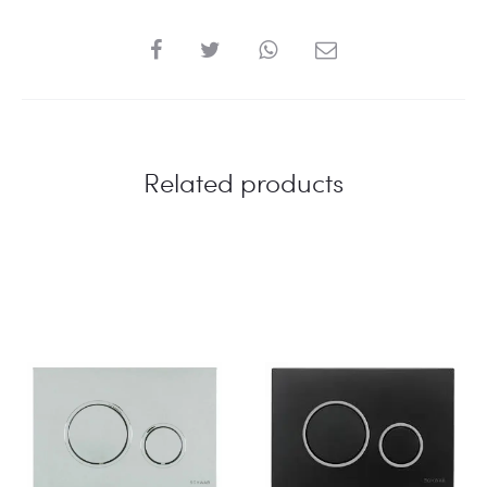
SHARE
Related products