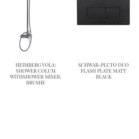
HEIMBERG VOLA:
SCHWAB-PLUTO DUO
SHOWER COLUM
FLASH PLATE MATT
WITHSHOWER MIXER,
BLACK
BRUSHE