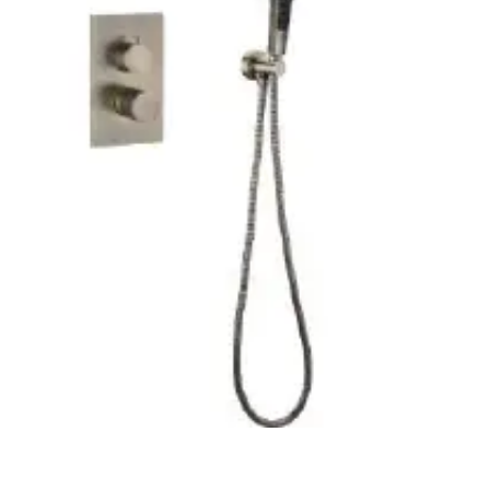
CM
X
850
CM
X
205
CM