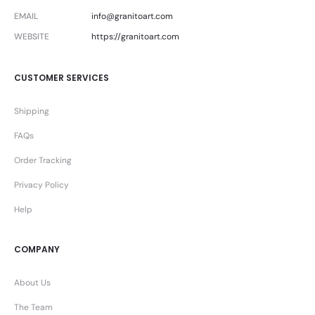
EMAIL
info@granitoart.com
WEBSITE
https://granitoart.com
CUSTOMER SERVICES
Shipping
FAQs
Order Tracking
Privacy Policy
Help
COMPANY
About Us
The Team