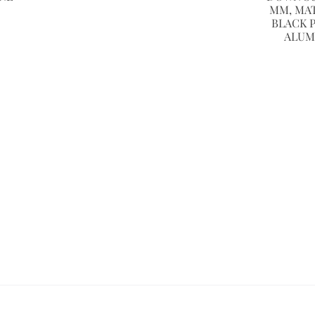
MM, MA
BLACK 
ALUM