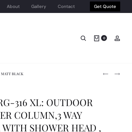
About
Gallery
Contact
Get Quote
Search
Acco
0
Produ
STEINHEIM
SINTESI
T MATT BLACK
-
STONE
LAB:
MOOD
navig
ROBE
30X60
HOOK
LIGHT
G-316 XL: OUTDOOR
(DOUBLE)
GR
,
TEX
ER COLUMN,3 WAY
BRASS
RT
CHROME
SIZE:300X60
 WITH SHOWER HEAD ,
PLATE
(1.26M2/BOX)
SINTESI