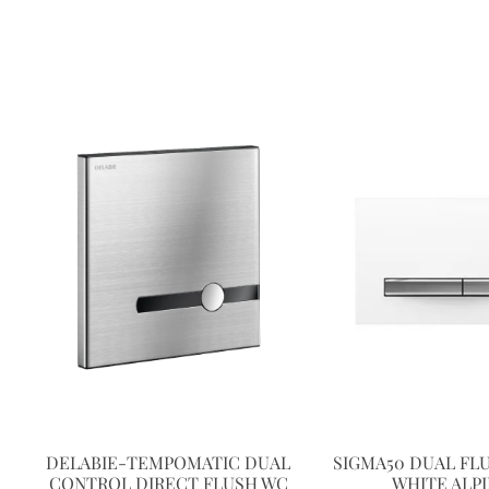
DELABIE-TEMPOMATIC DUAL
SIGMA50 DUAL FL
CONTROL DIRECT FLUSH WC
WHITE ALP