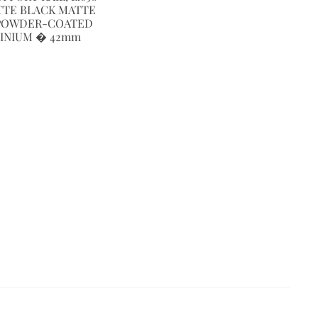
TTE BLACK MATTE
POWDER-COATED
INIUM � 42mm