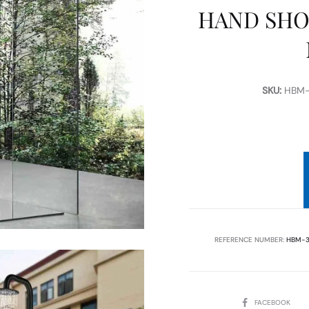
HAND SHO
SKU:
HBM-
REFERENCE NUMBER:
HBM-3
SHARE
FACEBOOK