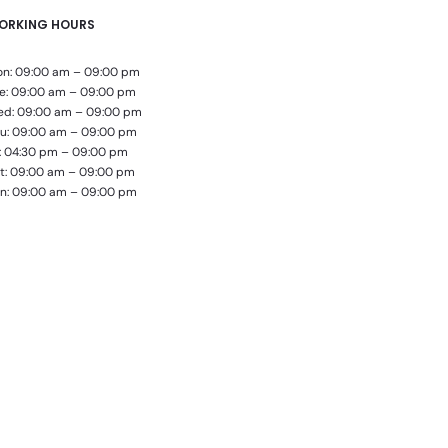
ORKING HOURS
n: 09:00 am – 09:00 pm
e: 09:00 am – 09:00 pm
d: 09:00 am – 09:00 pm
u: 09:00 am – 09:00 pm
i: 04:30 pm – 09:00 pm
t: 09:00 am – 09:00 pm
n: 09:00 am – 09:00 pm