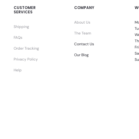
CUSTOMER
COMPANY
W
SERVICES
About Us
Mo
Shipping
Tu
The Team
We
FAQs
Th
Contact Us
Fr
Order Tracking
Sa
Our Blog
Privacy Policy
Su
Help