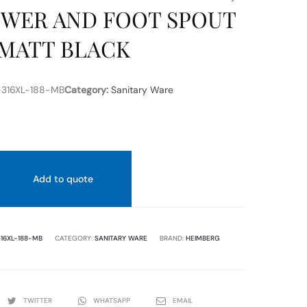
WER AND FOOT SPOUT
MATT BLACK
316XL-188-MB
Category:
Sanitary Ware
Add to quote
16XL-188-MB
CATEGORY:
SANITARY WARE
BRAND:
HEIMBERG
TWITTER
WHATSAPP
EMAIL