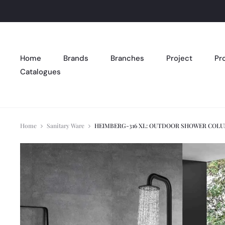
Home
Brands
Branches
Project
Pr
Catalogues
Home
Sanitary Ware
HEIMBERG-316 XL: OUTDOOR SHOWER COLU