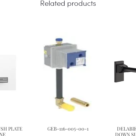
Related products
USH PLATE
GEB-116-005-00-1
DELABIE
INE
DOWN SU