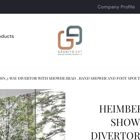
Company Profile
oducts
MN,3 WAY DIVERTOR WITH SHOWER HEAD , HAND SHOWER AND FOOT SPOU
HEIMBER
SHOW
DIVERTOR