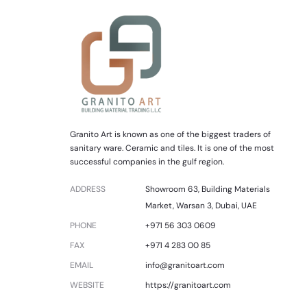
Granito Art is known as one of the biggest traders of
sanitary ware. Ceramic and tiles. It is one of the most
successful companies in the gulf region.
ADDRESS
Showroom 63, Building Materials
Market, Warsan 3, Dubai, UAE
PHONE
+971 56 303 0609
FAX
+971 4 283 00 85
EMAIL
info@granitoart.com
WEBSITE
https://granitoart.com