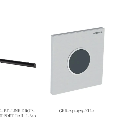
- BE-LINE DROP-
GEB-241-925-KH-1
PPORT RAIL, L.650