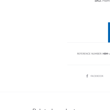
SKU:
HBM-
REFERENCE NUMBER:
HBM-
SHARE
FACEBOOK