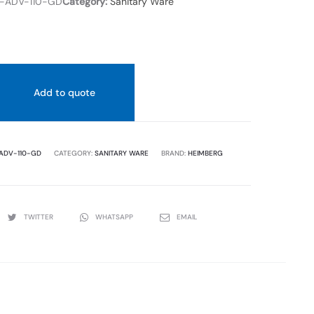
ADV-110-GD
Category:
Sanitary Ware
Add to quote
ADV-110-GD
CATEGORY:
SANITARY WARE
BRAND:
HEIMBERG
TWITTER
WHATSAPP
EMAIL