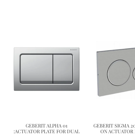
GEBERIT ALPHA 01
GEBERIT SIGMA 2
:ACTUATOR PLATE FOR DUAL
ON ACTUATOR 