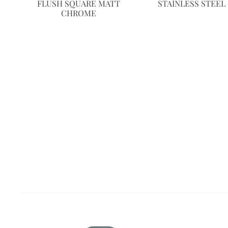
FLUSH SQUARE MATT
STAINLESS STEE
CHROME