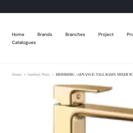
Home
Brands
Branches
Project
Pr
Catalogues
Home
Sanitary Ware
HEIMBERG –ADVANCE: TALL BASIN MIXER W