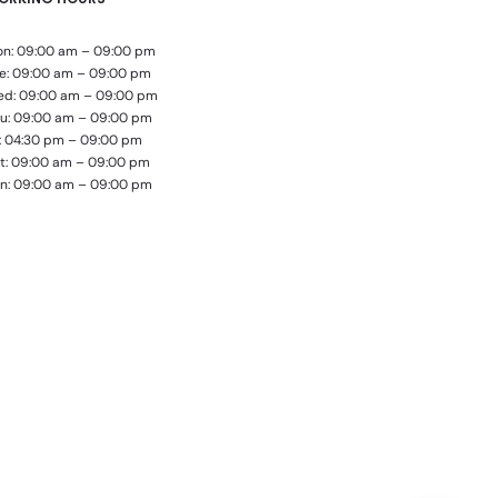
n: 09:00 am – 09:00 pm
e: 09:00 am – 09:00 pm
d: 09:00 am – 09:00 pm
u: 09:00 am – 09:00 pm
i: 04:30 pm – 09:00 pm
t: 09:00 am – 09:00 pm
n: 09:00 am – 09:00 pm