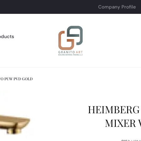
Company Profile
oducts
/O PUW PVD GOLD
HEIMBERG 
MIXER 