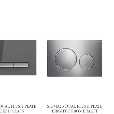
DUAL FLUSH PLATE
SIGMA20 DUAL FLUSH PLATE
OKED GLASS
BRIGHT CHROME/MATT