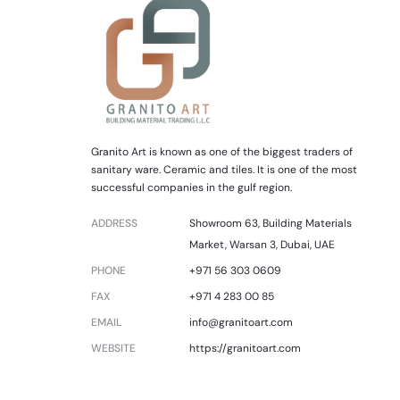
Granito Art is known as one of the biggest traders of
sanitary ware. Ceramic and tiles. It is one of the most
successful companies in the gulf region.
ADDRESS
Showroom 63, Building Materials
Market, Warsan 3, Dubai, UAE
PHONE
+971 56 303 0609
FAX
+971 4 283 00 85
EMAIL
info@granitoart.com
WEBSITE
https://granitoart.com