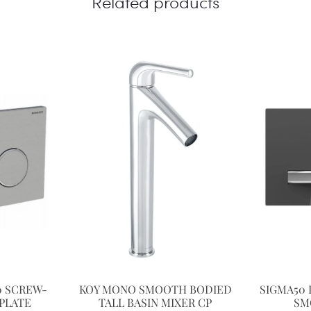
Related products
0 SCREW-
KOY MONO SMOOTH BODIED
SIGMA50 
PLATE
TALL BASIN MIXER CP
SM