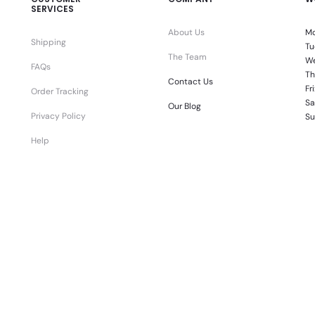
SERVICES
About Us
Mo
Shipping
Tu
The Team
We
FAQs
Th
Contact Us
Fr
Order Tracking
Sa
Our Blog
Privacy Policy
Su
Help