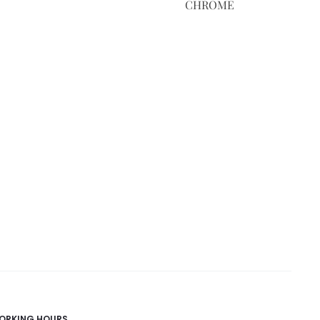
CHROME
ORKING HOURS