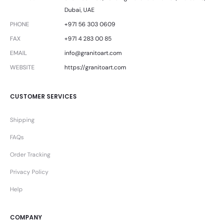
Dubai, UAE
PHONE
+971 56 303 0609
FAX
+971 4 283 00 85
EMAIL
info@granitoart.com
WEBSITE
https://granitoart.com
CUSTOMER SERVICES
Shipping
FAQs
Order Tracking
Privacy Policy
Help
COMPANY