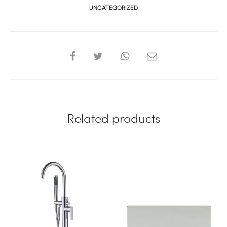
UNCATEGORIZED
SHARE
Related products