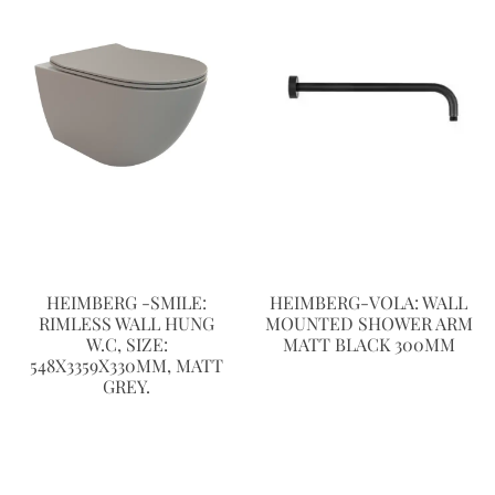
HEIMBERG -SMILE:
HEIMBERG-VOLA: WALL
RIMLESS WALL HUNG
MOUNTED SHOWER ARM
W.C, SIZE:
MATT BLACK 300MM
548X3359X330MM, MATT
GREY.