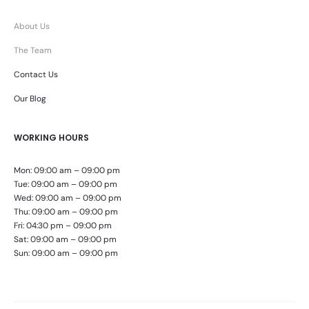
About Us
The Team
Contact Us
Our Blog
WORKING HOURS
Mon: 09:00 am – 09:00 pm
Tue: 09:00 am – 09:00 pm
Wed: 09:00 am – 09:00 pm
Thu: 09:00 am – 09:00 pm
Fri: 04:30 pm – 09:00 pm
Sat: 09:00 am – 09:00 pm
Sun: 09:00 am – 09:00 pm