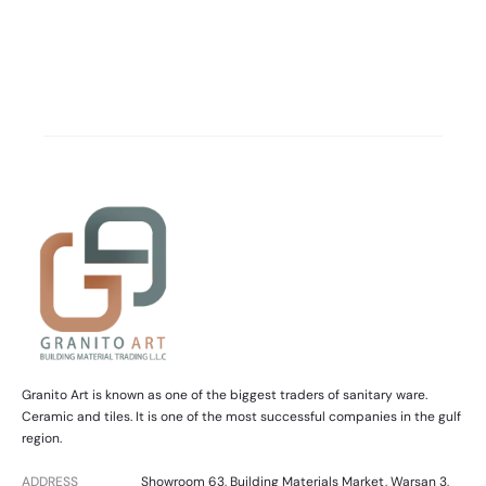
Granito Art is known as one of the biggest traders of sanitary ware.
Ceramic and tiles. It is one of the most successful companies in the gulf
region.
ADDRESS
Showroom 63, Building Materials Market, Warsan 3,