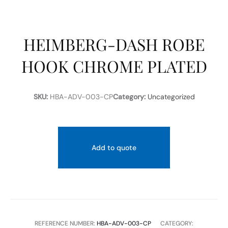
HEIMBERG-DASH ROBE
HOOK CHROME PLATED
SKU:
HBA-ADV-003-CP
Category:
Uncategorized
Add to quote
REFERENCE NUMBER:
HBA-ADV-003-CP
CATEGORY: