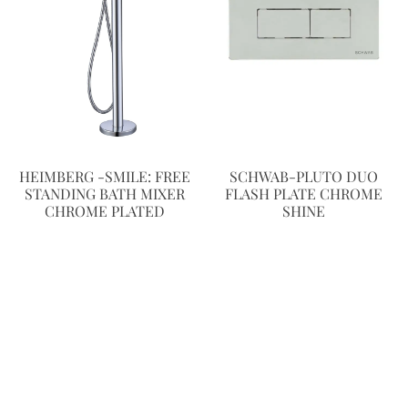
HEIMBERG -SMILE: FREE
SCHWAB-PLUTO DUO
STANDING BATH MIXER
FLASH PLATE CHROME
CHROME PLATED
SHINE