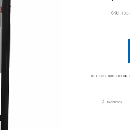
SKU:
HBC-
REFERENCE NUMBER:
HBC-P
SHARE
FACEBOOK