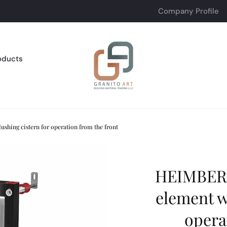
Company Profile
oducts
ing cistern for operation from the front
HEIMBER
element w
opera