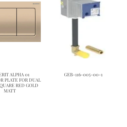
ERIT ALPHA 01
GEB-116-005-00-1
R PLATE FOR DUAL
SQUARE RED GOLD
MATT