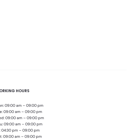
ORKING HOURS
n: 09:00 am – 09:00 pm
e: 09:00 am – 09:00 pm
d: 09:00 am – 09:00 pm
u: 09:00 am – 09:00 pm
i: 04:30 pm – 09:00 pm
t: 09:00 am – 09:00 pm