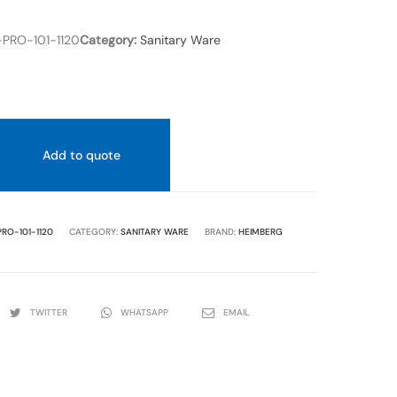
COVER.
SIZE
PRO-101-1120
Category:
Sanitary Ware
600X70
Add to quote
RO-101-1120
CATEGORY:
SANITARY WARE
BRAND:
HEIMBERG
TWITTER
WHATSAPP
EMAIL