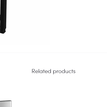
Related products