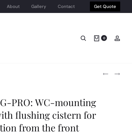
About
Gallery
Contact
Get Quote
Search
Acco
0
Produ
HEIMBERG-
HEIMBERG-
AQUA:STAINL
AQUA:
STEEL
LINEAR
navig
BIDET
SHOWER
SPRAY
CHANNEL
G-PRO: WC-mounting
W
WITH
ANGLE
REVISEBLE
ith flushing cistern for
VALVE
COVER
BRUSHED
CBRUSHED
tion from the front
STAINLESS
STELL