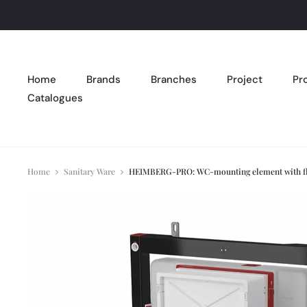
Home
Brands
Branches
Project
Pr
Catalogues
Home
Sanitary Ware
HEIMBERG-PRO: WC-mounting element with flush