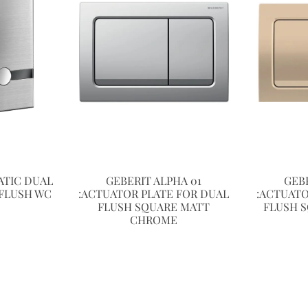
TIC DUAL
GEBERIT ALPHA 01
GEB
FLUSH WC
:ACTUATOR PLATE FOR DUAL
:ACTUATO
FLUSH SQUARE MATT
FLUSH 
CHROME