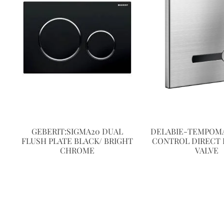
GEBERIT:SIGMA20 DUAL
DELABIE-TEMPOMA
FLUSH PLATE BLACK/ BRIGHT
CONTROL DIRECT 
CHROME
VALVE