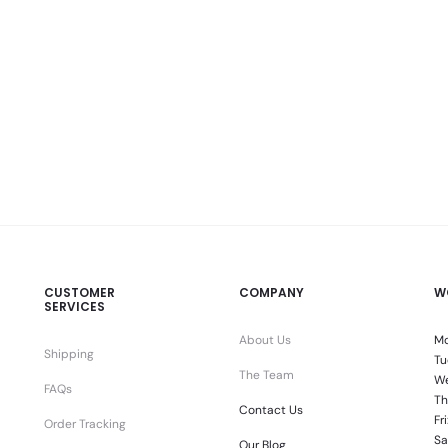
CUSTOMER
COMPANY
W
SERVICES
About Us
Mo
Shipping
Tu
The Team
We
FAQs
Th
Contact Us
Fr
Order Tracking
Sa
Our Blog