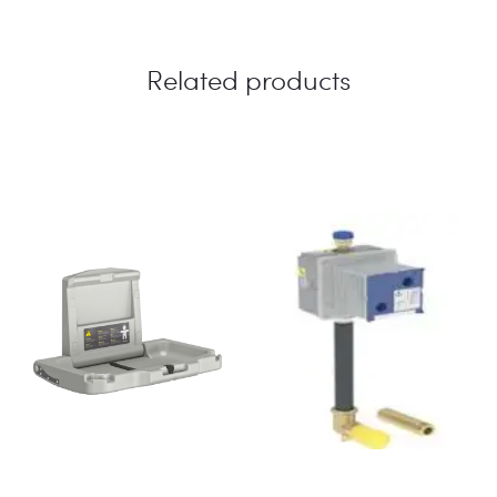
Related products