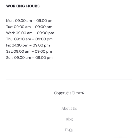
WORKING HOURS
Mon: 09:00 am – 09:00 pm
Tue: 09:00 am – 09:00 pm
Wed: 09:00 am – 09:00 pm
Thu: 09:00 am – 09:00 pm
Fri: 04:30 pm – 09:00 pm
Sat: 09:00 am – 09:00 pm
Sun: 09:00 am – 09:00 pm
Copyright © 2026
About Us
Blog
FAQs