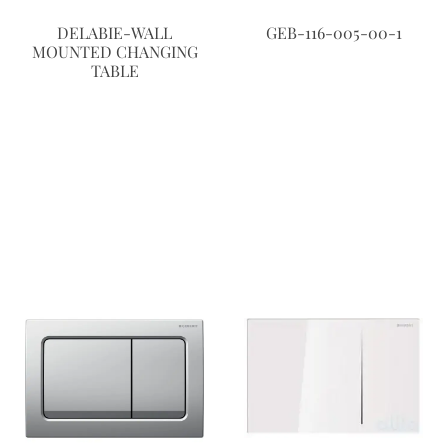
DELABIE-WALL
GEB-116-005-00-1
MOUNTED CHANGING
TABLE