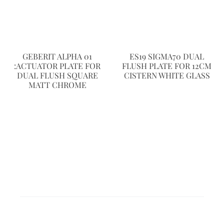
GEBERIT ALPHA 01
ES19 SIGMA70 DUAL
:ACTUATOR PLATE FOR
FLUSH PLATE FOR 12CM
DUAL FLUSH SQUARE
CISTERN WHITE GLASS
MATT CHROME