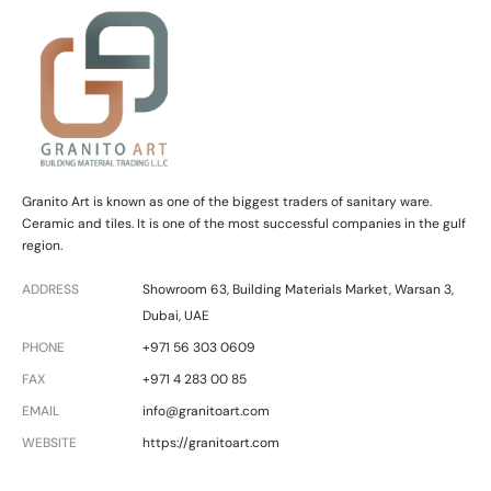
Granito Art is known as one of the biggest traders of sanitary ware.
Ceramic and tiles. It is one of the most successful companies in the gulf
region.
ADDRESS
Showroom 63, Building Materials Market, Warsan 3,
Dubai, UAE
PHONE
+971 56 303 0609
FAX
+971 4 283 00 85
EMAIL
info@granitoart.com
WEBSITE
https://granitoart.com