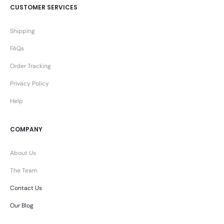
CUSTOMER SERVICES
Shipping
FAQs
Order Tracking
Privacy Policy
Help
COMPANY
About Us
The Team
Contact Us
Our Blog