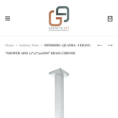
Prod
HEIMBERG
BRASS
Home
Sanitary Ware
HEIMBERG-QUADRA -CEILING
SMILE:
BIDET
“SHOWER ARM 25*25*300MM” BRASS CHROME
PUSH
SPRAY
navi
TYPE
W/
SLOTTED
ANGLE
BASIN
VALVE
WASTE
CP
MB