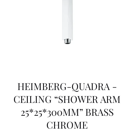
HEIMBERG-QUADRA -
CEILING “SHOWER ARM
25*25*300MM” BRASS
CHROME