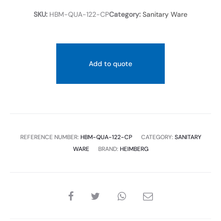
SKU:
HBM-QUA-122-CP
Category:
Sanitary Ware
Add to quote
REFERENCE NUMBER:
HBM-QUA-122-CP
CATEGORY:
SANITARY
WARE
BRAND:
HEIMBERG
SHARE