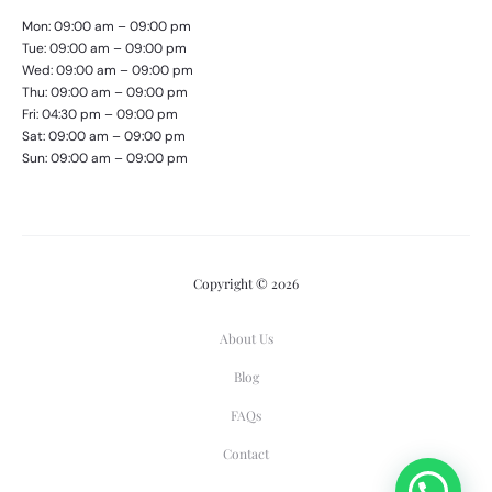
Mon: 09:00 am – 09:00 pm
Tue: 09:00 am – 09:00 pm
Wed: 09:00 am – 09:00 pm
Thu: 09:00 am – 09:00 pm
Fri: 04:30 pm – 09:00 pm
Sat: 09:00 am – 09:00 pm
Sun: 09:00 am – 09:00 pm
Copyright © 2026
About Us
Blog
FAQs
Contact