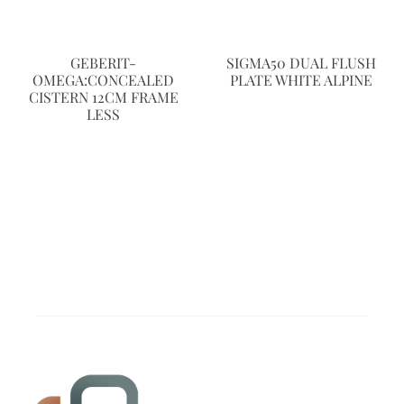
GEBERIT-
SIGMA50 DUAL FLUSH
OMEGA:CONCEALED
PLATE WHITE ALPINE
CISTERN 12CM FRAME
LESS