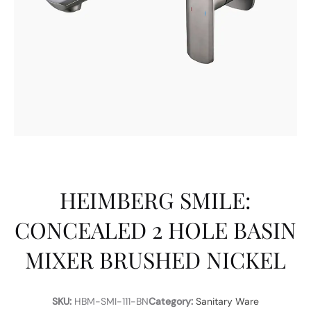
HEIMBERG SMILE:
CONCEALED 2 HOLE BASIN
MIXER BRUSHED NICKEL
SKU:
HBM-SMI-111-BN
Category:
Sanitary Ware