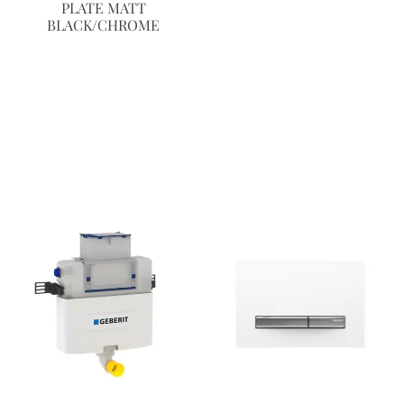
PLATE MATT
BLACK/CHROME