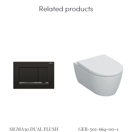
Related products
SIGMA30 DUAL FLUSH
GEB-501-664-00-1