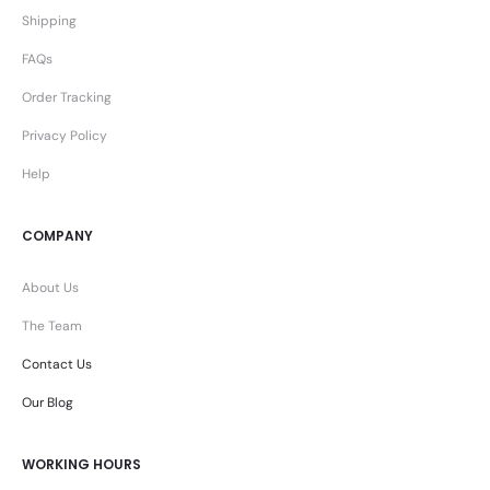
Shipping
FAQs
Order Tracking
Privacy Policy
Help
COMPANY
About Us
The Team
Contact Us
Our Blog
WORKING HOURS