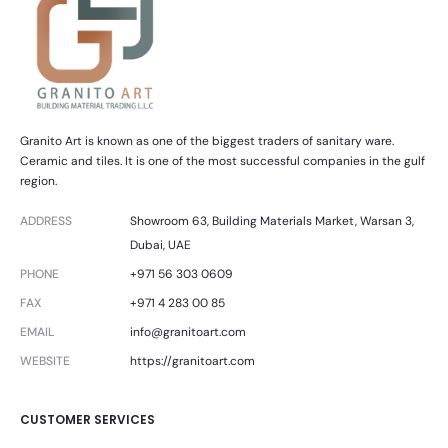
Granito Art is known as one of the biggest traders of sanitary ware.
Ceramic and tiles. It is one of the most successful companies in the gulf
region.
ADDRESS
Showroom 63, Building Materials Market, Warsan 3,
Dubai, UAE
PHONE
+971 56 303 0609
FAX
+971 4 283 00 85
EMAIL
info@granitoart.com
WEBSITE
https://granitoart.com
CUSTOMER SERVICES