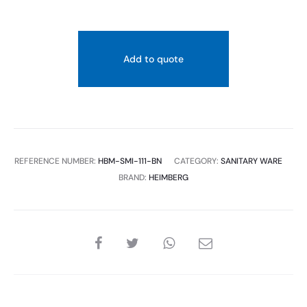
Add to quote
REFERENCE NUMBER:
HBM-SMI-111-BN
CATEGORY:
SANITARY WARE
BRAND:
HEIMBERG
SHARE