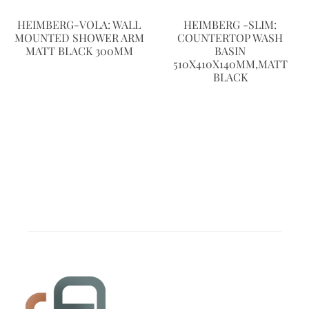
HEIMBERG-VOLA: WALL
HEIMBERG -SLIM:
MOUNTED SHOWER ARM
COUNTERTOP WASH
MATT BLACK 300MM
BASIN
510X410X140MM,MATT
BLACK