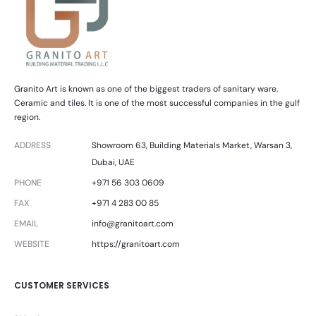
Granito Art is known as one of the biggest traders of sanitary ware.
Ceramic and tiles. It is one of the most successful companies in the gulf
region.
ADDRESS
Showroom 63, Building Materials Market, Warsan 3,
Dubai, UAE
PHONE
+971 56 303 0609
FAX
+971 4 283 00 85
EMAIL
info@granitoart.com
WEBSITE
https://granitoart.com
CUSTOMER SERVICES