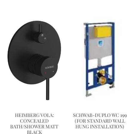
HEIMBERG VOLA:
SCHWAB-DUPLO WC 199
CONCEALED
(FOR STANDARD WALL
BATH/SHOWER MATT
HUNG INSTALLATION)
BLACK