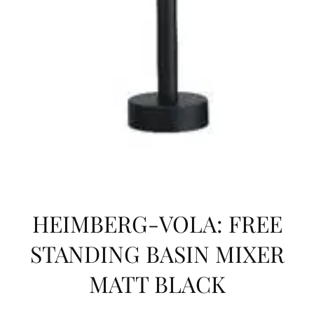
HEIMBERG-VOLA: FREE
STANDING BASIN MIXER
MATT BLACK