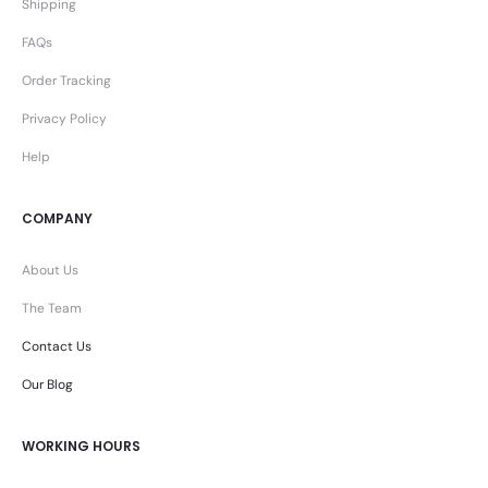
Shipping
FAQs
Order Tracking
Privacy Policy
Help
COMPANY
About Us
The Team
Contact Us
Our Blog
WORKING HOURS