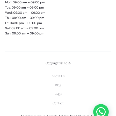
Mon: 09:00 am – 09:00 pm
Tue: 09:00 am – 09:00 pm
Wed: 09:00 am – 09:00 pm
Thu: 09:00 am – 09:00 pm
Fri: 04:30 pm – 09:00 pm
Sat: 09:00 am – 09:00 pm
Sun: 09:00 am – 09:00 pm
Copyright © 2026
About Us
Blog
FAQs
Contact
All rights reserved. Granito Art Building Material L.L.C