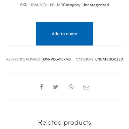
SKU:
HBM-VOL-116-MB
Category:
Uncategorized
Add to quote
REFERENCE NUMBER:
HBM-VOL-116-MB
CATEGORY:
UNCATEGORIZED
SHARE
Related products