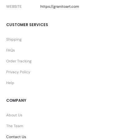
WEBSITE
https://granitoart.com
CUSTOMER SERVICES
Shipping
FAQs
Order Tracking
Privacy Policy
Help
COMPANY
About Us
The Team
Contact Us