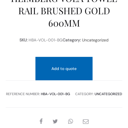
RAIL BRUSHED GOLD
600MM
SKU:
HBA-VOL-001-BG
Category:
Uncategorized
Add to quote
REFERENCE NUMBER:
HBA-VOL-001-BG
CATEGORY:
UNCATEGORIZED
SHARE