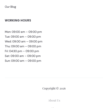
Our Blog
WORKING HOURS
Mon: 09:00 am – 09:00 pm
Tue: 09:00 am – 09:00 pm
Wed: 09:00 am – 09:00 pm
Thu: 09:00 am – 09:00 pm
Fri: 04:30 pm – 09:00 pm
Sat: 09:00 am – 09:00 pm
Sun: 09:00 am – 09:00 pm
Copyright © 2026
About Us