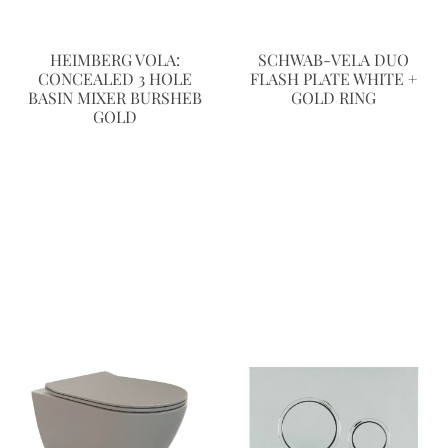
HEIMBERG VOLA:
SCHWAB-VELA DUO
CONCEALED 3 HOLE
FLASH PLATE WHITE +
BASIN MIXER BURSHEB
GOLD RING
GOLD