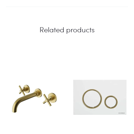
Related products