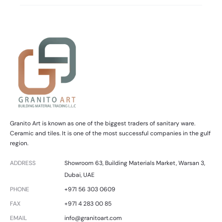
Granito Art is known as one of the biggest traders of sanitary ware.
Ceramic and tiles. It is one of the most successful companies in the gulf
region.
ADDRESS
Showroom 63, Building Materials Market, Warsan 3,
Dubai, UAE
PHONE
+971 56 303 0609
FAX
+971 4 283 00 85
EMAIL
info@granitoart.com