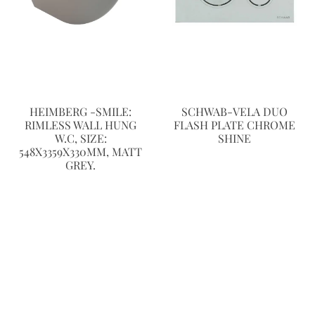
HEIMBERG -SMILE:
SCHWAB-VELA DUO
RIMLESS WALL HUNG
FLASH PLATE CHROME
W.C, SIZE:
SHINE
548X3359X330MM, MATT
GREY.