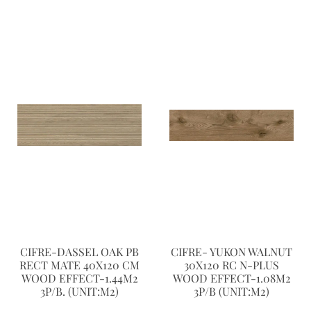
CIFRE-DASSEL OAK PB
CIFRE- YUKON WALNUT
RECT MATE 40X120 CM
30X120 RC N-PLUS
WOOD EFFECT-1.44M2
WOOD EFFECT-1.08M2
3P/B. (UNIT:M2)
3P/B (UNIT:M2)