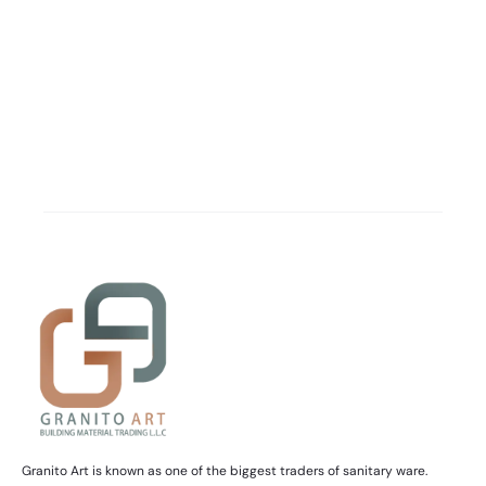
Granito Art is known as one of the biggest traders of sanitary ware.