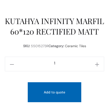
KUTAHYA INFINITY MARFIL
60*120 RECTIFIED MATT
SKU:
55015273R
Category:
Ceramic Tiles
KUTAHYA
INFINITY
MARFIL
60*120
RECTIFIED
Add to quote
MATT
quantity