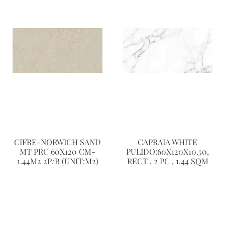
CIFRE-NORWICH SAND
CAPRAIA WHITE
MT PRC 60X120 CM-
PULIDO:60X120X10.50,
1.44M2 2P/B (UNIT:M2)
RECT , 2 PC , 1.44 SQM