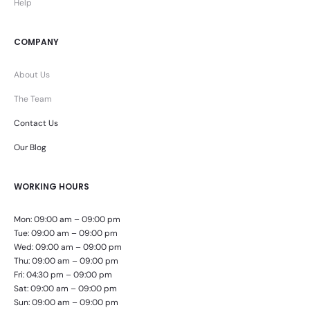
Help
COMPANY
About Us
The Team
Contact Us
Our Blog
WORKING HOURS
Mon: 09:00 am – 09:00 pm
Tue: 09:00 am – 09:00 pm
Wed: 09:00 am – 09:00 pm
Thu: 09:00 am – 09:00 pm
Fri: 04:30 pm – 09:00 pm
Sat: 09:00 am – 09:00 pm
Sun: 09:00 am – 09:00 pm