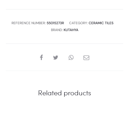
REFERENCE NUMBER:
55015273R
CATEGORY:
CERAMIC TILES
BRAND:
KUTAHYA
SHARE
Related products