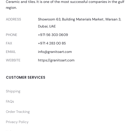
Ceramic and tiles. It is one of the most successful companies in the gulf
region.
ADDRESS
Showroom 63, Building Materials Market, Warsan 3,
Dubai, UAE
PHONE
+971 56 303 0609
FAX
+971 4 283 00 85
EMAIL
info@granitoart.com
WEBSITE
https://granitoart.com
CUSTOMER SERVICES
Shipping
FAQs
Order Tracking
Privacy Policy