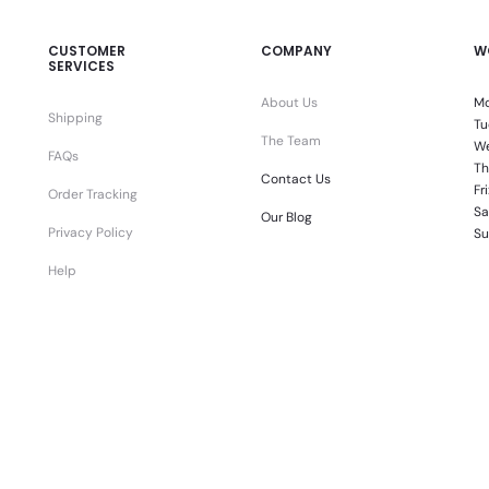
CUSTOMER
COMPANY
W
SERVICES
About Us
Mo
Shipping
Tu
The Team
We
FAQs
Th
Contact Us
Fr
Order Tracking
Sa
Our Blog
Privacy Policy
Su
Help