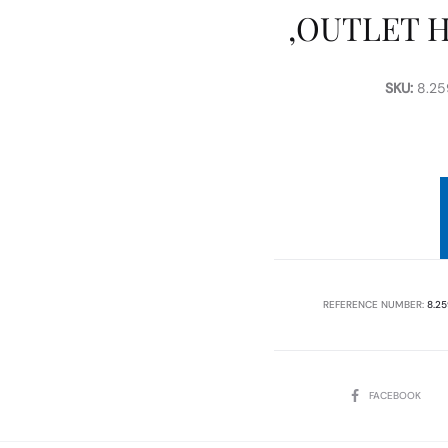
,OUTLET 
SKU:
8.259
REFERENCE NUMBER:
8.25
SHARE
FACEBOOK