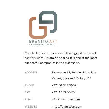
Granito Art is known as one of the biggest traders of
sanitary ware. Ceramic and tiles. It is one of the most
successful companies in the gulf region.
ADDRESS
Showroom 63, Building Materials
Market, Warsan 3, Dubai, UAE
PHONE
+971 56 303 0609
FAX
+971 4 283 00 85
EMAIL
info@granitoart.com
WEBSITE
https://granitoart.com