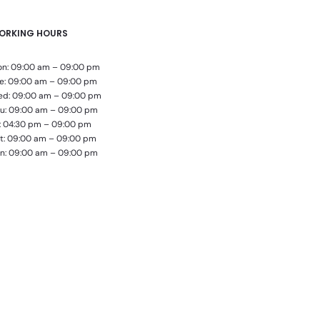
ORKING HOURS
n: 09:00 am – 09:00 pm
e: 09:00 am – 09:00 pm
d: 09:00 am – 09:00 pm
u: 09:00 am – 09:00 pm
i: 04:30 pm – 09:00 pm
t: 09:00 am – 09:00 pm
n: 09:00 am – 09:00 pm