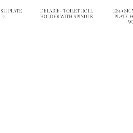
USH PLATE
DELABIE- TOILET ROLL
ES19 SI
LD
HOLDER WITH SPINDLE
PLATE F
W