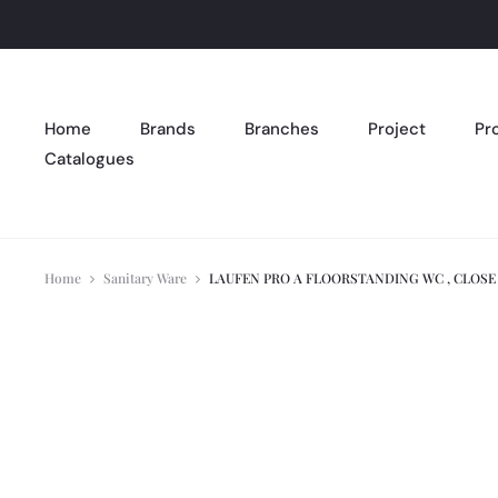
Home
Brands
Branches
Project
Pr
Catalogues
Home
Sanitary Ware
LAUFEN PRO A FLOORSTANDING WC , CLOS