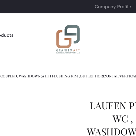
Company Profile
oducts
E COUPLED, WASHDOWN,WITH FLUSHING RIM ,OUTLET HORIZONTAL/VERTICA
LAUFEN P
WC ,
WASHDOWN