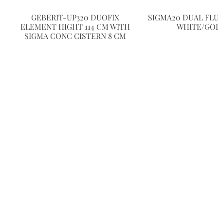
GEBERIT-UP320 DUOFIX
SIGMA20 DUAL FL
ELEMENT HIGHT 114 CM WITH
WHITE/GO
SIGMA CONC CISTERN 8 CM