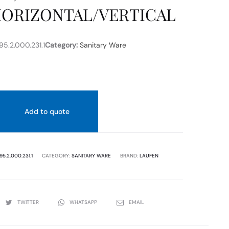
HORIZONTAL/VERTICAL
170
MM
WHITE
COLOR
5.2.000.231.1
Category:
Sanitary Ware
Add to quote
95.2.000.231.1
CATEGORY:
SANITARY WARE
BRAND:
LAUFEN
TWITTER
WHATSAPP
EMAIL