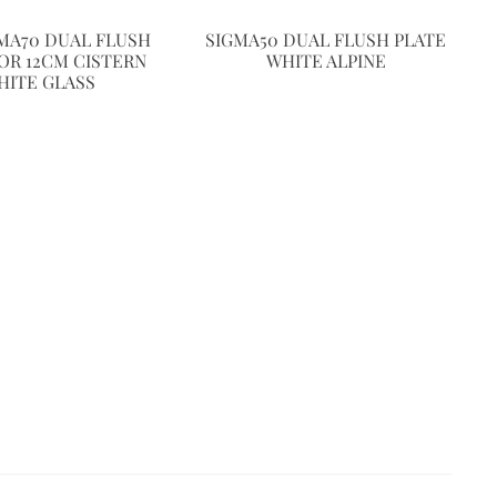
GMA70 DUAL FLUSH
SIGMA50 DUAL FLUSH PLATE
OR 12CM CISTERN
WHITE ALPINE
HITE GLASS