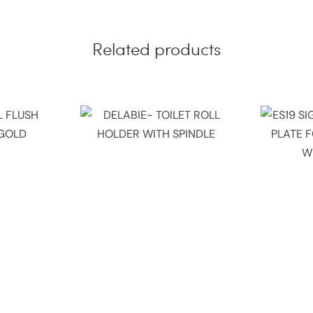
Related products