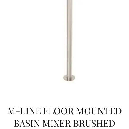
M-LINE FLOOR MOUNTED
BASIN MIXER BRUSHED