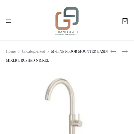
Prod
REDO-
DELABIE-
Home
Uncategorized
M-LINE FLOOR MOUNTED BASIN
T
DECK-
MIXER BRUSHED NICKEL
FLOOR-
MOUNTED
navi
STANDING
SINGLE
WASHBASI
HOLE
MIXER
–
45
LPM
SWIVELLI
OVER
SPOUT
H.195MM
L.
200MM