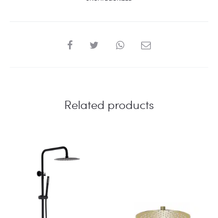
SHARE
Related products