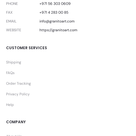
PHONE
+971 56 303 0609
FAX
+971 4 283 00 85
EMAIL
info@granitoart.com
WEBSITE
https://granitoart.com
CUSTOMER SERVICES
Shipping
FAQs
Order Tracking
Privacy Policy
Help
COMPANY