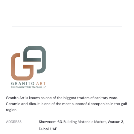
Granito Art is known as one of the biggest traders of sanitary ware.
Ceramic and tiles. It is one of the most successful companies in the gulf
region.
ADDRESS
Showroom 63, Building Materials Market, Warsan 3,
Dubai, UAE