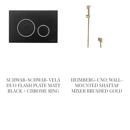
SCHWAB-SCHWAB-VELA
HEIMBERG-UNO: WALL-
DUO FLASH PLATE MATT
MOUNTED SHATTAF
BLACK + CHROME RING
MIXER BRUSHED GOLD