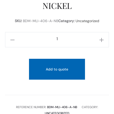
NICKEL
SKU:
BDM-MLI-406-A-NB
Category:
Uncategorized
M-
LINE
FLOOR
MOUNTED
BASIN
Add to quote
MIXER
BRUSHED
NICKEL
quantity
REFERENCE NUMBER:
BDM-MLI-406-A-NB
CATEGORY:
UNCATEGORIZED