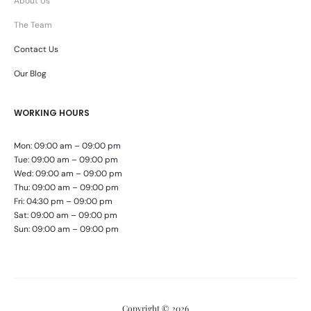
About Us
The Team
Contact Us
Our Blog
WORKING HOURS
Mon: 09:00 am – 09:00 pm
Tue: 09:00 am – 09:00 pm
Wed: 09:00 am – 09:00 pm
Thu: 09:00 am – 09:00 pm
Fri: 04:30 pm – 09:00 pm
Sat: 09:00 am – 09:00 pm
Sun: 09:00 am – 09:00 pm
Copyright © 2026