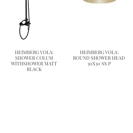
HEIMBERG VOLA:
HEIMBERG VOLA:
SHOWER COLUM
ROUND SHOWER HEAD
WITHSHOWER MATT
30X30 SS P
BLACK