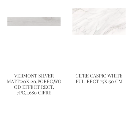
VERMONT SILVER
CIFRE CASPIO WHITE
MATT:20X120,POREC,WO
PUL. RECT 75X150 CM
OD EFFECT RECT,
7PC,1.680 CIFRE