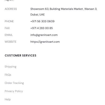
ADDRESS
Showroom 63, Building Materials Market, Warsan 3,
Dubai, UAE
PHONE
+971 56 303 0609
FAX
+971 4 283 00 85
EMAIL
info@granitoart.com
WEBSITE
https://granitoart.com
CUSTOMER SERVICES
Shipping
FAQs
Order Tracking
Privacy Policy
Help