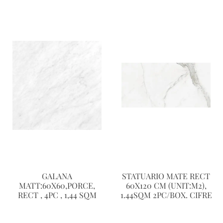
GALANA
STATUARIO MATE RECT
MATT:60X60,PORCE,
60X120 CM (UNIT:M2),
RECT , 4PC , 1,44 SQM
1.44SQM 2PC/BOX. CIFRE