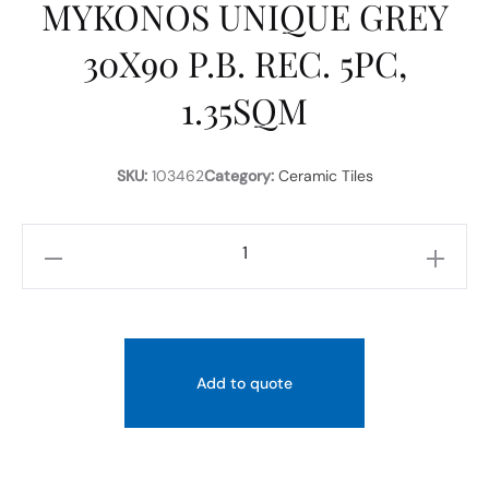
MYKONOS UNIQUE GREY
30X90 P.B. REC. 5PC,
1.35SQM
SKU:
103462
Category:
Ceramic Tiles
MYKONOS
UNIQUE
GREY
30X90
P.B.
Add to quote
REC.
5PC,
1.35SQM