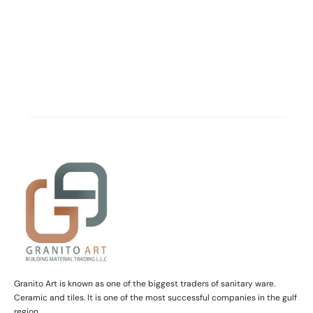
Granito Art is known as one of the biggest traders of sanitary ware.
Ceramic and tiles. It is one of the most successful companies in the gulf
region.