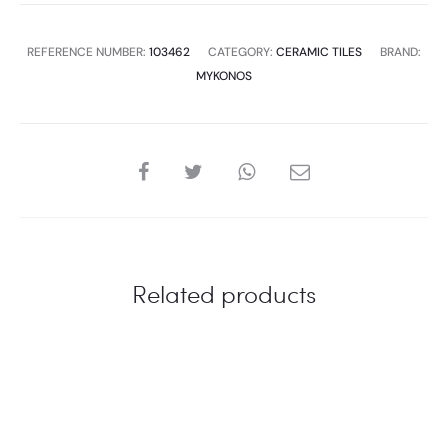
quantity
REFERENCE NUMBER:
103462
CATEGORY:
CERAMIC TILES
BRAND:
MYKONOS
SHARE
Related products