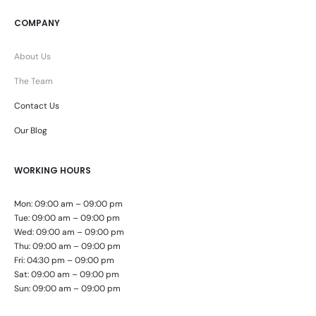
COMPANY
About Us
The Team
Contact Us
Our Blog
WORKING HOURS
Mon: 09:00 am – 09:00 pm
Tue: 09:00 am – 09:00 pm
Wed: 09:00 am – 09:00 pm
Thu: 09:00 am – 09:00 pm
Fri: 04:30 pm – 09:00 pm
Sat: 09:00 am – 09:00 pm
Sun: 09:00 am – 09:00 pm