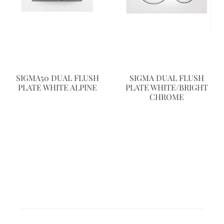
SIGMA50 DUAL FLUSH
SIGMA DUAL FLUSH
PLATE WHITE ALPINE
PLATE WHITE/BRIGHT
CHROME