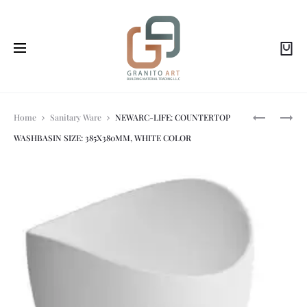
Prod
NEWARC-
NEWARC-
Home
Sanitary Ware
NEWARC-LIFE: COUNTERTOP
LOFT:
AQUA:
WASHBASIN SIZE: 385X380MM, WHITE COLOR
COUNTER
SHOWER
navi
TOP
SET-
WASH
BLACK
BASIN
50X50X12
CM,
WITH
TAP
HOLE