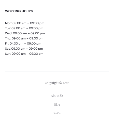
WORKING HOURS
Mon: 09:00 am – 09:00 pm
Tue: 09:00 am – 09:00 pm
Wed: 09:00 am – 09:00 pm
Thu: 09:00 am – 09:00 pm
Fri: 04:30 pm – 09:00 pm
Sat: 09:00 am – 09:00 pm
Sun: 09:00 am – 09:00 pm
Copyright © 2026
About Us
Blog
FAQs