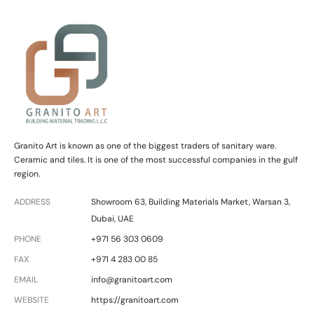
Granito Art is known as one of the biggest traders of sanitary ware.
Ceramic and tiles. It is one of the most successful companies in the gulf
region.
ADDRESS
Showroom 63, Building Materials Market, Warsan 3,
Dubai, UAE
PHONE
+971 56 303 0609
FAX
+971 4 283 00 85
EMAIL
info@granitoart.com
WEBSITE
https://granitoart.com