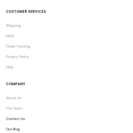
CUSTOMER SERVICES
Shipping
FAQs
Order Tracking
Privacy Policy
Help
COMPANY
About Us
The Team
Contact Us
Our Blog