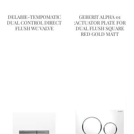
DELABIE-TEMPOMATIC
GEBERIT ALPHA 01
DUAL CONTROL DIRECT
:ACTUATOR PLATE FOR
FLUSH WC VALVE
DUAL FLUSH SQUARE
RED GOLD MATT