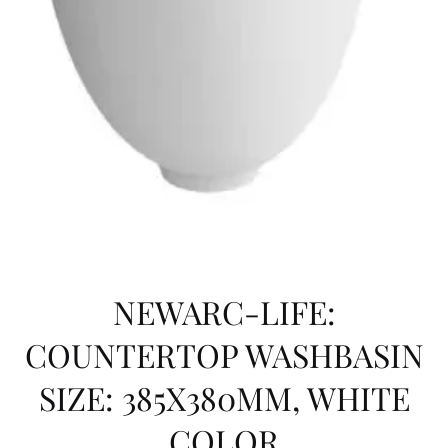
NEWARC-LIFE:
COUNTERTOP WASHBASIN
SIZE: 385X380MM, WHITE
COLOR