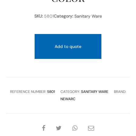
SKU:
5801
Category:
Sanitary Ware
Add to quote
REFERENCE NUMBER:
5801
CATEGORY:
SANITARY WARE
BRAND:
NEWARC
SHARE