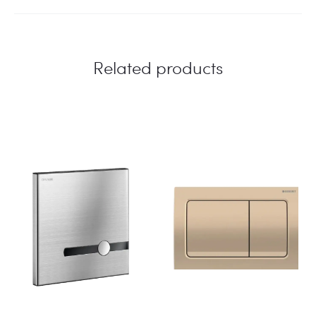
Related products