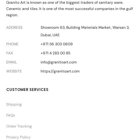
Granito Art is known as one of the biggest traders of sanitary ware.
Ceramic and tiles. It is one of the most successful companies in the gulf
region.
ADDRESS
Showroom 63, Building Materials Market, Warsan 3,
Dubai, UAE
PHONE
+971 56 303 0609
FAX
+971 4 283 00 85
EMAIL
info@granitoart.com
WEBSITE
https://granitoart.com
CUSTOMER SERVICES
Shipping
FAQs
Order Tracking
Privacy Policy