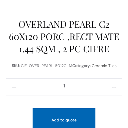
OVERLAND PEARL C2
60X120 PORC ,RECT MATE
1.44 SQM , 2 PC CIFRE
SKU:
CIF-OVER-PEARL-60120-M
Category:
Ceramic Tiles
OVERLAND
PEARL
C2
60X120
PORC
Add to quote
,RECT