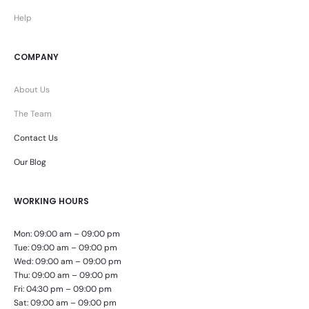
Help
COMPANY
About Us
The Team
Contact Us
Our Blog
WORKING HOURS
Mon: 09:00 am – 09:00 pm
Tue: 09:00 am – 09:00 pm
Wed: 09:00 am – 09:00 pm
Thu: 09:00 am – 09:00 pm
Fri: 04:30 pm – 09:00 pm
Sat: 09:00 am – 09:00 pm