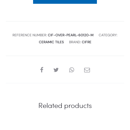
MATE
1.44
SQM
,
REFERENCE NUMBER:
CIF-OVER-PEARL-60120-M
CATEGORY:
2
CERAMIC TILES
BRAND:
CIFRE
PC
CIFRE
quantity
SHARE
Related products