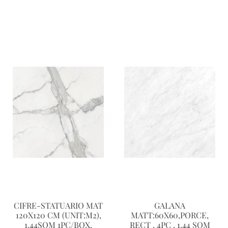
CIFRE-STATUARIO MAT
GALANA
120X120 CM (UNIT:M2),
MATT:60X60,PORCE,
1.44SQM 1PC/BOX.
RECT , 4PC , 1,44 SQM