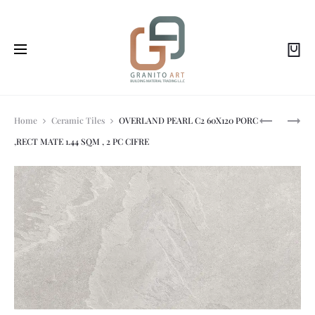
Prod
SL
HEIMBERG
Home
Ceramic Tiles
OVERLAND PEARL C2 60X120 PORC
OVERLAND
-
,RECT MATE 1.44 SQM , 2 PC CIFRE
PEARL
SMILE:RIM
navi
MATT
WALL
REC
HUNG
60X120
W.C,548X3
CM
MATT
1.44M2
GOLD
2P/B.