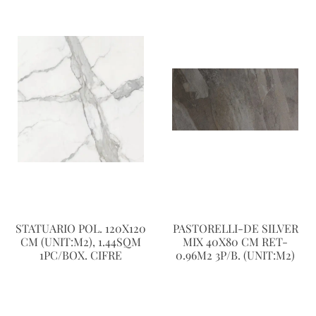
STATUARIO POL. 120X120
PASTORELLI-DE SILVER
CM (UNIT:M2), 1.44SQM
MIX 40X80 CM RET-
1PC/BOX. CIFRE
0.96M2 3P/B. (UNIT:M2)