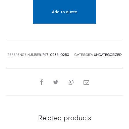
FLASH
PLATE
Add to quote
MATT
BLACK
+
GOLD
RING
REFERENCE NUMBER:
P47-0235-0250
CATEGORY:
UNCATEGORIZED
quantity
SHARE
Related products