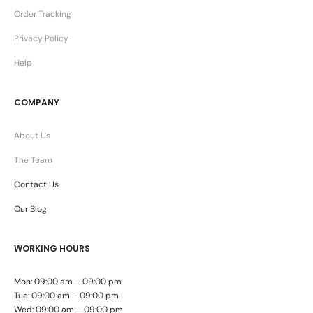
Order Tracking
Privacy Policy
Help
COMPANY
About Us
The Team
Contact Us
Our Blog
WORKING HOURS
Mon: 09:00 am – 09:00 pm
Tue: 09:00 am – 09:00 pm
Wed: 09:00 am – 09:00 pm