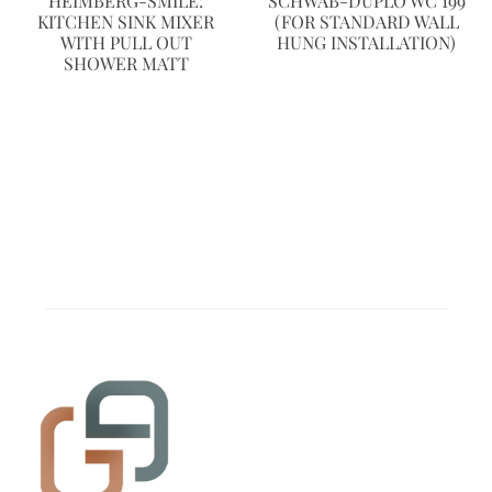
HEIMBERG-SMILE:
SCHWAB-DUPLO WC 199
KITCHEN SINK MIXER
(FOR STANDARD WALL
WITH PULL OUT
HUNG INSTALLATION)
SHOWER MATT