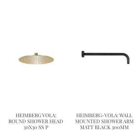
HEIMBERG VOLA:
HEIMBERG-VOLA: WALL
ROUND SHOWER HEAD
MOUNTED SHOWER ARM
30X30 SS P
MATT BLACK 300MM