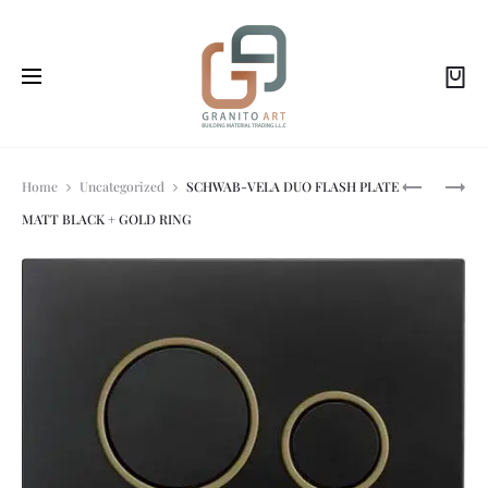
Prod
SCHWAB-
SCHWAB-
Home
Uncategorized
SCHWAB-VELA DUO FLASH PLATE
PLUTO
VELA
MATT BLACK + GOLD RING
DUO
DUO
navi
FLASH
FLASH
PLATE
PLATE
CHROME
WHITE
SHINE
+
GOLD
RING