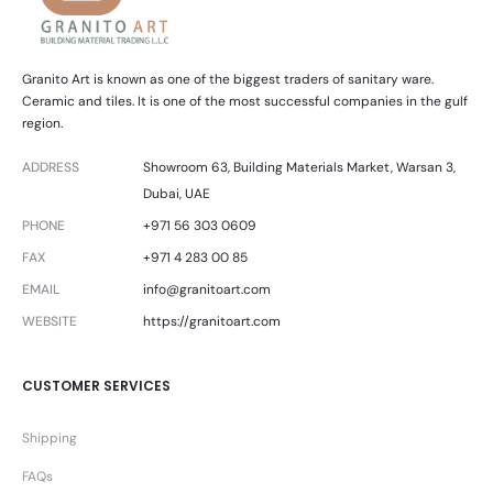
Granito Art is known as one of the biggest traders of sanitary ware.
Ceramic and tiles. It is one of the most successful companies in the gulf
region.
ADDRESS
Showroom 63, Building Materials Market, Warsan 3,
Dubai, UAE
PHONE
+971 56 303 0609
FAX
+971 4 283 00 85
EMAIL
info@granitoart.com
WEBSITE
https://granitoart.com
CUSTOMER SERVICES
Shipping
FAQs