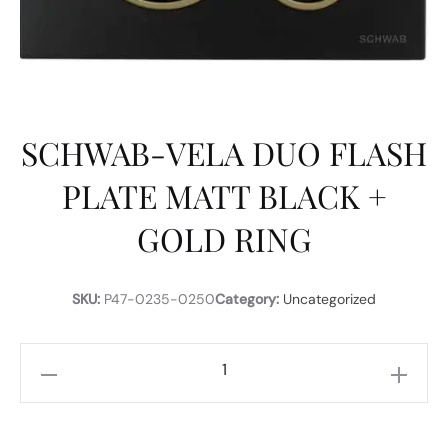
SCHWAB-VELA DUO FLASH
PLATE MATT BLACK +
GOLD RING
SKU:
P47-0235-0250
Category:
Uncategorized
SCHWAB-
VELA
DUO