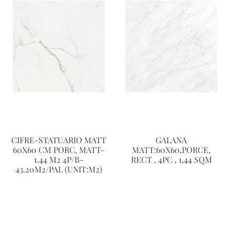
CIFRE-STATUARIO MATT
GALANA
60X60 CM PORC, MATT-
MATT:60X60,PORCE,
1.44 M2 4P/B-
RECT , 4PC , 1,44 SQM
43.20M2/PAL (UNIT:M2)