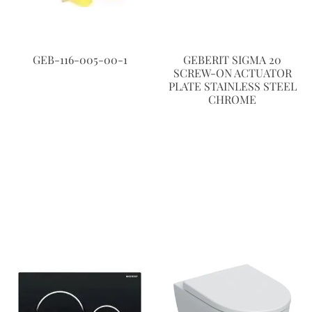
GEB-116-005-00-1
GEBERIT SIGMA 20
SCREW-ON ACTUATOR
PLATE STAINLESS STEEL
CHROME