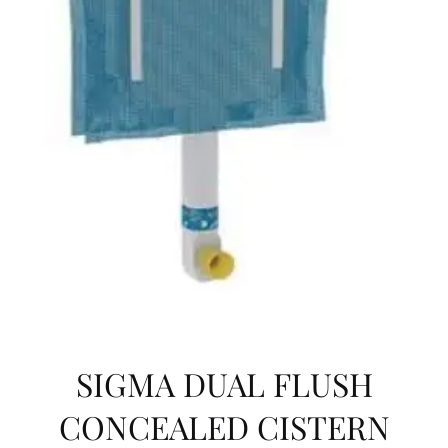
SIGMA DUAL FLUSH
CONCEALED CISTERN