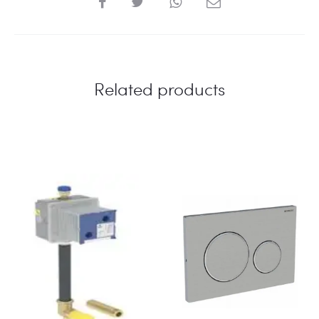
Related products