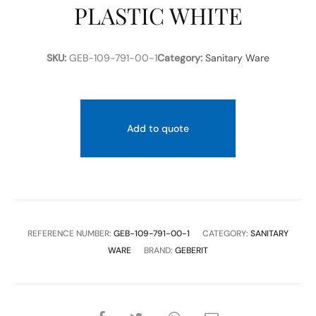
PLASTIC WHITE
SKU:
GEB-109-791-00-1
Category:
Sanitary Ware
Add to quote
REFERENCE NUMBER:
GEB-109-791-00-1
CATEGORY:
SANITARY
WARE
BRAND:
GEBERIT
SHARE