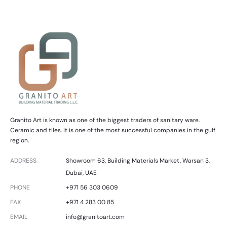
Granito Art is known as one of the biggest traders of sanitary ware.
Ceramic and tiles. It is one of the most successful companies in the gulf
region.
ADDRESS
Showroom 63, Building Materials Market, Warsan 3,
Dubai, UAE
PHONE
+971 56 303 0609
FAX
+971 4 283 00 85
EMAIL
info@granitoart.com