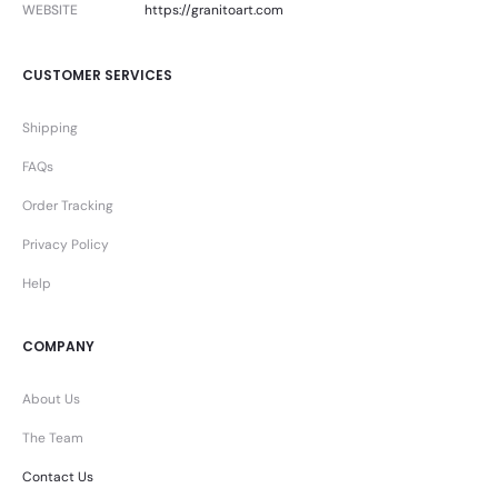
WEBSITE
https://granitoart.com
CUSTOMER SERVICES
Shipping
FAQs
Order Tracking
Privacy Policy
Help
COMPANY
About Us
The Team
Contact Us