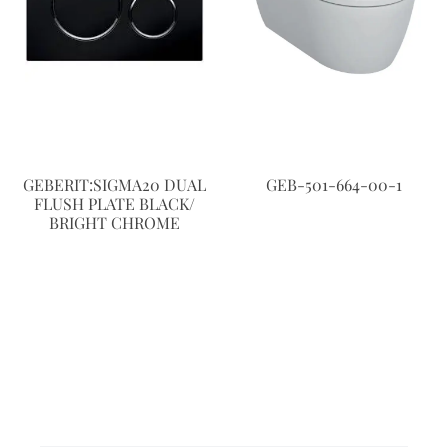
GEBERIT:SIGMA20 DUAL
GEB-501-664-00-1
FLUSH PLATE BLACK/
BRIGHT CHROME