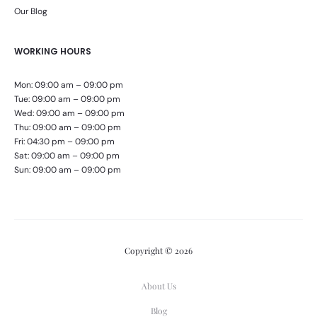
Our Blog
WORKING HOURS
Mon: 09:00 am – 09:00 pm
Tue: 09:00 am – 09:00 pm
Wed: 09:00 am – 09:00 pm
Thu: 09:00 am – 09:00 pm
Fri: 04:30 pm – 09:00 pm
Sat: 09:00 am – 09:00 pm
Sun: 09:00 am – 09:00 pm
Copyright © 2026
About Us
Blog