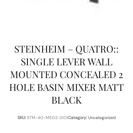
STEINHEIM – QUATRO::
SINGLE LEVER WALL
MOUNTED CONCEALED 2
HOLE BASIN MIXER MATT
BLACK
SKU:
STM-40-M503-003
Category:
Uncategorized