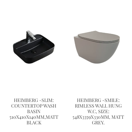
HEIMBERG -SLIM:
HEIMBERG -SMILE:
COUNTERTOP WASH
RIMLESS WALL HUNG
BASIN
W.C, SIZE:
510X410X140MM,MATT
548X3359X330MM, MATT
BLACK
GREY.