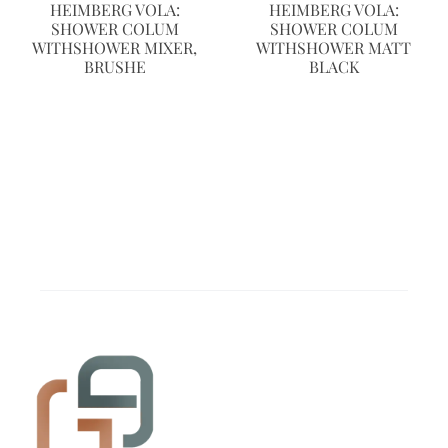
HEIMBERG VOLA:
HEIMBERG VOLA:
SHOWER COLUM
SHOWER COLUM
WITHSHOWER MIXER,
WITHSHOWER MATT
BRUSHE
BLACK