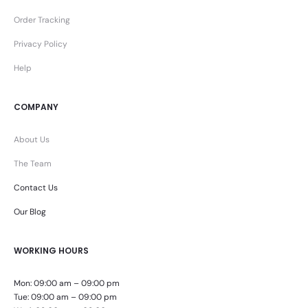
Order Tracking
Privacy Policy
Help
COMPANY
About Us
The Team
Contact Us
Our Blog
WORKING HOURS
Mon: 09:00 am – 09:00 pm
Tue: 09:00 am – 09:00 pm