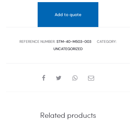
Add to quote
REFERENCE NUMBER:
STM-40-M503-003
CATEGORY:
UNCATEGORIZED
SHARE
Related products