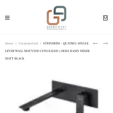
Prod
STEINHEIM
STEINHEIM
Home
Uncategorized
STEINHEIM – QUATRO:: SINGLE
–
-
LEVER WALL MOUNTED CONCEALED 2 HOLE BASIN MIXER
UP:
UP:
navi
SINGLE
SINGLE
MATT BLACK
LEVER
LEVER
WALL
BASIN
MOUNTED
MIXER
TWO
W/O
HOLE
PUW
BASIN
BRUSHED
MIXER
NICKEL
METAL
GUN