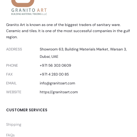
Granito Art is known as one of the biggest traders of sanitary ware.
Ceramic and tiles. It is one of the most successful companies in the gulf
region.
ADDRESS
Showroom 63, Building Materials Market, Warsan 3,
Dubai, UAE
PHONE
+971 56 303 0609
FAX
+971 4 283 00 85
EMAIL
info@granitoart.com
WEBSITE
https://granitoart.com
CUSTOMER SERVICES
Shipping
FAQs