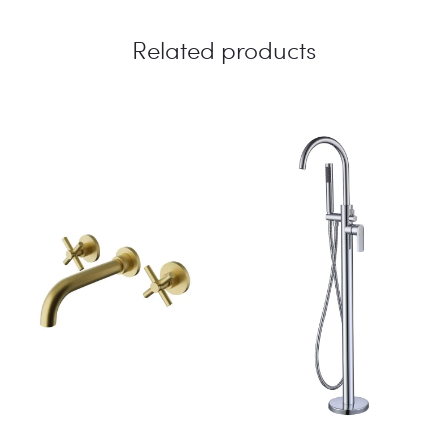
Related products