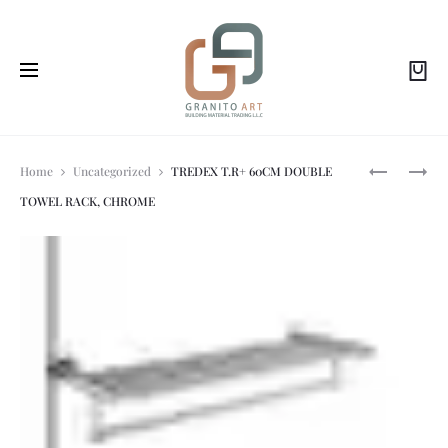
Prod
ANGLE
ACQUAREL
Home
Uncategorized
TREDEX T.R+ 60CM DOUBLE
VALVE
LIGHT
TOWEL RACK, CHROME
GOLD
GREEN
navi
7.5X30