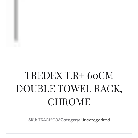
TREDEX T.R+ 60CM
DOUBLE TOWEL RACK,
CHROME
SKU:
TRAC12033
Category:
Uncategorized