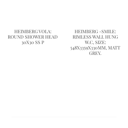
HEIMBERG VOLA:
HEIMBERG -SMILE:
ROUND SHOWER HEAD
RIMLESS WALL HUNG
30X30 SS P
W.C, SIZE:
548X3359X330MM, MATT
GREY.