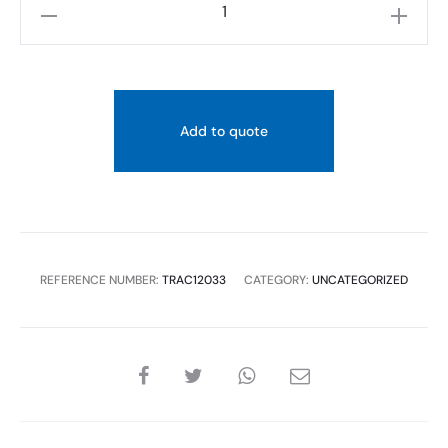
TREDEX
T.R+
60CM
DOUBLE
TOWEL
Add to quote
RACK,
CHROME
quantity
REFERENCE NUMBER:
TRAC12033
CATEGORY:
UNCATEGORIZED
SHARE