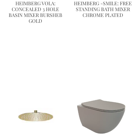
HEIMBERG VOLA:
HEIMBERG -SMILE: FREE
CONCEALED 3 HOLE
STANDING BATH MIXER
BASIN MIXER BURSHEB
CHROME PLATED
GOLD