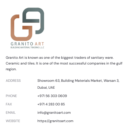
Granito Art is known as one of the biggest traders of sanitary ware.
Ceramic and tiles. It is one of the most successful companies in the gulf
region.
ADDRESS
Showroom 63, Building Materials Market, Warsan 3,
Dubai, UAE
PHONE
+971 56 303 0609
FAX
+971 4 283 00 85
EMAIL
info@granitoart.com
WEBSITE
https://granitoart.com