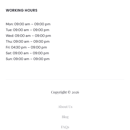
WORKING HOURS
Mon: 09:00 am – 09:00 pm
Tue: 09:00 am – 09:00 pm
Wed: 09:00 am – 09:00 pm
Thu: 09:00 am – 09:00 pm
Fri: 04:30 pm – 09:00 pm
Sat: 09:00 am – 09:00 pm
Sun: 09:00 am – 09:00 pm
Copyright © 2026
About Us
Blog
FAQs