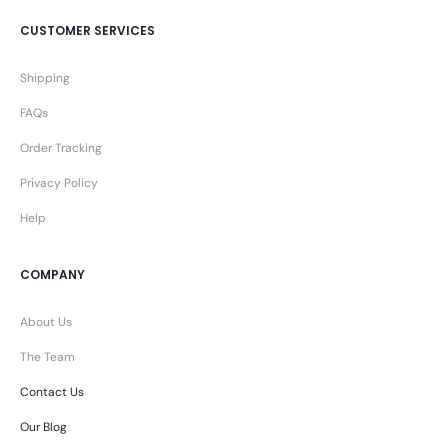
CUSTOMER SERVICES
Shipping
FAQs
Order Tracking
Privacy Policy
Help
COMPANY
About Us
The Team
Contact Us
Our Blog