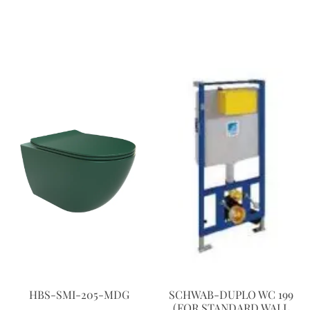
HBS-SMI-205-MDG
SCHWAB-DUPLO WC 199
(FOR STANDARD WALL