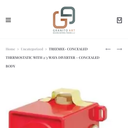
Prod
TREEMEE-
TREEMEE-
Home
Uncategorized
TREEMEE- CONCEALED
1
CONCEAL
THERMOSTATIC WITH 2/3 WAYS DIVERTER – CONCEALED
WAY
BATH/SH
navi
CONCEAL
MIXER
BODY
THERMOST
IS
IS
STEEL
STEEL