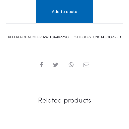
Add to quote
REFERENCE NUMBER:
RWIT8A46ZZ20
CATEGORY:
UNCATEGORIZED
SHARE
Related products