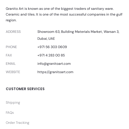
Granito Art is known as one of the biggest traders of sanitary ware.
Ceramic and tiles. It is one of the most successful companies in the gulf
region.
ADDRESS
Showroom 63, Building Materials Market, Warsan 3,
Dubai, UAE
PHONE
+971 56 303 0609
FAX
+971 4 283 00 85
EMAIL
info@granitoart.com
WEBSITE
https://granitoart.com
CUSTOMER SERVICES
Shipping
FAQs
Order Tracking