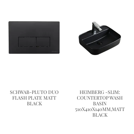
SCHWAB-PLUTO DUO
HEIMBERG -SLIM:
FLASH PLATE MATT
COUNTERTOP WASH
BLACK
BASIN
510X410X140MM,MATT
BLACK