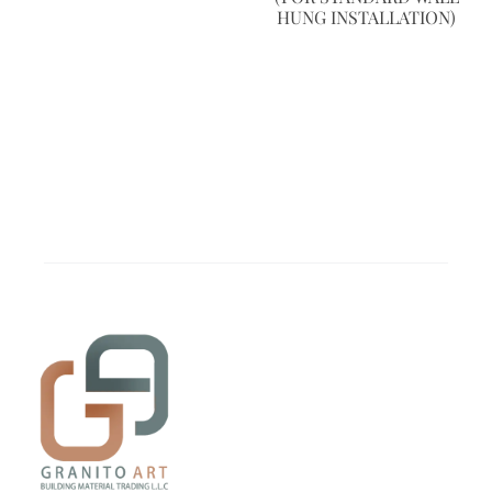
HUNG INSTALLATION)