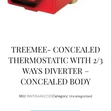
TREEMEE- CONCEALED
THERMOSTATIC WITH 2/3
WAYS DIVERTER –
CONCEALED BODY
SKU:
RWIT8A46ZZ20
Category:
Uncategorized