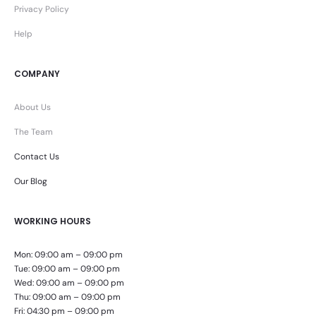
Privacy Policy
Help
COMPANY
About Us
The Team
Contact Us
Our Blog
WORKING HOURS
Mon: 09:00 am – 09:00 pm
Tue: 09:00 am – 09:00 pm
Wed: 09:00 am – 09:00 pm
Thu: 09:00 am – 09:00 pm
Fri: 04:30 pm – 09:00 pm