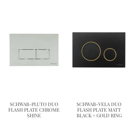
SCHWAB-PLUTO DUO
SCHWAB-VELA DUO
FLASH PLATE CHROME
FLASH PLATE MATT
SHINE
BLACK + GOLD RING