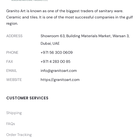
Granito Art is known as one of the biggest traders of sanitary ware.
Ceramic and tiles. It is one of the most successful companies in the gulf
region.
ADDRESS
Showroom 63, Building Materials Market, Warsan 3,
Dubai, UAE
PHONE
+971 56 303 0609
FAX
+971 4 283 00 85
EMAIL
info@granitoart.com
WEBSITE
https://granitoart.com
CUSTOMER SERVICES
Shipping
FAQs
Order Tracking