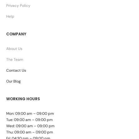
Privacy Policy
Help
COMPANY
About Us
The Team
Contact Us
Our Blog
WORKING HOURS
Mon: 09:00 am – 09:00 pm
Tue: 09:00 am – 09:00 pm
Wed: 09:00 am – 09:00 pm
Thu: 09:00 am – 09:00 pm
Fri: 04:30 pm – 09:00 pm