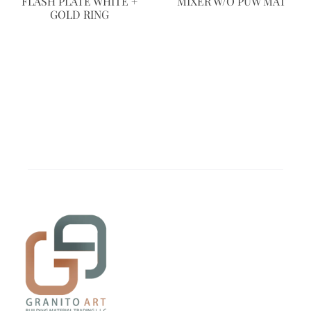
FLASH PLATE WHITE +
MIXER W/O PUW MAT
GOLD RING