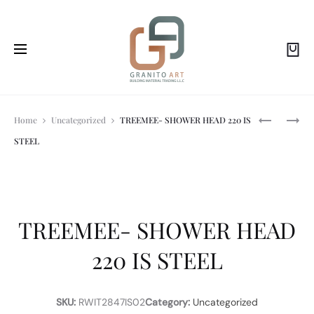
Prod
TREEMEE-
TREEMEE-
Home
Uncategorized
TREEMEE- SHOWER HEAD 220 IS
WC
WALL-
STEEL
HAND
MTD.
navi
SHOWER
SPOUT
SET
FOR
IS
BATHTUB
STEEL
230
IS
TREEMEE- SHOWER HEAD
STEEL
220 IS STEEL
SKU:
RWIT2847IS02
Category:
Uncategorized