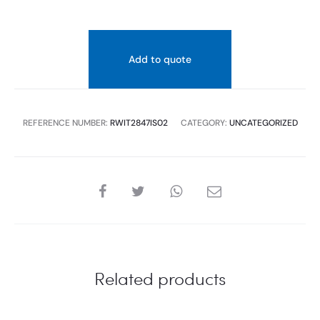
Add to quote
REFERENCE NUMBER:
RWIT2847IS02
CATEGORY:
UNCATEGORIZED
SHARE
Related products