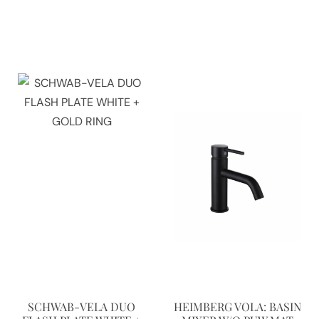
SCHWAB-VELA DUO
HEIMBERG VOLA: BASIN