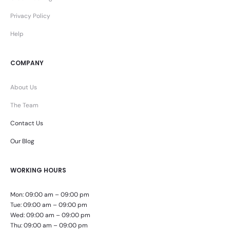
Privacy Policy
Help
COMPANY
About Us
The Team
Contact Us
Our Blog
WORKING HOURS
Mon: 09:00 am – 09:00 pm
Tue: 09:00 am – 09:00 pm
Wed: 09:00 am – 09:00 pm
Thu: 09:00 am – 09:00 pm