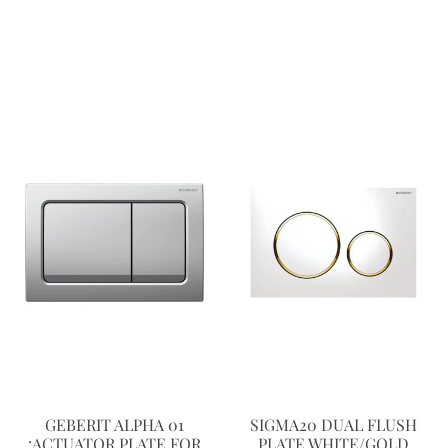
GEBERIT ALPHA 01
SIGMA20 DUAL FLUSH
:ACTUATOR PLATE FOR
PLATE WHITE/GOLD