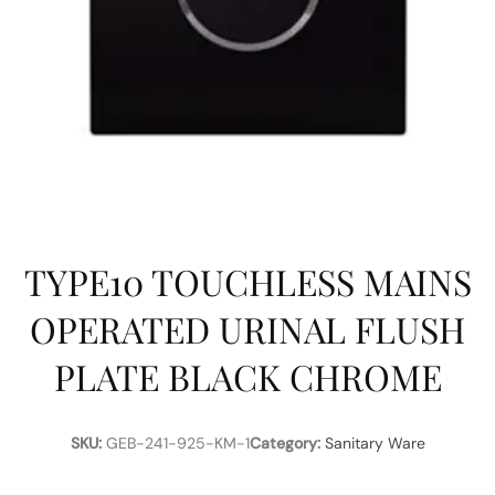
TYPE10 TOUCHLESS MAINS
OPERATED URINAL FLUSH
PLATE BLACK CHROME
SKU:
GEB-241-925-KM-1
Category:
Sanitary Ware