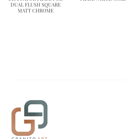
DUAL FLUSH SQUARE
MATT CHROME