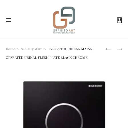
Prod
SIGMA20
GEB-
Home
Sanitary Ware
TYPE10 TOUCHLESS MAINS
DUAL
241-
OPERATED URINAL FLUSH PLATE BLACK CHROME
FLUSH
925-
navi
PLATE
KH-
BRIGHT
1
CHROME/
CHROME