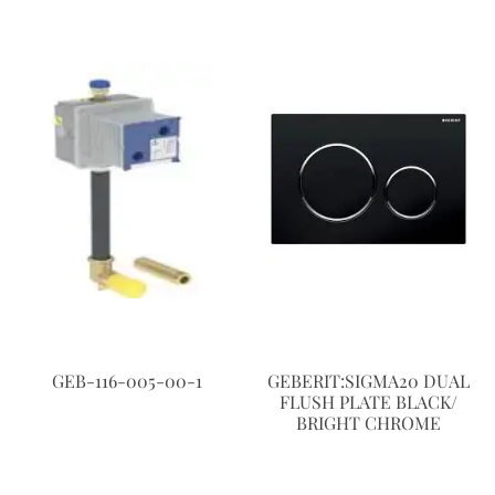
GEB-116-005-00-1
GEBERIT:SIGMA20 DUAL
FLUSH PLATE BLACK/
BRIGHT CHROME