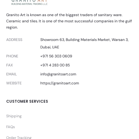
Granito Art is known as one of the biggest traders of sanitary ware.
Ceramic and tiles. It is one of the most successful companies in the gulf
region.
ADDRESS
Showroom 63, Building Materials Market, Warsan 3,
Dubai, UAE
PHONE
+971 56 303 0609
FAX
+971 4 283 00 85
EMAIL
info@granitoart.com
WEBSITE
https://granitoart.com
CUSTOMER SERVICES
Shipping
FAQs
Order Tracking