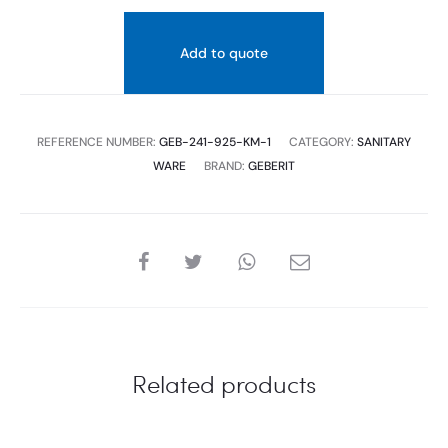
Add to quote
REFERENCE NUMBER:
GEB-241-925-KM-1
CATEGORY:
SANITARY
WARE
BRAND:
GEBERIT
SHARE
Related products