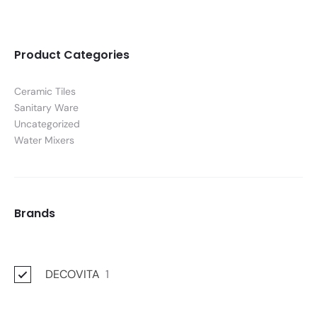
Product Categories
Ceramic Tiles
Sanitary Ware
Uncategorized
Water Mixers
Brands
DECOVITA
1