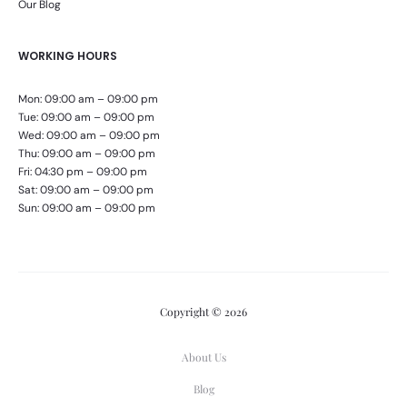
Our Blog
WORKING HOURS
Mon: 09:00 am – 09:00 pm
Tue: 09:00 am – 09:00 pm
Wed: 09:00 am – 09:00 pm
Thu: 09:00 am – 09:00 pm
Fri: 04:30 pm – 09:00 pm
Sat: 09:00 am – 09:00 pm
Sun: 09:00 am – 09:00 pm
Copyright © 2026
About Us
Blog