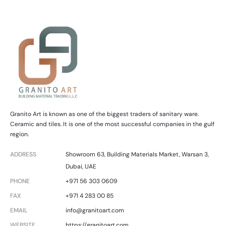
Granito Art is known as one of the biggest traders of sanitary ware.
Ceramic and tiles. It is one of the most successful companies in the gulf
region.
ADDRESS
Showroom 63, Building Materials Market, Warsan 3,
Dubai, UAE
PHONE
+971 56 303 0609
FAX
+971 4 283 00 85
EMAIL
info@granitoart.com
WEBSITE
https://granitoart.com