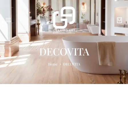
DECOVITA
Home
DECOVITA