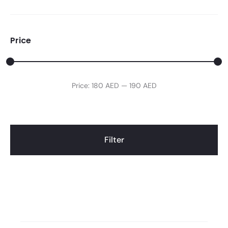
Price
Min
Max
Price:
180 AED
—
190 AED
price
price
Filter