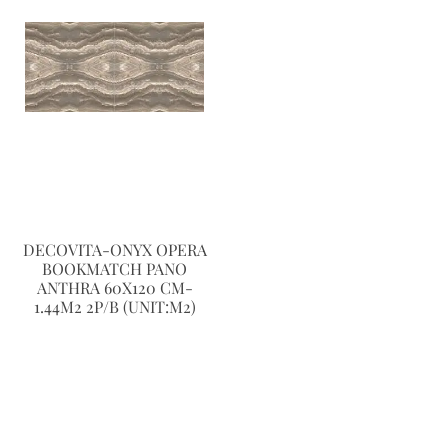
DECOVITA-ONYX OPERA
BOOKMATCH PANO
ANTHRA 60X120 CM-
1.44M2 2P/B (UNIT:M2)