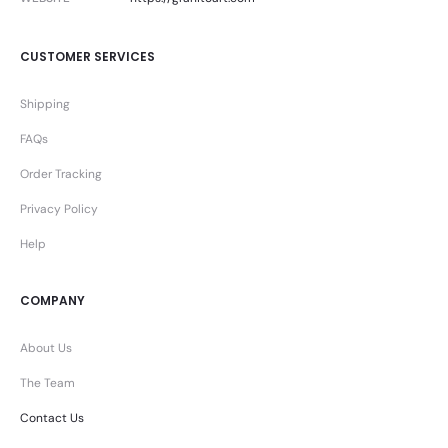
CUSTOMER SERVICES
Shipping
FAQs
Order Tracking
Privacy Policy
Help
COMPANY
About Us
The Team
Contact Us