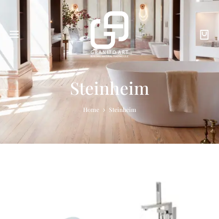
Steinheim
Home
Steinheim