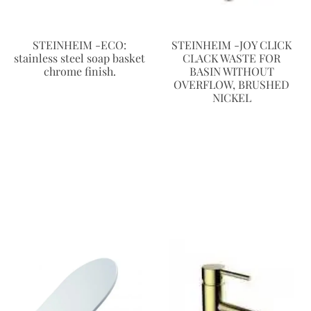
STEINHEIM -ECO:
STEINHEIM -JOY CLICK
stainless steel soap basket
CLACK WASTE FOR
chrome finish.
BASIN WITHOUT
OVERFLOW, BRUSHED
NICKEL