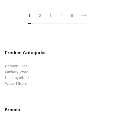
1
2
3
4
5
Product Categories
Ceramic Tiles
Sanitary Ware
Uncategorized
Water Mixers
Brands