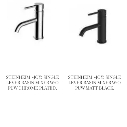
STEINHEIM -JOY: SINGLE
STEINHEIM -JOY: SINGLE
LEVER BASIN MIXER W/O
LEVER BASIN MIXER W/O
PUW CHROME PLATED.
PUW MATT BLACK.