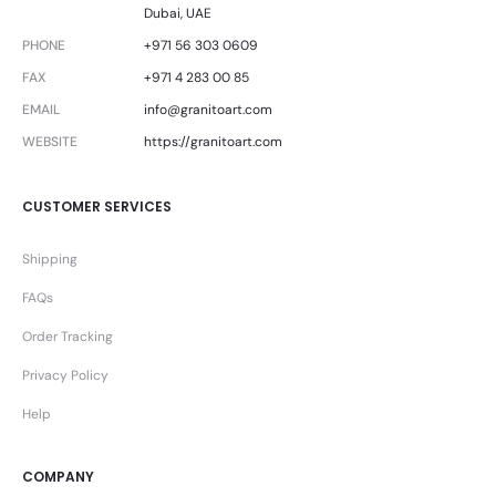
Dubai, UAE
PHONE
+971 56 303 0609
FAX
+971 4 283 00 85
EMAIL
info@granitoart.com
WEBSITE
https://granitoart.com
CUSTOMER SERVICES
Shipping
FAQs
Order Tracking
Privacy Policy
Help
COMPANY