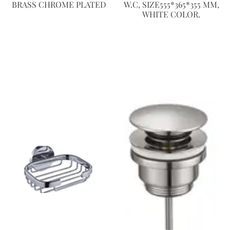
BRASS CHROME PLATED
W.C, SIZE555*365*355 MM,
WHITE COLOR.