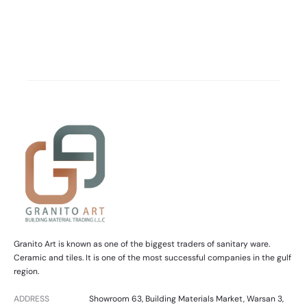
Granito Art is known as one of the biggest traders of sanitary ware.
Ceramic and tiles. It is one of the most successful companies in the gulf
region.
ADDRESS
Showroom 63, Building Materials Market, Warsan 3,