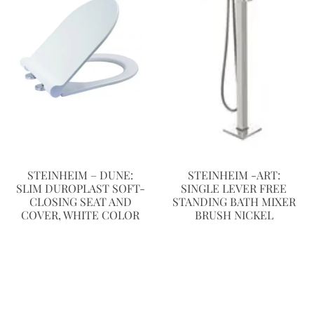
STEINHEIM – DUNE:
STEINHEIM -ART:
SLIM DUROPLAST SOFT-
SINGLE LEVER FREE
CLOSING SEAT AND
STANDING BATH MIXER
COVER, WHITE COLOR
BRUSH NICKEL