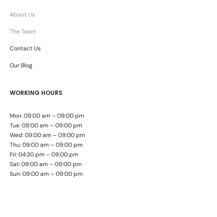
About Us
The Team
Contact Us
Our Blog
WORKING HOURS
Mon: 09:00 am – 09:00 pm
Tue: 09:00 am – 09:00 pm
Wed: 09:00 am – 09:00 pm
Thu: 09:00 am – 09:00 pm
Fri: 04:30 pm – 09:00 pm
Sat: 09:00 am – 09:00 pm
Sun: 09:00 am – 09:00 pm