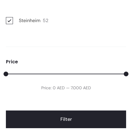
Steinheim
52
Price
Min
Max
Price:
0 AED
—
7.000 AED
price
price
Filter