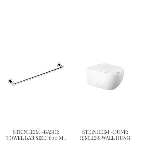
STEINHEIM -BASIC:
STEINHEIM -DUNE:
TOWEL BAR SIZE: 600 M ,
RIMLESS WALL HUNG