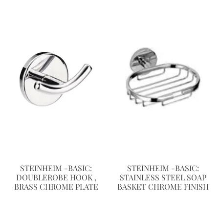
STEINHEIM -BASIC:
STEINHEIM -BASIC:
DOUBLEROBE HOOK ,
STAINLESS STEEL SOAP
BRASS CHROME PLATE
BASKET CHROME FINISH