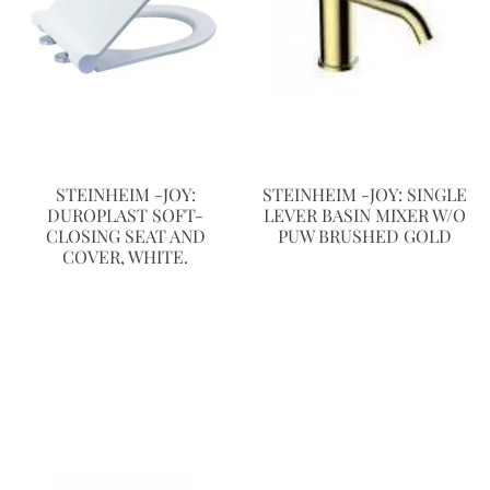
STEINHEIM -JOY:
STEINHEIM -JOY: SINGLE
DUROPLAST SOFT-
LEVER BASIN MIXER W/O
CLOSING SEAT AND
PUW BRUSHED GOLD
COVER, WHITE.