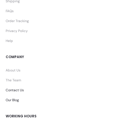
Shipping
FAQs
Order Tracking
Privacy Policy
Help
COMPANY
About Us
The Team
Contact Us
Our Blog
WORKING HOURS