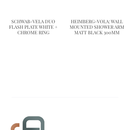
SCHWAB-VELA DUO
HEIMBERG-VOLA: WALL
FLASH PLATE WHITE +
MOUNTED SHOWER ARM
CHROME RING
MATT BLACK 300MM