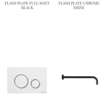
FLASH PLATE FULL MATT
FLASH PLATE CHROME
BLACK
SHINE