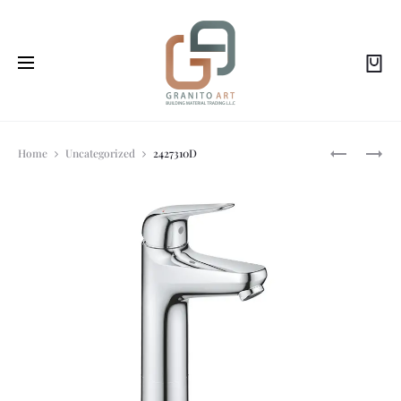
Prod
104590SH
3274310F
Home
Uncategorized
2427310D
navi