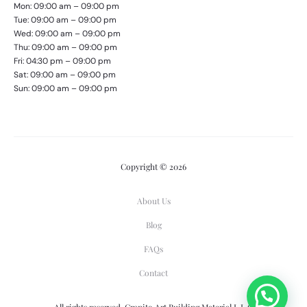
Mon: 09:00 am – 09:00 pm
Tue: 09:00 am – 09:00 pm
Wed: 09:00 am – 09:00 pm
Thu: 09:00 am – 09:00 pm
Fri: 04:30 pm – 09:00 pm
Sat: 09:00 am – 09:00 pm
Sun: 09:00 am – 09:00 pm
Copyright © 2026
About Us
Blog
FAQs
Contact