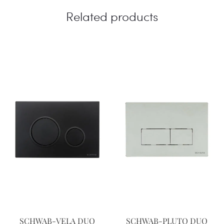
Related products
SCHWAB-VELA DUO
SCHWAB-PLUTO DUO