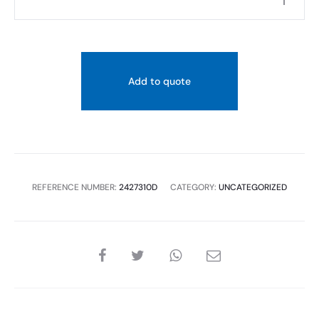
quantity
Add to quote
REFERENCE NUMBER:
2427310D
CATEGORY:
UNCATEGORIZED
SHARE