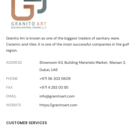
Granito Art is known as one of the biggest traders of sanitary ware.
Ceramic and tiles. It is one of the most successful companies in the gulf
region.
ADDRESS
Showroom 63, Building Materials Market, Warsan 3,
Dubai, UAE
PHONE
+971 56 303 0609
FAX
+971 4 283 00 85
EMAIL
info@granitoart.com
WEBSITE
https://granitoart.com
CUSTOMER SERVICES