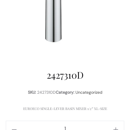
2427310D
SKU:
2427310D
Category:
Uncategorized
EUROECO SINGLE-LEVER BASIN MIXER 1/2″ XL-SIZE
2427310D