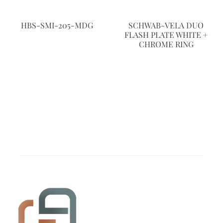
HBS-SMI-205-MDG
SCHWAB-VELA DUO
FLASH PLATE WHITE +
CHROME RING