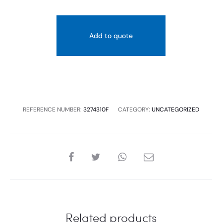
Add to quote
REFERENCE NUMBER:
3274310F
CATEGORY:
UNCATEGORIZED
SHARE
Related products