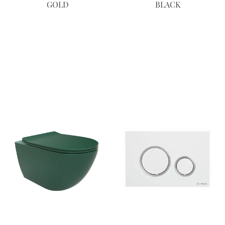
GOLD
BLACK