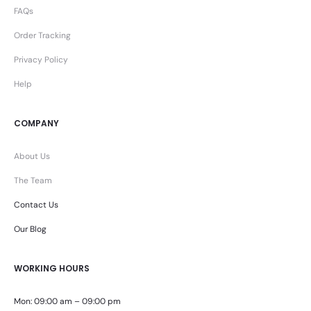
FAQs
Order Tracking
Privacy Policy
Help
COMPANY
About Us
The Team
Contact Us
Our Blog
WORKING HOURS
Mon: 09:00 am – 09:00 pm