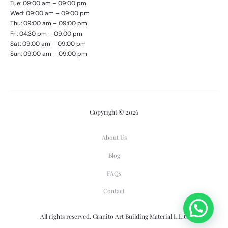
Tue: 09:00 am – 09:00 pm
Wed: 09:00 am – 09:00 pm
Thu: 09:00 am – 09:00 pm
Fri: 04:30 pm – 09:00 pm
Sat: 09:00 am – 09:00 pm
Sun: 09:00 am – 09:00 pm
Copyright © 2026
About Us
Blog
FAQs
Contact
All rights reserved. Granito Art Building Material L.L.C