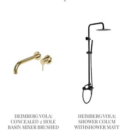
HEIMBERG VOLA:
HEIMBERG VOLA:
CONCEALED 2 HOLE
SHOWER COLUM
BASIN MIXER BRUSHED
WITHSHOWER MATT