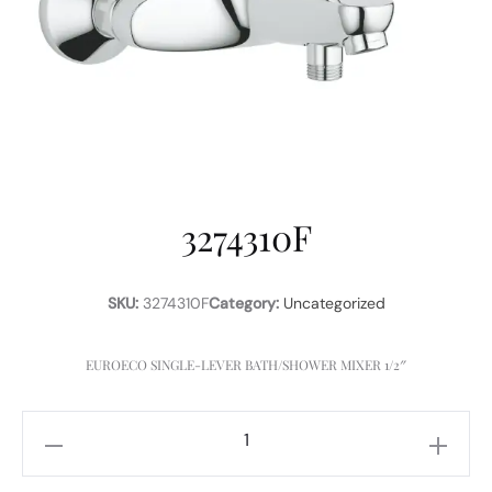
3274310F
SKU:
3274310F
Category:
Uncategorized
EUROECO SINGLE-LEVER BATH/SHOWER MIXER 1/2″
3274310F
quantity