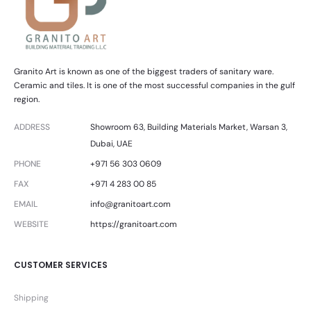
Granito Art is known as one of the biggest traders of sanitary ware.
Ceramic and tiles. It is one of the most successful companies in the gulf
region.
ADDRESS
Showroom 63, Building Materials Market, Warsan 3,
Dubai, UAE
PHONE
+971 56 303 0609
FAX
+971 4 283 00 85
EMAIL
info@granitoart.com
WEBSITE
https://granitoart.com
CUSTOMER SERVICES
Shipping