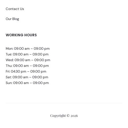
Contact Us
Our Blog
WORKING HOURS
Mon: 09:00 am – 09:00 pm
Tue: 09:00 am – 09:00 pm
Wed: 09:00 am – 09:00 pm
Thu: 09:00 am – 09:00 pm
Fri: 04:30 pm – 09:00 pm
Sat: 09:00 am – 09:00 pm
Sun: 09:00 am – 09:00 pm
Copyright © 2026