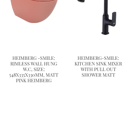
HEIMBERG -SMILE:
HEIMBERG-SMILE:
RIMLESS WALL HUNG
KITCHEN SINK MIXER
W.C, SIZE:
WITH PULL OUT
548X335X330MM, MATT
SHOWER MATT
PINK HEIMBERG