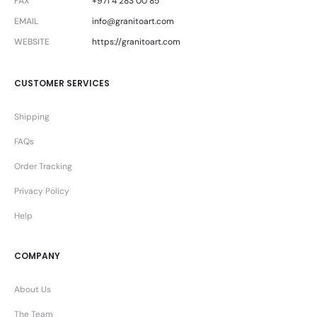
FAX
+971 4 283 00 85
EMAIL
info@granitoart.com
WEBSITE
https://granitoart.com
CUSTOMER SERVICES
Shipping
FAQs
Order Tracking
Privacy Policy
Help
COMPANY
About Us
The Team