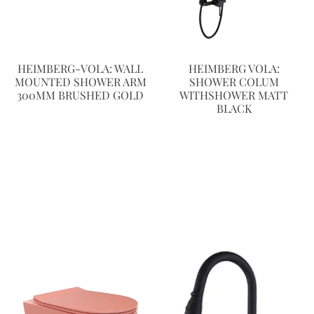
HEIMBERG-VOLA: WALL
HEIMBERG VOLA:
MOUNTED SHOWER ARM
SHOWER COLUM
300MM BRUSHED GOLD
WITHSHOWER MATT
BLACK