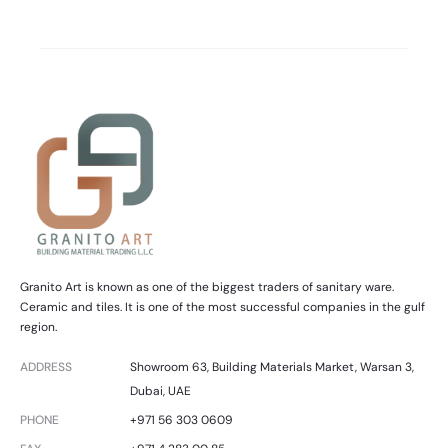
Granito Art is known as one of the biggest traders of sanitary ware.
Ceramic and tiles. It is one of the most successful companies in the gulf
region.
ADDRESS
Showroom 63, Building Materials Market, Warsan 3,
Dubai, UAE
PHONE
+971 56 303 0609