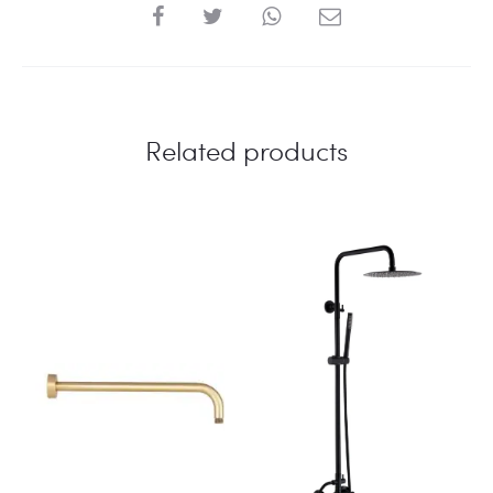
SHARE
Related products