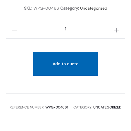
TEMPERAT
SKU:
WPG-004661
Category:
Uncategorized
LIMITER
90
LIGHT
PEWTER
quantity
Add to quote
REFERENCE NUMBER:
WPG-004661
CATEGORY:
UNCATEGORIZED