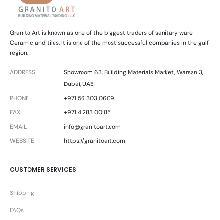
Granito Art is known as one of the biggest traders of sanitary ware.
Ceramic and tiles. It is one of the most successful companies in the gulf
region.
ADDRESS
Showroom 63, Building Materials Market, Warsan 3,
Dubai, UAE
PHONE
+971 56 303 0609
FAX
+971 4 283 00 85
EMAIL
info@granitoart.com
WEBSITE
https://granitoart.com
CUSTOMER SERVICES
Shipping
FAQs