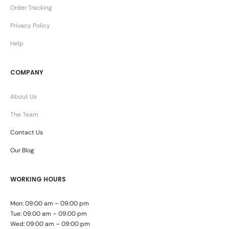
Order Tracking
Privacy Policy
Help
COMPANY
About Us
The Team
Contact Us
Our Blog
WORKING HOURS
Mon: 09:00 am – 09:00 pm
Tue: 09:00 am – 09:00 pm
Wed: 09:00 am – 09:00 pm