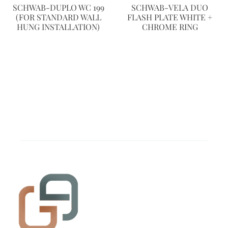
SCHWAB-DUPLO WC 199
SCHWAB-VELA DUO
(FOR STANDARD WALL
FLASH PLATE WHITE +
HUNG INSTALLATION)
CHROME RING