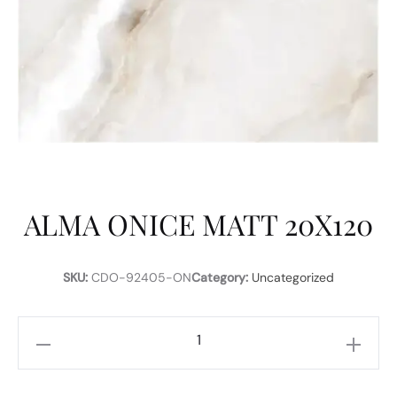
ALMA ONICE MATT 20X120
SKU:
CDO-92405-ON
Category:
Uncategorized
ALMA
ONICE
MATT