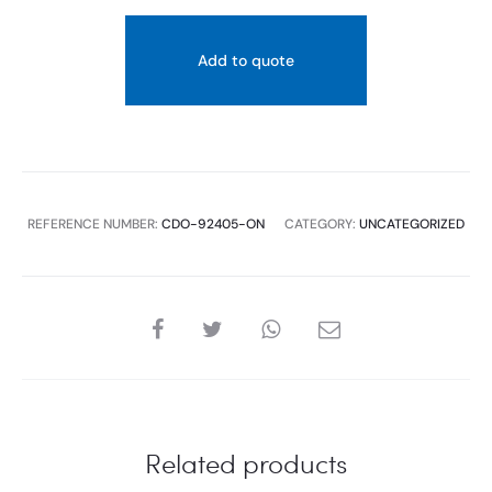
20X120
quantity
Add to quote
REFERENCE NUMBER:
CDO-92405-ON
CATEGORY:
UNCATEGORIZED
SHARE
Related products