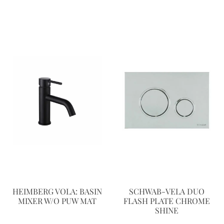
HEIMBERG VOLA: BASIN
SCHWAB-VELA DUO
MIXER W/O PUW MAT
FLASH PLATE CHROME
SHINE