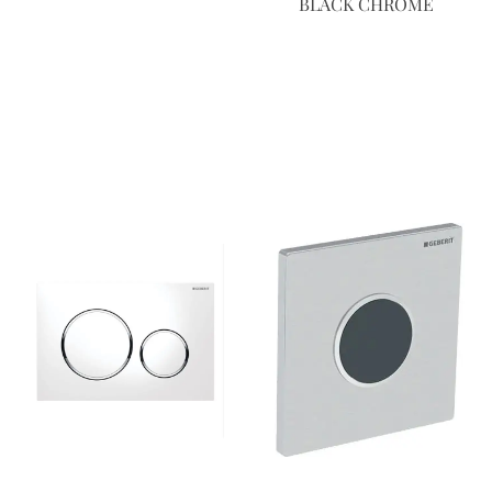
BLACK CHROME