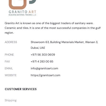
Granito Art is known as one of the biggest traders of sanitary ware.
Ceramic and tiles. It is one of the most successful companies in the gulf
region.
ADDRESS
Showroom 63, Building Materials Market, Warsan 3,
Dubai, UAE
PHONE
+971 56 303 0609
FAX
+971 4 283 00 85
EMAIL
info@granitoart.com
WEBSITE
https://granitoart.com
CUSTOMER SERVICES
Shipping