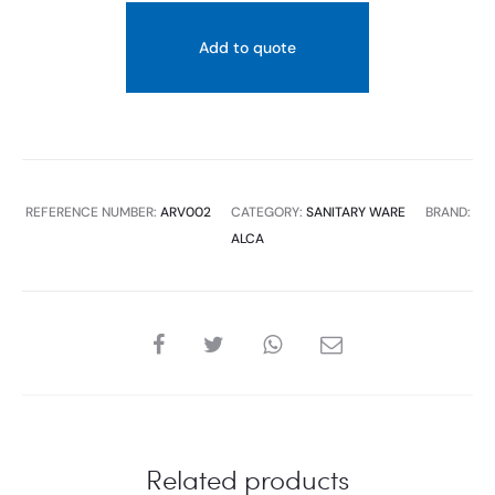
Add to quote
REFERENCE NUMBER:
ARV002
CATEGORY:
SANITARY WARE
BRAND:
ALCA
SHARE
Related products