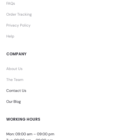
FAQs
Order Tracking
Privacy Policy
Help
COMPANY
About Us
The Team
Contact Us
Our Blog
WORKING HOURS
Mon: 09:00 am – 09:00 pm