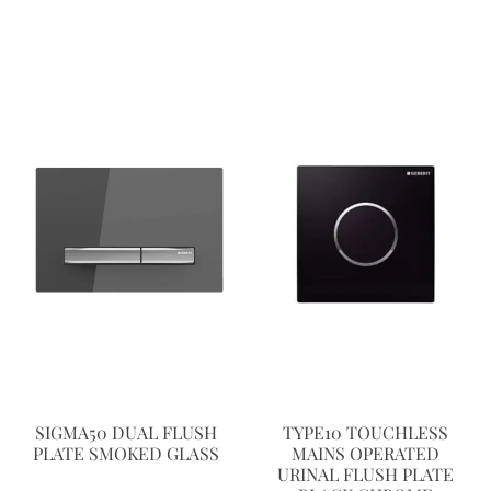
SIGMA50 DUAL FLUSH
TYPE10 TOUCHLESS
PLATE SMOKED GLASS
MAINS OPERATED
URINAL FLUSH PLATE