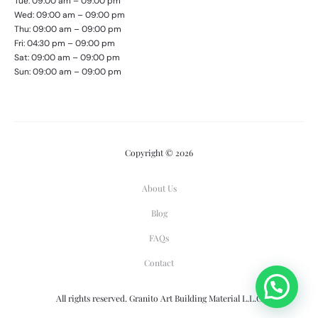
Tue: 09:00 am – 09:00 pm
Wed: 09:00 am – 09:00 pm
Thu: 09:00 am – 09:00 pm
Fri: 04:30 pm – 09:00 pm
Sat: 09:00 am – 09:00 pm
Sun: 09:00 am – 09:00 pm
Copyright © 2026
About Us
Blog
FAQs
Contact
All rights reserved. Granito Art Building Material L.L.C