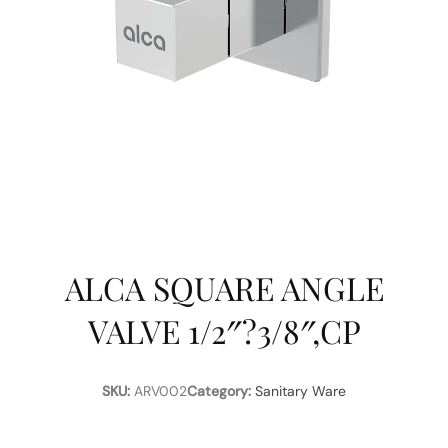
ALCA SQUARE ANGLE
VALVE 1/2″?3/8″,CP
SKU:
ARV002
Category:
Sanitary Ware