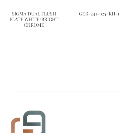
SIGMA DUAL FLUSH
GEB-241-925-KH-1
PLATE WHITE/BRIGHT
CHROME