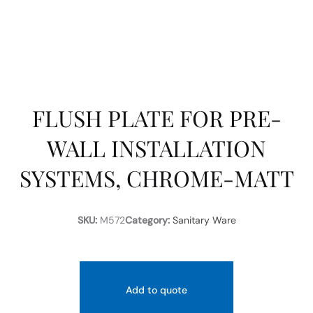
FLUSH PLATE FOR PRE-
WALL INSTALLATION
SYSTEMS, CHROME-MATT
SKU:
M572
Category:
Sanitary Ware
Add to quote