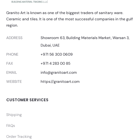
Granito Art is known as one of the biggest traders of sanitary ware.
Ceramic and tiles. It is one of the most successful companies in the gulf
region.
ADDRESS
Showroom 63, Building Materials Market, Warsan 3,
Dubai, UAE
PHONE
+971 56 303 0609
FAX
+971 4 283 00 85
EMAIL
info@granitoart.com
WEBSITE
https://granitoart.com
CUSTOMER SERVICES
Shipping
FAQs
Order Tracking