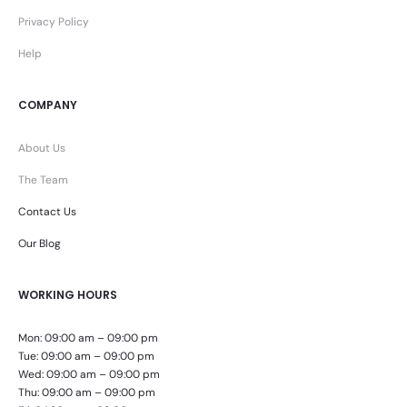
Privacy Policy
Help
COMPANY
About Us
The Team
Contact Us
Our Blog
WORKING HOURS
Mon: 09:00 am – 09:00 pm
Tue: 09:00 am – 09:00 pm
Wed: 09:00 am – 09:00 pm
Thu: 09:00 am – 09:00 pm