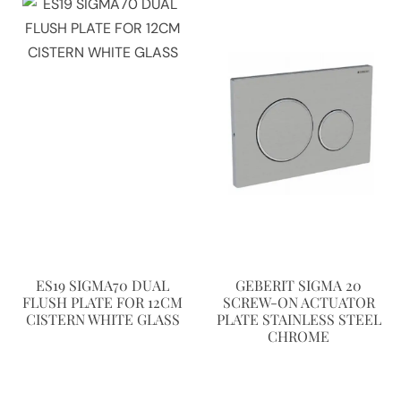
ES19 SIGMA70 DUAL
GEBERIT SIGMA 20
FLUSH PLATE FOR 12CM
SCREW-ON ACTUATOR
CISTERN WHITE GLASS
PLATE STAINLESS STEEL
CHROME