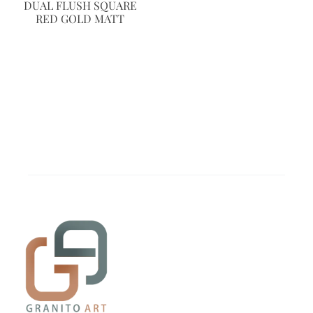
DUAL FLUSH SQUARE
RED GOLD MATT