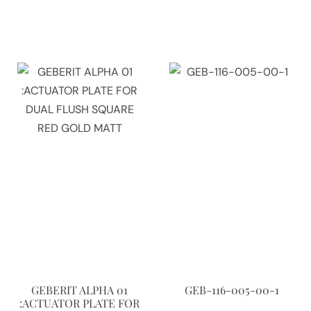
GEBERIT ALPHA 01
GEB-116-005-00-1
:ACTUATOR PLATE FOR