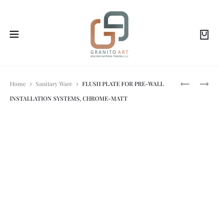
Prod
ALCA
ALCA-
Home
Sanitary Ware
FLUSH PLATE FOR PRE-WALL
SQUARE
THIN
INSTALLATION SYSTEMS, CHROME-MATT
ANGLE
FLUSH
navi
VALVE
PLATE
1/2″?
(ROUND)
3/8″,CP
–
WHITE/GO