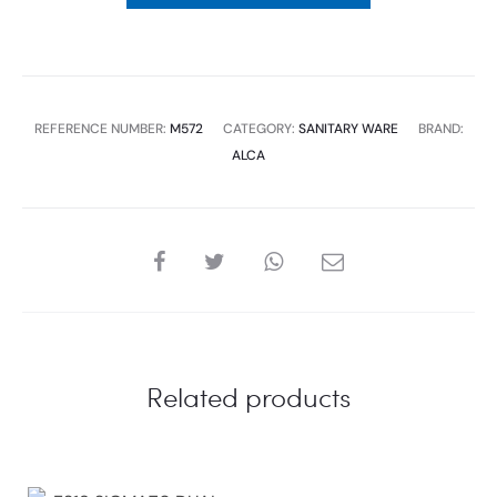
REFERENCE NUMBER:
M572
CATEGORY:
SANITARY WARE
BRAND:
ALCA
SHARE
Related products