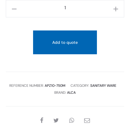
ALCAPLAST-
APZ10
SIMPLE
-750M:
LINEAR
Add to quote
SHOWER
DRAIN
WITH
EDGE
quantity
REFERENCE NUMBER:
APZ10-750M
CATEGORY:
SANITARY WARE
BRAND:
ALCA
SHARE