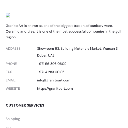
Granito Art is known as one of the biggest traders of sanitary ware.
Ceramic and tiles. It is one of the most successful companies in the gulf
region.
ADDRESS
Showroom 63, Building Materials Market, Warsan 3,
Dubai, UAE
PHONE
+971 56 303 0609
FAX
+971 4 283 00 85
EMAIL
info@granitoart.com
WEBSITE
https://granitoart.com
CUSTOMER SERVICES
Shipping