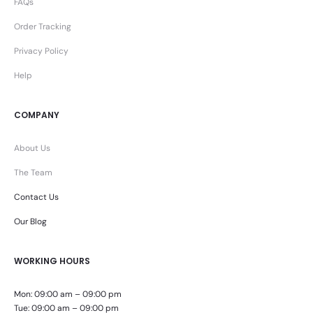
FAQs
Order Tracking
Privacy Policy
Help
COMPANY
About Us
The Team
Contact Us
Our Blog
WORKING HOURS
Mon: 09:00 am – 09:00 pm
Tue: 09:00 am – 09:00 pm