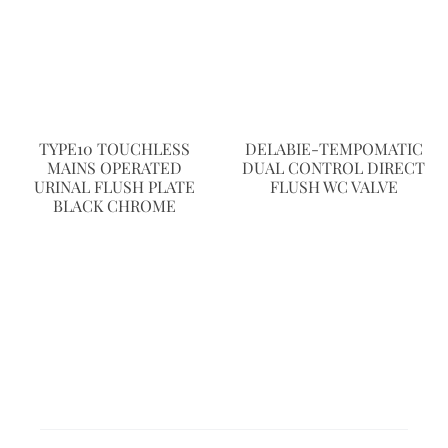
TYPE10 TOUCHLESS
DELABIE-TEMPOMATIC
MAINS OPERATED
DUAL CONTROL DIRECT
URINAL FLUSH PLATE
FLUSH WC VALVE
BLACK CHROME