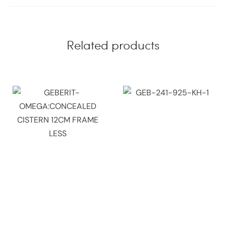
Related products