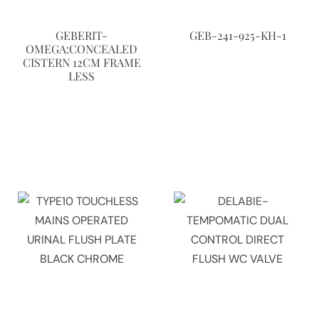
GEBERIT-
GEB-241-925-KH-1
OMEGA:CONCEALED
CISTERN 12CM FRAME
LESS