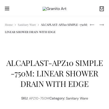
Prod
A
ALCAPLAS
Home
Sanitary Ware
ALCAPLAST-APZ10 SIMPLE -750M:
AM1101/12
THIN:
LINEAR SHOWER DRAIN WITH EDGE
SADROMO
DUAL
navi
SLIM
FLUSH
ACTUATO
PLATE,
CHROME
P
ALCAPLAST-APZ10 SIMPLE
-750M: LINEAR SHOWER
DRAIN WITH EDGE
SKU:
APZ10-750M
Category:
Sanitary Ware