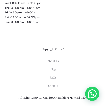
Wed: 09:00 am – 09:00 pm
Thu: 09:00 am – 09:00 pm
Fri: 04:30 pm – 09:00 pm
Sat: 09:00 am – 09:00 pm
Sun: 09:00 am – 09:00 pm
Copyright © 2026
About Us
Blog
FAQs
Contact
All rights reserved. Granito Art Building Material L.L.C