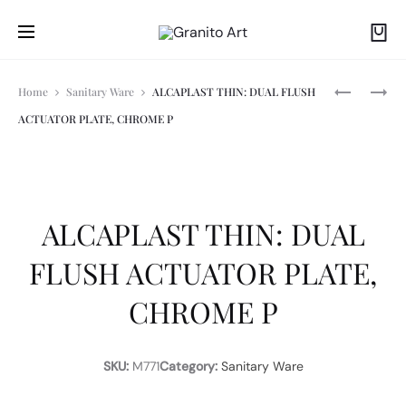
Prod
ALCAPLAS
ALCAPLAS
Home
Sanitary Ware
ALCAPLAST THIN: DUAL FLUSH
APZ10
-
ACTUATOR PLATE, CHROME P
SIMPLE
M271:
navi
-750M:
FLUSH
LINEAR
ACTUATO
SHOWER
PLATE,
DRAIN
CHROME
WITH
PLATED
ALCAPLAST THIN: DUAL
EDGE
FLUSH ACTUATOR PLATE,
CHROME P
SKU:
M771
Category:
Sanitary Ware