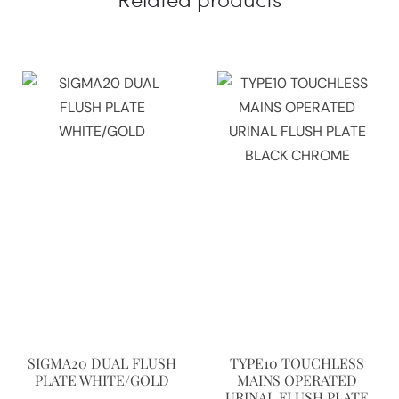
SIGMA20 DUAL FLUSH
TYPE10 TOUCHLESS
PLATE WHITE/GOLD
MAINS OPERATED
URINAL FLUSH PLATE