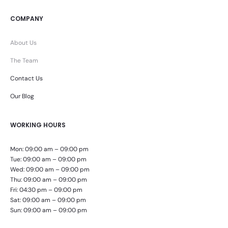
COMPANY
About Us
The Team
Contact Us
Our Blog
WORKING HOURS
Mon: 09:00 am – 09:00 pm
Tue: 09:00 am – 09:00 pm
Wed: 09:00 am – 09:00 pm
Thu: 09:00 am – 09:00 pm
Fri: 04:30 pm – 09:00 pm
Sat: 09:00 am – 09:00 pm
Sun: 09:00 am – 09:00 pm