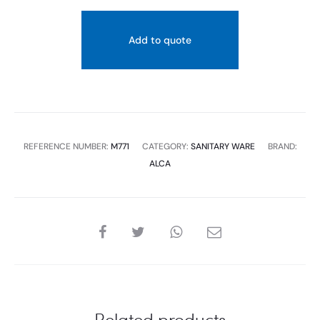
Add to quote
REFERENCE NUMBER:
M771
CATEGORY:
SANITARY WARE
BRAND:
ALCA
SHARE
Related products