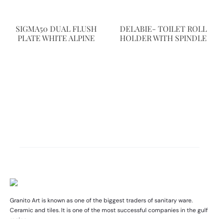
SIGMA50 DUAL FLUSH
DELABIE- TOILET ROLL
PLATE WHITE ALPINE
HOLDER WITH SPINDLE
Granito Art is known as one of the biggest traders of sanitary ware.
Ceramic and tiles. It is one of the most successful companies in the gulf