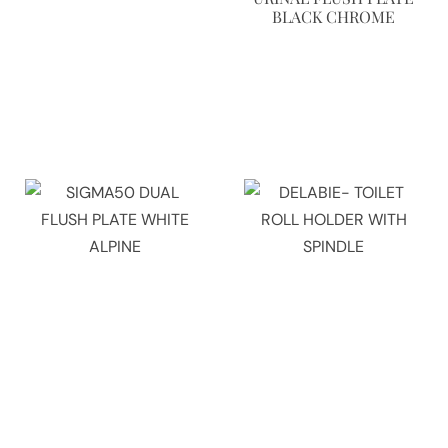
BLACK CHROME