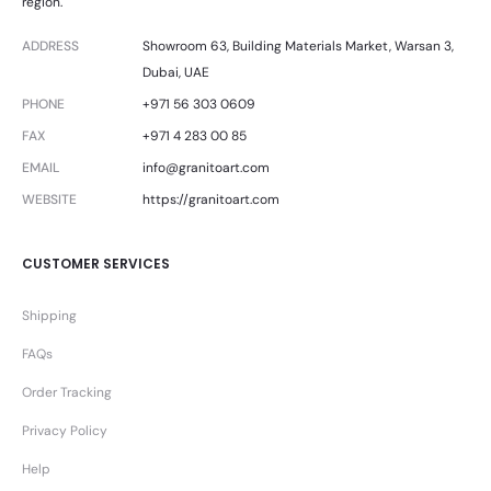
region.
ADDRESS
Showroom 63, Building Materials Market, Warsan 3,
Dubai, UAE
PHONE
+971 56 303 0609
FAX
+971 4 283 00 85
EMAIL
info@granitoart.com
WEBSITE
https://granitoart.com
CUSTOMER SERVICES
Shipping
FAQs
Order Tracking
Privacy Policy
Help